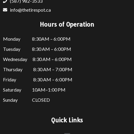
(587) 982-3533
info@thetirespot.ca
Hours of Operation
Monday 8:30AM – 6:00PM
Tuesday 8:30 AM – 6:00PM
Wednesday 8:30 AM – 6:00PM
Thursday
8:30 AM – 7:00PM
Friday
8:30 AM – 6:00PM
Saturday 10AM–1:00 PM
Sunday CLOSED
Quick Links
Menu