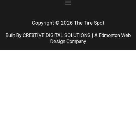
Copyright © 2026 The Tire Spot
Built By CRE8TIVE DIGITAL SOLUTIONS | A Edmonton Web
Design Company