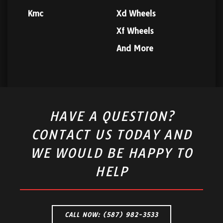
Kmc
Xd Wheels
Xf Wheels
And More
HAVE A QUESTION?
CONTACT US TODAY AND
WE WOULD BE HAPPY TO
HELP
CALL NOW: (587) 982-3533