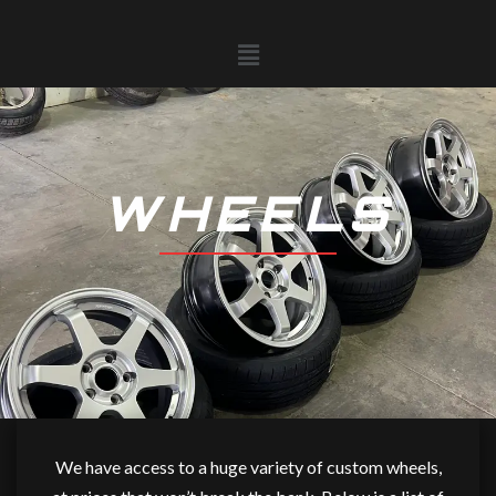
Skip
to
Menu
content
WHEELS
We have access to a huge variety of custom wheels,