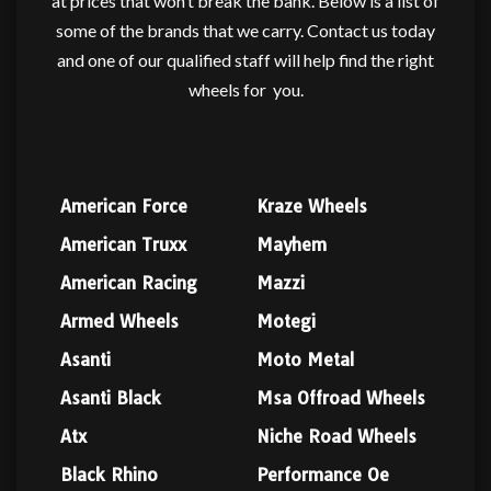
at prices that won’t break the bank. Below is a list of
some of the brands that we carry. Contact us today
and one of our qualified staff will help find the right
wheels for
you.
American Force
Kraze Wheels
American Truxx
Mayhem
American Racing
Mazzi
Armed Wheels
Motegi
Asanti
Moto Metal
Asanti Black
Msa Offroad Wheels
Atx
Niche Road Wheels
Black Rhino
Performance Oe