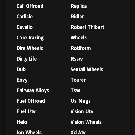
Cali Offroad
Replica
Carlisle
Ridler
Cavallo
Robert Thibert
Core Racing
Wheels
Dim Wheels
Rotiform
Dirty Life
Rssw
Dub
Sentali Wheels
Envy
Touren
Fairway Alloys
Tsw
Fuel Offroad
Us Mags
Fuel Utv
Vision Utv
Helo
Vision Wheels
Ion Wheels
Xd Atv