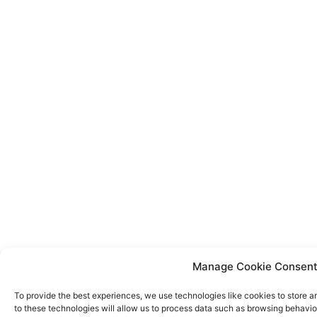
Manage Cookie Consen
To provide the best experiences, we use technologies like cookies to store 
to these technologies will allow us to process data such as browsing behavior