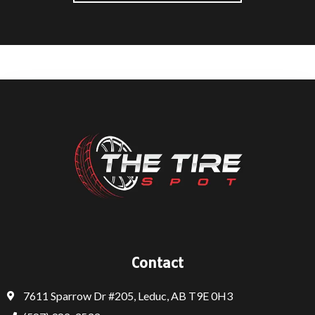
Contact
7611 Sparrow Dr #205, Leduc, AB T9E 0H3