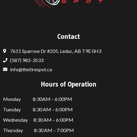
Contact
7611 Sparrow Dr #205, Leduc, AB T9E 0H3
(587) 982-3533
info@thetirespot.ca
Hours of Operation
Monday 8:30AM – 6:00PM
Tuesday 8:30 AM – 6:00PM
Wednesday 8:30 AM – 6:00PM
Thursday
8:30 AM – 7:00PM