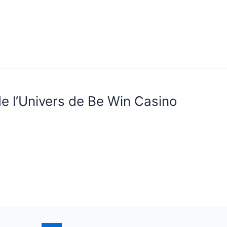
e l’Univers de Be Win Casino