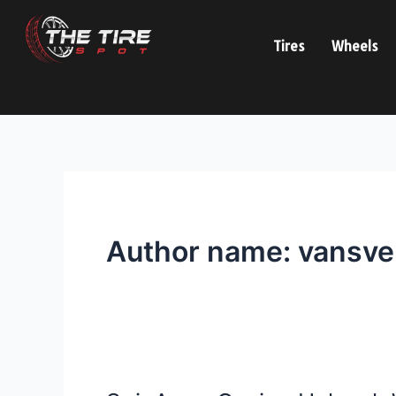
Skip
Post
to
pagination
Tires
Wheels
content
Author name: vansve