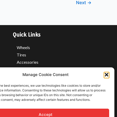
Next
→
Quick Links
Wheels
Tires
Accessories
Contact Us
Manage Cookie Consent
he best experiences, we use technologies like cookies to store and/or
e information. Consenting to these technologies will allow us to process
 browsing behavior or unique IDs on this site. Not consenting or
 consent, may adversely affect certain features and functions.
Accept