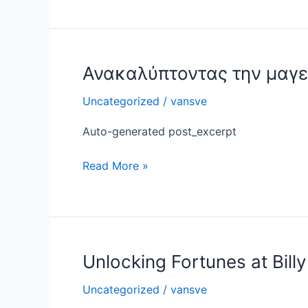
Trustpilot’s
Eye-
Opening
Reviews
Ανακαλύπτοντας την μαγεί
Ανακαλύπτοντας
την
Uncategorized
/
vansve
μαγεία
του
Auto-generated post_excerpt
καζίνο
Fezbet
Read More »
στην
Ελλάδα
Unlocking Fortunes at Bill
Unlocking
Fortunes
Uncategorized
/
vansve
at