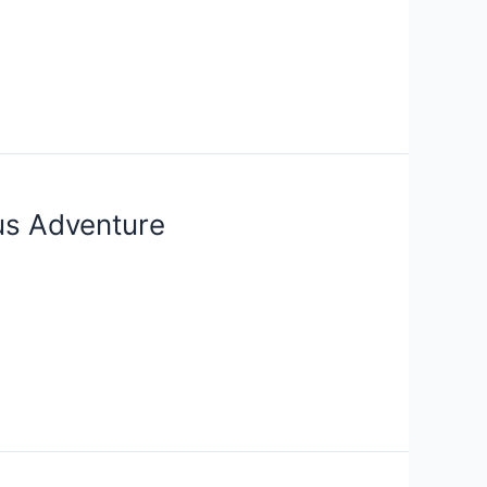
us Adventure