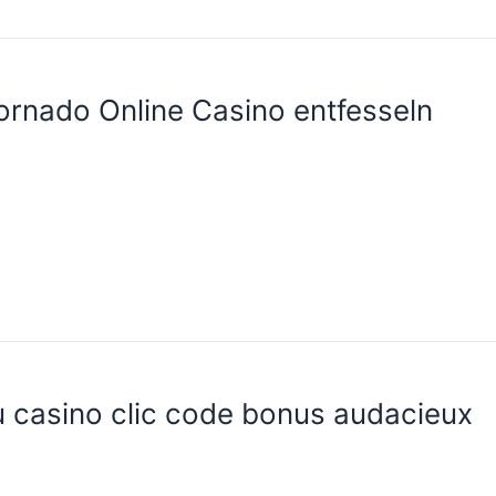
ornado Online Casino entfesseln
u casino clic code bonus audacieux