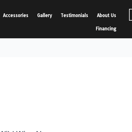
Accessories
Gallery
Testimonials
About Us
Financing