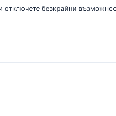
t и отключете безкрайни възможно