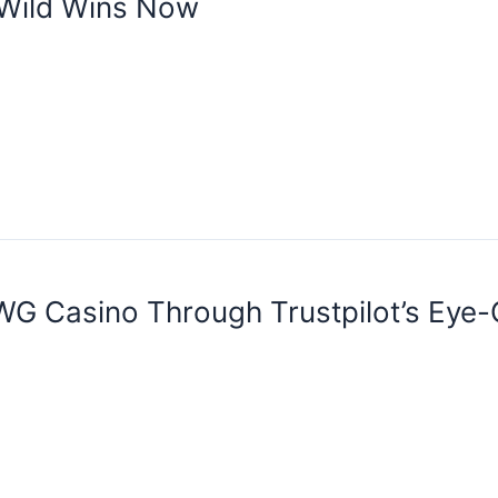
 Wild Wins Now
WG Casino Through Trustpilot’s Eye