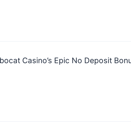
bocat Casino’s Epic No Deposit Bon