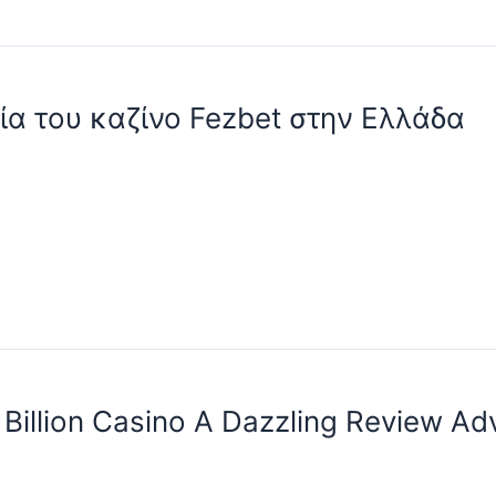
α του καζίνο Fezbet στην Ελλάδα
y Billion Casino A Dazzling Review Ad