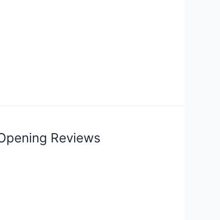
-Opening Reviews