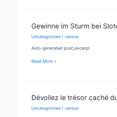
Gewinne im Sturm bei Slot
Gewinne
im
Uncategorized
/
vansve
Sturm
bei
Auto-generated post_excerpt
Slotornado
Online
Read More »
Casino
entfesseln
Dévoilez le trésor caché d
Dévoilez
le
Uncategorized
/
vansve
trésor
caché