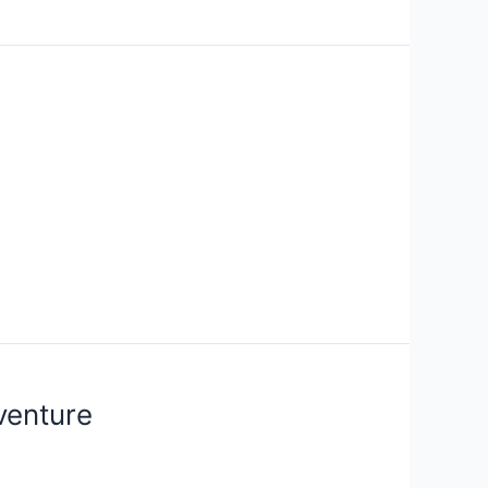
venture