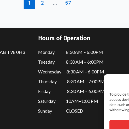
1
2
…
57
Hours of Operation
, AB T9E 0H3
Monday 8:30AM – 6:00PM
Tuesday 8:30 AM – 6:00PM
Wednesday 8:30 AM – 6:00PM
Thursday
8:30 AM – 7:00PM
Friday
8:30 AM – 6:00PM
To provide t
access devic
Saturday 10AM–1:00 PM
data such as
withdrawing
Sunday CLOSED