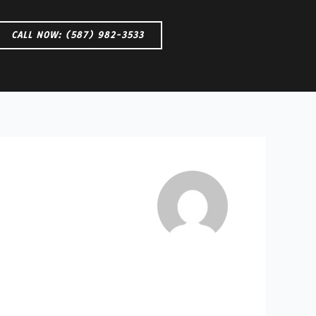
CALL NOW: (587) 982-3533