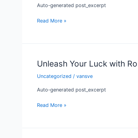
Billy
Auto-generated post_excerpt
Billion
Casino
Read More »
A
Dazzling
Review
Adventure
Unleash Your Luck with Ro
Unleash
Your
Uncategorized
/
vansve
Luck
with
Auto-generated post_excerpt
Robocat
Casino’s
Read More »
Epic
No
Deposit
Bonus