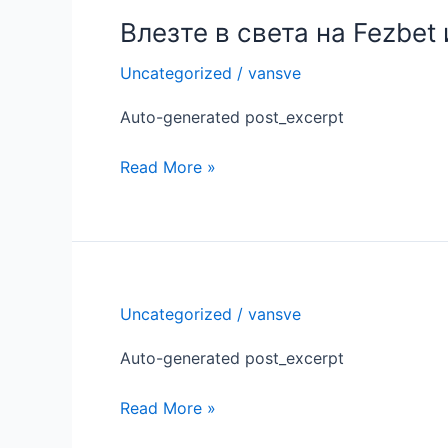
Adventure
Влезте в света на Fezbe
Влезте
в
Uncategorized
/
vansve
света
на
Auto-generated post_excerpt
Fezbet
и
Read More »
отключете
безкрайни
възможности
Uncategorized
/
vansve
Auto-generated post_excerpt
Read More »