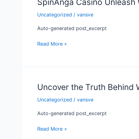
SpinAnga Casino Unleash
SpinAnga
Casino
Uncategorized
/
vansve
Unleash
Wild
Auto-generated post_excerpt
Wins
Now
Read More »
Uncover the Truth Behind 
Uncover
the
Uncategorized
/
vansve
Truth
Behind
Auto-generated post_excerpt
WG
Casino
Read More »
Through