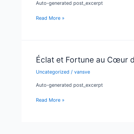
Auto-generated post_excerpt
du
casino
Read More »
clic
code
bonus
audacieux
Éclat et Fortune au Cœur d
Éclat
et
Uncategorized
/
vansve
Fortune
au
Auto-generated post_excerpt
Cœur
de
Read More »
l’Univers
de
Be
Win