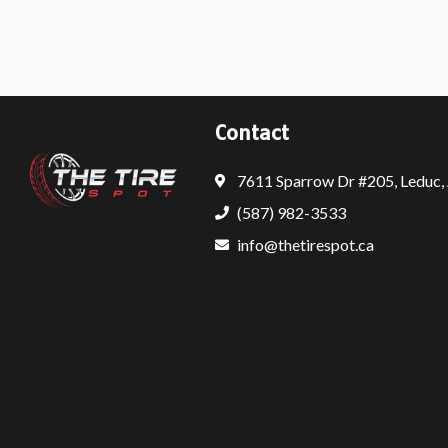
Casino
Contact
7611 Sparrow Dr #205, Leduc
(587) 982-3533
info@thetirespot.ca