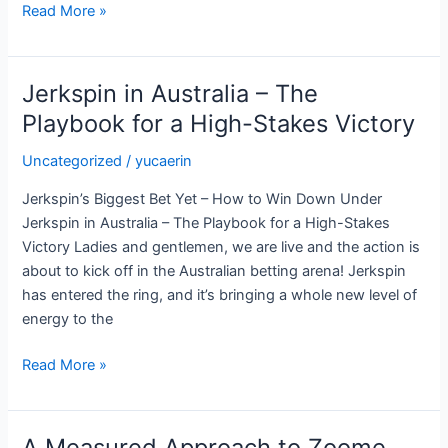
Spin
Read More »
of
Fortune
Jerkspin in Australia – The
Jerkspin
in
Playbook for a High-Stakes Victory
Australia
Uncategorized
/
yucaerin
–
The
Jerkspin’s Biggest Bet Yet – How to Win Down Under
Playbook
Jerkspin in Australia – The Playbook for a High-Stakes
for
Victory Ladies and gentlemen, we are live and the action is
a
about to kick off in the Australian betting arena! Jerkspin
High-
has entered the ring, and it’s bringing a whole new level of
Stakes
energy to the
Victory
Read More »
A Measured Approach to Zoome
A