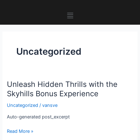
Skip
Post
to
pagination
Menu
content
Uncategorized
Unleash Hidden Thrills with the
Unleash
Hidden
Skyhills Bonus Experience
Thrills
Uncategorized
/
vansve
with
the
Auto-generated post_excerpt
Skyhills
Bonus
Read More »
Experience