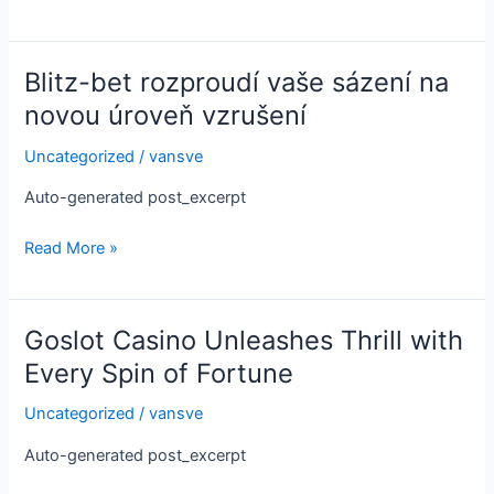
som
förvillar
Blitz-bet rozproudí vaše sázení na
Blitz-
bet
novou úroveň vzrušení
rozproudí
Uncategorized
/
vansve
vaše
sázení
Auto-generated post_excerpt
na
novou
Read More »
úroveň
vzrušení
Goslot Casino Unleashes Thrill with
Goslot
Casino
Every Spin of Fortune
Unleashes
Uncategorized
/
vansve
Thrill
with
Auto-generated post_excerpt
Every