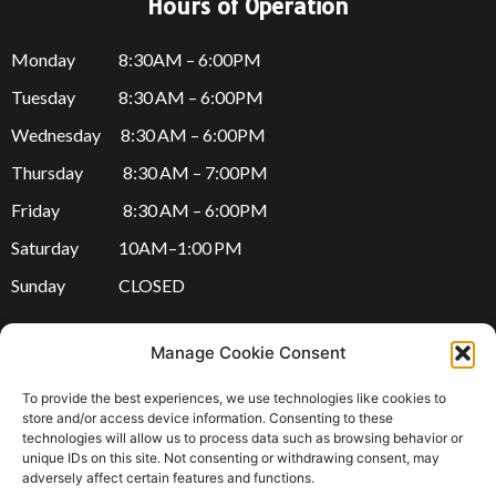
Hours of Operation
Monday 8:30AM – 6:00PM
Tuesday 8:30 AM – 6:00PM
Wednesday 8:30 AM – 6:00PM
Thursday
8:30 AM – 7:00PM
Friday
8:30 AM – 6:00PM
Saturday 10AM–1:00 PM
Sunday CLOSED
Manage Cookie Consent
Quick Links
To provide the best experiences, we use technologies like cookies to
Menu
store and/or access device information. Consenting to these
technologies will allow us to process data such as browsing behavior or
unique IDs on this site. Not consenting or withdrawing consent, may
adversely affect certain features and functions.
Copyright © 2026 The Tire Spot