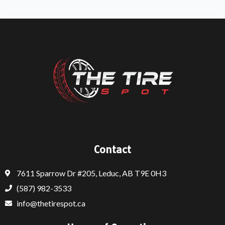
Contact
7611 Sparrow Dr #205, Leduc, AB T9E 0H3
(587) 982-3533
info@thetirespot.ca