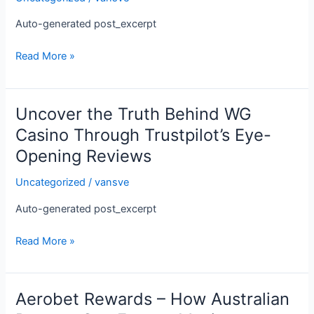
Wins
Auto-generated post_excerpt
Now
Read More »
Uncover the Truth Behind WG
Uncover
the
Casino Through Trustpilot’s Eye-
Truth
Opening Reviews
Behind
WG
Uncategorized
/
vansve
Casino
Auto-generated post_excerpt
Through
Trustpilot’s
Read More »
Eye-
Opening
Reviews
Aerobet Rewards – How Australian
Aerobet
Rewards