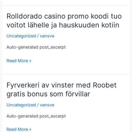
Rolldorado casino promo koodi tuo
Rolldorado
casino
voitot lähelle ja hauskuuden kotiin
promo
Uncategorized
/
vansve
koodi
tuo
Auto-generated post_excerpt
voitot
lähelle
Read More »
ja
hauskuuden
kotiin
Fyrverkeri av vinster med Roobet
Fyrverkeri
av
gratis bonus som förvillar
vinster
Uncategorized
/
vansve
med
Roobet
Auto-generated post_excerpt
gratis
bonus
Read More »