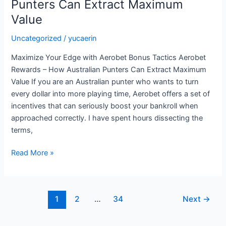
Punters Can Extract Maximum
–
Value
How
Australian
Uncategorized
/
yucaerin
Punters
Maximize Your Edge with Aerobet Bonus Tactics Aerobet
Can
Rewards – How Australian Punters Can Extract Maximum
Extract
Value If you are an Australian punter who wants to turn
Maximum
every dollar into more playing time, Aerobet offers a set of
Value
incentives that can seriously boost your bankroll when
approached correctly. I have spent hours dissecting the
terms,
Read More »
1
2
…
34
Next
→