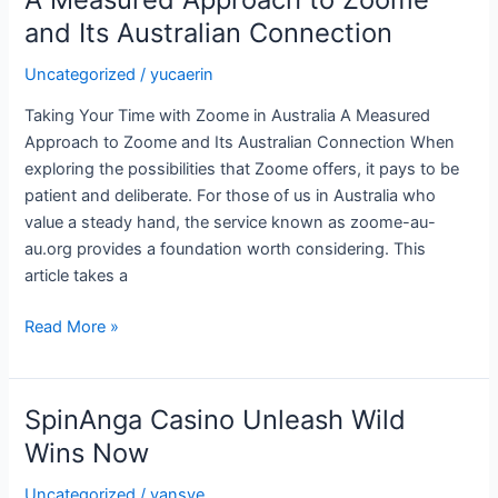
Measured
and Its Australian Connection
Approach
Uncategorized
/
yucaerin
to
Zoome
Taking Your Time with Zoome in Australia A Measured
and
Approach to Zoome and Its Australian Connection When
Its
exploring the possibilities that Zoome offers, it pays to be
Australian
patient and deliberate. For those of us in Australia who
Connection
value a steady hand, the service known as zoome-au-
au.org provides a foundation worth considering. This
article takes a
Read More »
SpinAnga Casino Unleash Wild
SpinAnga
Casino
Wins Now
Unleash
Uncategorized
/
vansve
Wild