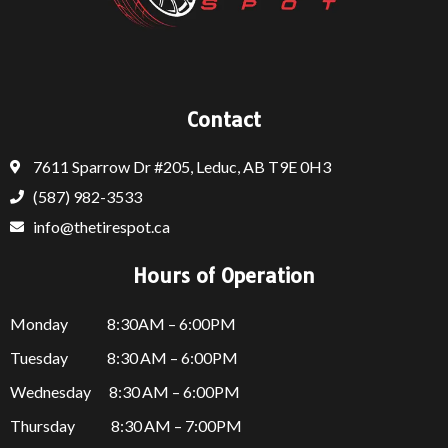
Contact
7611 Sparrow Dr #205, Leduc, AB T9E 0H3
(587) 982-3533
info@thetirespot.ca
Hours of Operation
Monday 8:30AM – 6:00PM
Tuesday 8:30 AM – 6:00PM
Wednesday 8:30 AM – 6:00PM
Thursday
8:30 AM – 7:00PM