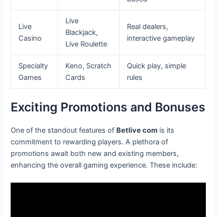
Live
Live
Real dealers,
Blackjack,
Casino
interactive gameplay
Live Roulette
Specialty
Keno, Scratch
Quick play, simple
Games
Cards
rules
Exciting Promotions and Bonuses
One of the standout features of
Betlive com
is its
commitment to rewarding players. A plethora of
promotions await both new and existing members,
enhancing the overall gaming experience. These include: