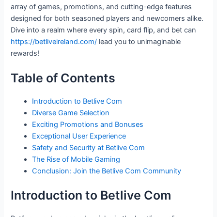
array of games, promotions, and cutting-edge features
designed for both seasoned players and newcomers alike.
Dive into a realm where every spin, card flip, and bet can
https://betliveireland.com/
lead you to unimaginable
rewards!
Table of Contents
Introduction to Betlive Com
Diverse Game Selection
Exciting Promotions and Bonuses
Exceptional User Experience
Safety and Security at Betlive Com
The Rise of Mobile Gaming
Conclusion: Join the Betlive Com Community
Introduction to Betlive Com