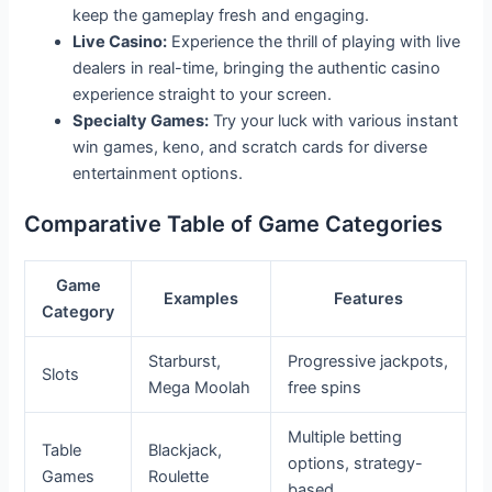
keep the gameplay fresh and engaging.
Live Casino:
Experience the thrill of playing with live
dealers in real-time, bringing the authentic casino
experience straight to your screen.
Specialty Games:
Try your luck with various instant
win games, keno, and scratch cards for diverse
entertainment options.
Comparative Table of Game Categories
Game
Examples
Features
Category
Starburst,
Progressive jackpots,
Slots
Mega Moolah
free spins
Multiple betting
Table
Blackjack,
options, strategy-
Games
Roulette
based