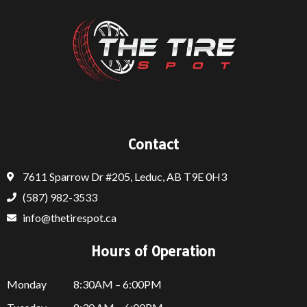
Contact
7611 Sparrow Dr #205, Leduc, AB T9E 0H3
(587) 982-3533
info@thetirespot.ca
Hours of Operation
Monday 8:30AM – 6:00PM