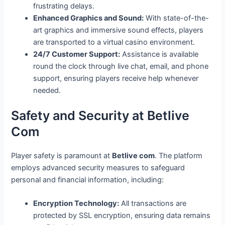
frustrating delays.
Enhanced Graphics and Sound:
With state-of-the-
art graphics and immersive sound effects, players
are transported to a virtual casino environment.
24/7 Customer Support:
Assistance is available
round the clock through live chat, email, and phone
support, ensuring players receive help whenever
needed.
Safety and Security at Betlive
Com
Player safety is paramount at
Betlive com
. The platform
employs advanced security measures to safeguard
personal and financial information, including:
Encryption Technology:
All transactions are
protected by SSL encryption, ensuring data remains