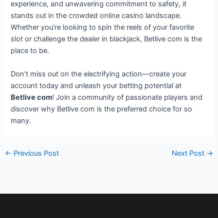
experience, and unwavering commitment to safety, it
stands out in the crowded online casino landscape.
Whether you’re looking to spin the reels of your favorite
slot or challenge the dealer in blackjack, Betlive com is the
place to be.
Don’t miss out on the electrifying action—create your
account today and unleash your betting potential at
Betlive com
! Join a community of passionate players and
discover why Betlive com is the preferred choice for so
many.
←
Previous Post
Next Post
→