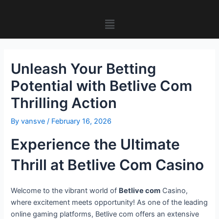
Skip
Post
to
navigation
Menu
content
Unleash Your Betting
Potential with Betlive Com
Thrilling Action
By
vansve
/
February 16, 2026
Experience the Ultimate
Thrill at Betlive Com Casino
Welcome to the vibrant world of
Betlive com
Casino,
where excitement meets opportunity! As one of the leading
online gaming platforms, Betlive com offers an extensive