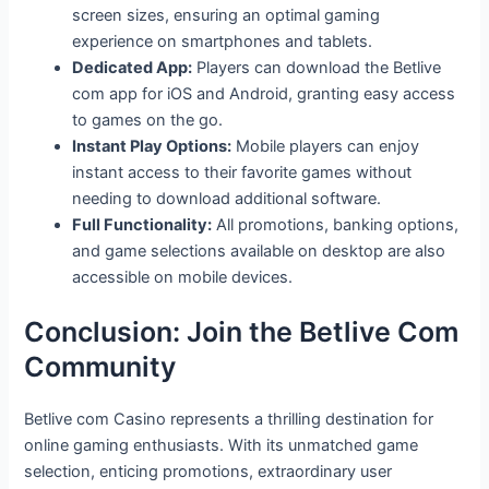
screen sizes, ensuring an optimal gaming
experience on smartphones and tablets.
Dedicated App:
Players can download the Betlive
com app for iOS and Android, granting easy access
to games on the go.
Instant Play Options:
Mobile players can enjoy
instant access to their favorite games without
needing to download additional software.
Full Functionality:
All promotions, banking options,
and game selections available on desktop are also
accessible on mobile devices.
Conclusion: Join the Betlive Com
Community
Betlive com Casino represents a thrilling destination for
online gaming enthusiasts. With its unmatched game
selection, enticing promotions, extraordinary user