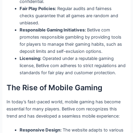
confidential.
Fair Play Policies:
Regular audits and fairness
checks guarantee that all games are random and
unbiased.
Responsible Gaming Initiatives:
Betlive com
promotes responsible gambling by providing tools
for players to manage their gaming habits, such as
deposit limits and self-exclusion options.
Licensing:
Operated under a reputable gaming
license, Betlive com adheres to strict regulations and
standards for fair play and customer protection.
The Rise of Mobile Gaming
In today’s fast-paced world, mobile gaming has become
essential for many players. Betlive com recognizes this
trend and has developed a seamless mobile experience:
Responsive Design:
The website adapts to various