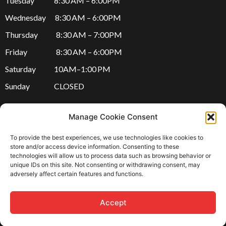
Tuesday 8:30 AM – 6:00PM
Wednesday 8:30 AM – 6:00PM
Thursday
8:30 AM – 7:00PM
Friday
8:30 AM – 6:00PM
Saturday 10AM–1:00 PM
Sunday CLOSED
Manage Cookie Consent
Quick Links
To provide the best experiences, we use technologies like cookies to
Menu
store and/or access device information. Consenting to these
technologies will allow us to process data such as browsing behavior or
unique IDs on this site. Not consenting or withdrawing consent, may
adversely affect certain features and functions.
Copyright © 2026 The Tire Spot
Accept
Built By CRE8TIVE DIGITAL SOLUTIONS | A Edmonton Web
Design Company