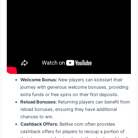
Welcome Bonus:
New players can kickstart their
journey with generous welcome bonuses, providing
extra funds or free spins on their first deposits.
Reload Bonuses:
Returning players can benefit from
reload bonuses, ensuring they have additional
chances to win.
Cashback Offers:
Betlive com often provides
cashback offers for players to recoup a portion of