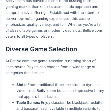
Betlive com has carved a niche in the bustling online
gaming market thanks to its user-centric approach and
comprehensive offerings. Established with the intent to
deliver top-notch gaming experiences, this casino
emphasizes quality, variety, and fun. Whether you’re a fan
of classic table games or modern video slots, Betlive com
caters to all types of players.
Diverse Game Selection
At Betlive com, the game selection is nothing short of
spectacular. Players can choose from a wide range of
categories that include:
Slots:
From traditional three-reel slots to dynamic
video slots, Betlive com boasts an impressive library
that appeals to all tastes.
Table Games:
Enjoy classics like blackjack, roulette,
and baccarat, each available in multiple variants to