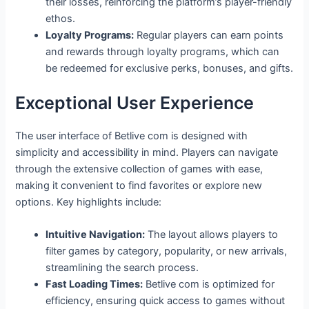
their losses, reinforcing the platform’s player-friendly
ethos.
Loyalty Programs:
Regular players can earn points
and rewards through loyalty programs, which can
be redeemed for exclusive perks, bonuses, and gifts.
Exceptional User Experience
The user interface of Betlive com is designed with
simplicity and accessibility in mind. Players can navigate
through the extensive collection of games with ease,
making it convenient to find favorites or explore new
options. Key highlights include:
Intuitive Navigation:
The layout allows players to
filter games by category, popularity, or new arrivals,
streamlining the search process.
Fast Loading Times:
Betlive com is optimized for
efficiency, ensuring quick access to games without