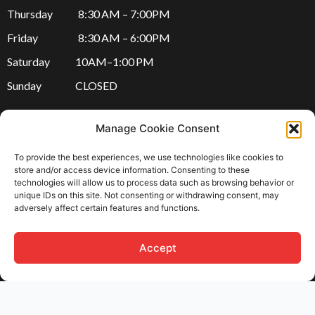
Thursday
8:30 AM – 7:00PM
Friday
8:30 AM – 6:00PM
Saturday 10AM–1:00 PM
Sunday CLOSED
Manage Cookie Consent
Quick Links
To provide the best experiences, we use technologies like cookies to
Menu
store and/or access device information. Consenting to these
technologies will allow us to process data such as browsing behavior or
unique IDs on this site. Not consenting or withdrawing consent, may
adversely affect certain features and functions.
Copyright © 2026 The Tire Spot
Accept
Built By CRE8TIVE DIGITAL SOLUTIONS | A Edmonton Web
Design Company