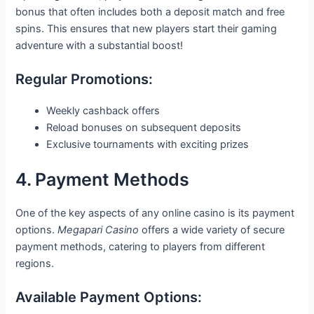
bonus that often includes both a deposit match and free
spins. This ensures that new players start their gaming
adventure with a substantial boost!
Regular Promotions:
Weekly cashback offers
Reload bonuses on subsequent deposits
Exclusive tournaments with exciting prizes
4. Payment Methods
One of the key aspects of any online casino is its payment
options.
Megapari Casino
offers a wide variety of secure
payment methods, catering to players from different
regions.
Available Payment Options: