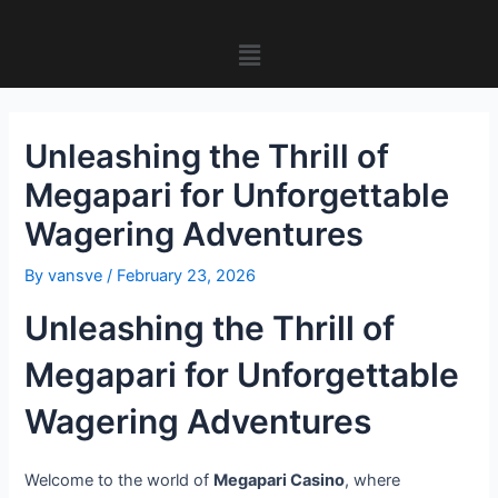
Skip
Post
to
navigation
Menu
content
Unleashing the Thrill of
Megapari for Unforgettable
Wagering Adventures
By
vansve
/
February 23, 2026
Unleashing the Thrill of
Megapari for Unforgettable
Wagering Adventures
Welcome to the world of
Megapari Casino
, where