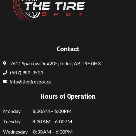
Contact
7611 Sparrow Dr #205, Leduc, AB T9E 0H3
(587) 982-3533
info@thetirespot.ca
Hours of Operation
Monday 8:30AM – 6:00PM
Tuesday 8:30 AM – 6:00PM
Wednesday 8:30 AM – 6:00PM