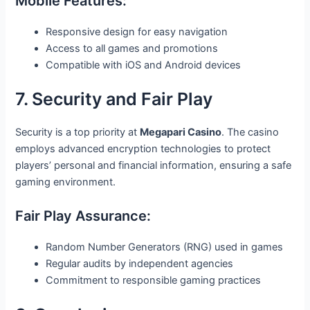
Mobile Features:
Responsive design for easy navigation
Access to all games and promotions
Compatible with iOS and Android devices
7. Security and Fair Play
Security is a top priority at
Megapari Casino
. The casino
employs advanced encryption technologies to protect
players’ personal and financial information, ensuring a safe
gaming environment.
Fair Play Assurance:
Random Number Generators (RNG) used in games
Regular audits by independent agencies
Commitment to responsible gaming practices