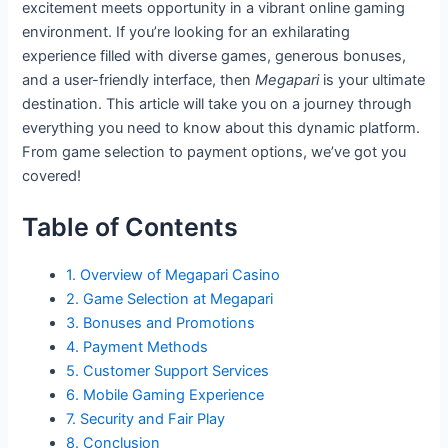
excitement meets opportunity in a vibrant online gaming
environment. If you’re looking for an exhilarating
experience filled with diverse games, generous bonuses,
and a user-friendly interface, then
Megapari
is your ultimate
destination. This article will take you on a journey through
everything you need to know about this dynamic platform.
From game selection to payment options, we’ve got you
covered!
Table of Contents
1. Overview of Megapari Casino
2. Game Selection at Megapari
3. Bonuses and Promotions
4. Payment Methods
5. Customer Support Services
6. Mobile Gaming Experience
7. Security and Fair Play
8. Conclusion