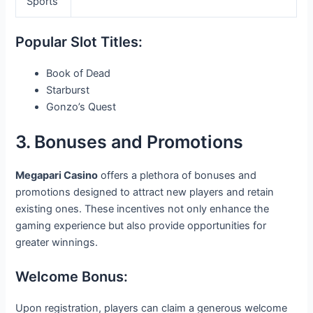
Sports
Popular Slot Titles:
Book of Dead
Starburst
Gonzo’s Quest
3. Bonuses and Promotions
Megapari Casino
offers a plethora of bonuses and
promotions designed to attract new players and retain
existing ones. These incentives not only enhance the
gaming experience but also provide opportunities for
greater winnings.
Welcome Bonus:
Upon registration, players can claim a generous welcome