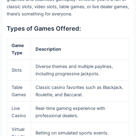
classic slots, video slots, table games, or live dealer games,
there’s something for everyone.
Types of Games Offered:
Game
Description
Type
Diverse themes and multiple paylines,
Slots
including progressive jackpots.
Table
Classic casino favorites such as Blackjack,
Games
Roulette, and Baccarat.
Live
Real-time gaming experience with
Casino
professional dealers.
Virtual
Betting on simulated sports events.