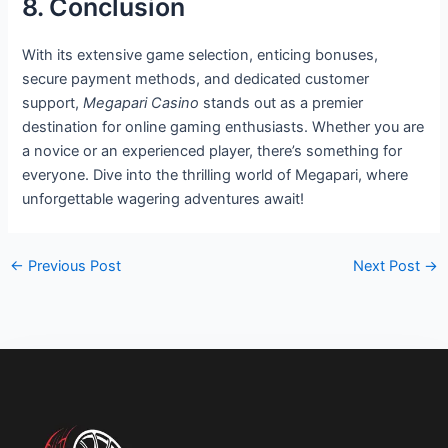
8. Conclusion
With its extensive game selection, enticing bonuses,
secure payment methods, and dedicated customer
support,
Megapari Casino
stands out as a premier
destination for online gaming enthusiasts. Whether you are
a novice or an experienced player, there’s something for
everyone. Dive into the thrilling world of Megapari, where
unforgettable wagering adventures await!
←
Previous Post
Next Post
→