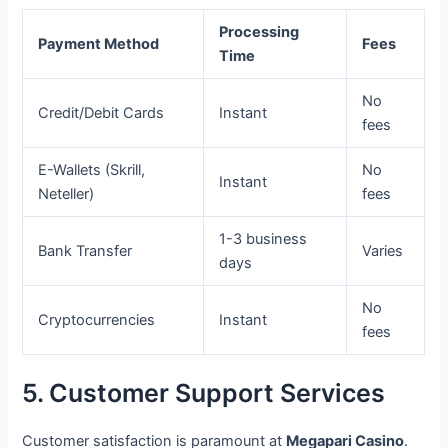
Processing
Payment Method
Fees
Time
No
Credit/Debit Cards
Instant
fees
E-Wallets (Skrill,
No
Instant
Neteller)
fees
1-3 business
Bank Transfer
Varies
days
No
Cryptocurrencies
Instant
fees
5. Customer Support Services
Customer satisfaction is paramount at
Megapari Casino
.