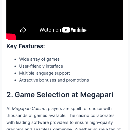
Key Features:
Wide array of games
User-friendly interface
Multiple language support
Attractive bonuses and promotions
2. Game Selection at Megapari
At
Megapari Casino
, players are spoilt for choice with
thousands of games available. The casino collaborates
with leading software providers to ensure high-quality
graphics and seamless gameplay. Whether you’re a fan of