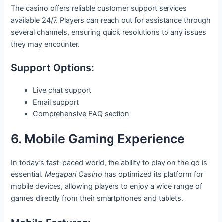
The casino offers reliable customer support services
available 24/7. Players can reach out for assistance through
several channels, ensuring quick resolutions to any issues
they may encounter.
Support Options:
Live chat support
Email support
Comprehensive FAQ section
6. Mobile Gaming Experience
In today’s fast-paced world, the ability to play on the go is
essential.
Megapari Casino
has optimized its platform for
mobile devices, allowing players to enjoy a wide range of
games directly from their smartphones and tablets.