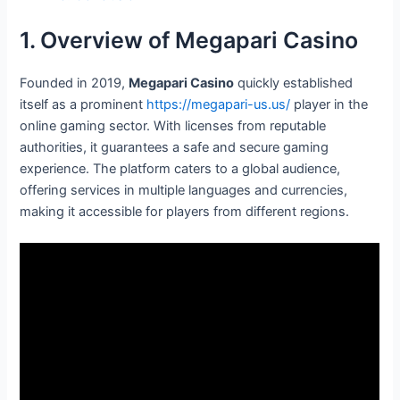
1. Overview of Megapari Casino
Founded in 2019,
Megapari Casino
quickly established
itself as a prominent
https://megapari-us.us/
player in the
online gaming sector. With licenses from reputable
authorities, it guarantees a safe and secure gaming
experience. The platform caters to a global audience,
offering services in multiple languages and currencies,
making it accessible for players from different regions.