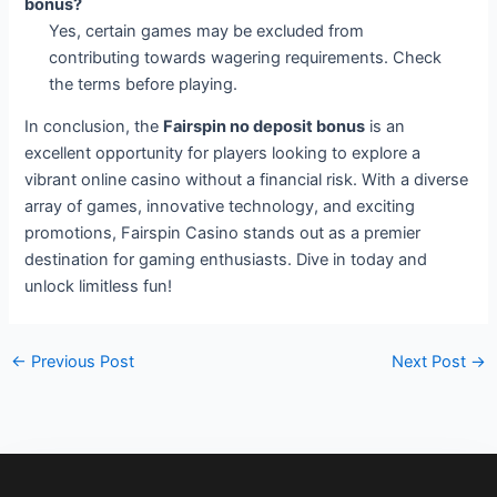
bonus?
Yes, certain games may be excluded from
contributing towards wagering requirements. Check
the terms before playing.
In conclusion, the
Fairspin no deposit bonus
is an
excellent opportunity for players looking to explore a
vibrant online casino without a financial risk. With a diverse
array of games, innovative technology, and exciting
promotions, Fairspin Casino stands out as a premier
destination for gaming enthusiasts. Dive in today and
unlock limitless fun!
←
Previous Post
Next Post
→