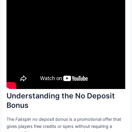
Understanding the No Deposit
Bonus
The
Fairspin no deposit bonus
is a promotional offer that
gives players free credits or spins without requiring a