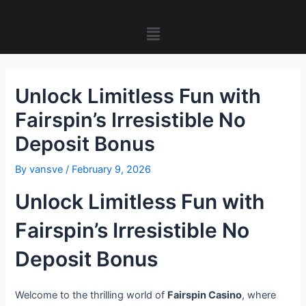
Skip
Post
to
navigation
Menu
content
Unlock Limitless Fun with
Fairspin’s Irresistible No
Deposit Bonus
By
vansve
/
February 9, 2026
Unlock Limitless Fun with
Fairspin’s Irresistible No
Deposit Bonus
Welcome to the thrilling world of
Fairspin Casino
, where