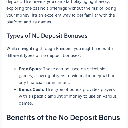
deposit. This means you can start playing right away,
exploring the casino’s offerings without the risk of losing
your money. It’s an excellent way to get familiar with the
platform and its games.
Types of No Deposit Bonuses
While navigating through Fairspin, you might encounter
different types of no deposit bonuses:
Free Spins:
These can be used on select slot
games, allowing players to win real money without
any financial commitment.
Bonus Cash:
This type of bonus provides players
with a specific amount of money to use on various
games.
Benefits of the No Deposit Bonus