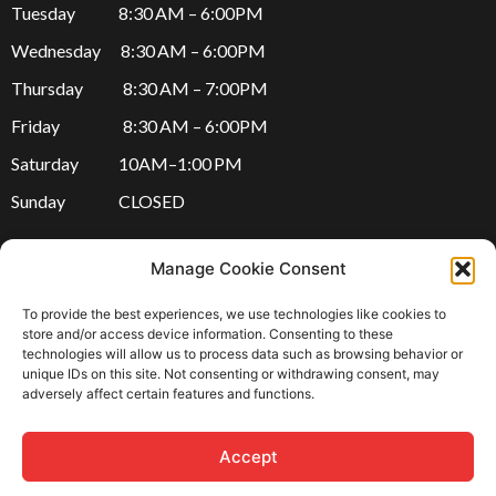
Tuesday 8:30 AM – 6:00PM
Wednesday 8:30 AM – 6:00PM
Thursday
8:30 AM – 7:00PM
Friday
8:30 AM – 6:00PM
Saturday 10AM–1:00 PM
Sunday CLOSED
Manage Cookie Consent
Quick Links
To provide the best experiences, we use technologies like cookies to
Menu
store and/or access device information. Consenting to these
technologies will allow us to process data such as browsing behavior or
unique IDs on this site. Not consenting or withdrawing consent, may
adversely affect certain features and functions.
Copyright © 2026 The Tire Spot
Accept
Built By CRE8TIVE DIGITAL SOLUTIONS | A Edmonton Web
Design Company