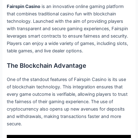
Fairspin Casino
is an innovative online gaming platform
that combines traditional casino fun with blockchain
technology. Launched with the aim of providing players
with transparent and secure gaming experiences, Fairspin
leverages smart contracts to ensure fairness and security.
Players can enjoy a wide variety of games, including slots,
table games, and live dealer options.
The Blockchain Advantage
One of the standout features of Fairspin Casino is its use
of blockchain technology. This integration ensures that
every game outcome is verifiable, allowing players to trust
the fairness of their gaming experience. The use of
cryptocurrency also opens up new avenues for deposits
and withdrawals, making transactions faster and more
secure.