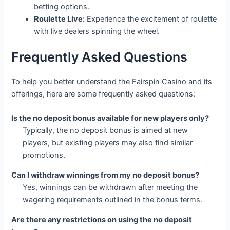
betting options.
Roulette Live:
Experience the excitement of roulette
with live dealers spinning the wheel.
Frequently Asked Questions
To help you better understand the Fairspin Casino and its
offerings, here are some frequently asked questions:
Is the no deposit bonus available for new players only?
Typically, the no deposit bonus is aimed at new
players, but existing players may also find similar
promotions.
Can I withdraw winnings from my no deposit bonus?
Yes, winnings can be withdrawn after meeting the
wagering requirements outlined in the bonus terms.
Are there any restrictions on using the no deposit