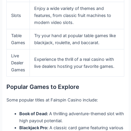
Enjoy a wide variety of themes and
Slots
features, from classic fruit machines to
modern video slots.
Table
Try your hand at popular table games like
Games
blackjack, roulette, and baccarat.
Live
Experience the thrill of a real casino with
Dealer
live dealers hosting your favorite games.
Games
Popular Games to Explore
Some popular titles at Fairspin Casino include:
Book of Dead:
A thrilling adventure-themed slot with
high payout potential.
Blackjack Pro:
A classic card game featuring various