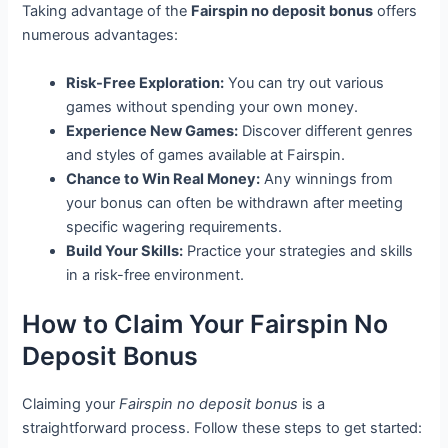
Taking advantage of the
Fairspin no deposit bonus
offers
numerous advantages:
Risk-Free Exploration:
You can try out various
games without spending your own money.
Experience New Games:
Discover different genres
and styles of games available at Fairspin.
Chance to Win Real Money:
Any winnings from
your bonus can often be withdrawn after meeting
specific wagering requirements.
Build Your Skills:
Practice your strategies and skills
in a risk-free environment.
How to Claim Your Fairspin No
Deposit Bonus
Claiming your
Fairspin no deposit bonus
is a
straightforward process. Follow these steps to get started: