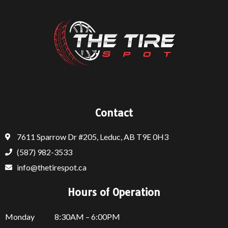
Contact
7611 Sparrow Dr #205, Leduc, AB T9E 0H3
(587) 982-3533
info@thetirespot.ca
Hours of Operation
Monday 8:30AM – 6:00PM