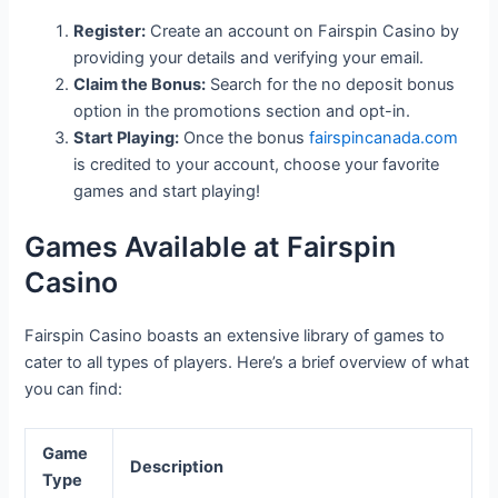
Register:
Create an account on Fairspin Casino by
providing your details and verifying your email.
Claim the Bonus:
Search for the no deposit bonus
option in the promotions section and opt-in.
Start Playing:
Once the bonus
fairspincanada.com
is credited to your account, choose your favorite
games and start playing!
Games Available at Fairspin
Casino
Fairspin Casino boasts an extensive library of games to
cater to all types of players. Here’s a brief overview of what
you can find:
Game
Description
Type