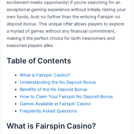
excitement meets opportunity! If you’re searching for an
exceptional gaming experience without initially risking your
own funds, look no further than the enticing
Fairspin no
deposit bonus
. This unique offer allows players to explore
a myriad of games without any financial commitment,
making it the perfect choice for both newcomers and
seasoned players alike.
Table of Contents
What is Fairspin Casino?
Understanding the No Deposit Bonus
Benefits of the No Deposit Bonus
How to Claim Your Fairspin No Deposit Bonus
Games Available at Fairspin Casino
Frequently Asked Questions
What is Fairspin Casino?