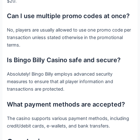
$20.
Can I use multiple promo codes at once?
No, players are usually allowed to use one promo code per
transaction unless stated otherwise in the promotional
terms.
Is Bingo Billy Casino safe and secure?
Absolutely! Bingo Billy employs advanced security
measures to ensure that all player information and
transactions are protected.
What payment methods are accepted?
The casino supports various payment methods, including
credit/debit cards, e-wallets, and bank transfers.