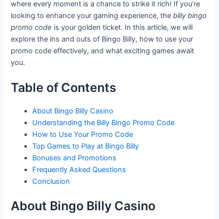
where every moment is a chance to strike it rich! If you’re
looking to enhance your gaming experience, the
billy bingo
promo code
is your golden ticket. In this article, we will
explore the ins and outs of Bingo Billy, how to use your
promo code effectively, and what exciting games await
you.
Table of Contents
About Bingo Billy Casino
Understanding the Billy Bingo Promo Code
How to Use Your Promo Code
Top Games to Play at Bingo Billy
Bonuses and Promotions
Frequently Asked Questions
Conclusion
About Bingo Billy Casino