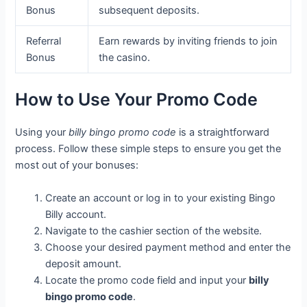
Bonus
subsequent deposits.
Referral
Earn rewards by inviting friends to join
Bonus
the casino.
How to Use Your Promo Code
Using your
billy bingo promo code
is a straightforward
process. Follow these simple steps to ensure you get the
most out of your bonuses:
Create an account or log in to your existing Bingo
Billy account.
Navigate to the cashier section of the website.
Choose your desired payment method and enter the
deposit amount.
Locate the promo code field and input your
billy
bingo promo code
.