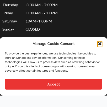
Thursday
8:30 AM – 7:00PM
Friday
8:30 AM – 6:00PM
Saturday 10AM–1:00 PM
Sunday CLOSED
Manage Cookie Consent
Quick Links
To provide the best experiences, we use technologies like cookies to
Menu
store and/or access device information. Consenting to these
technologies will allow us to process data such as browsing behavior or
unique IDs on this site. Not consenting or withdrawing consent, may
adversely affect certain features and functions.
Copyright © 2026 The Tire Spot
Accept
Built By CRE8TIVE DIGITAL SOLUTIONS | A Edmonton Web
Design Company