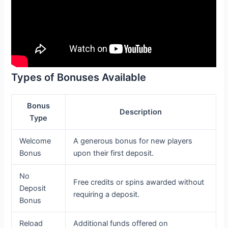
Types of Bonuses Available
Bonus
Description
Type
Welcome
A generous bonus for new players
Bonus
upon their first deposit.
No
Free credits or spins awarded without
Deposit
requiring a deposit.
Bonus
Reload
Additional funds offered on