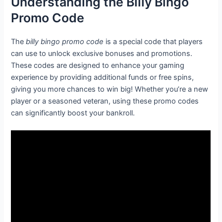
Understanding the Billy Bingo
Promo Code
The
billy bingo promo code
is a special code that players
can use to unlock exclusive bonuses and promotions.
These codes are designed to enhance your gaming
experience by providing additional funds or free spins,
giving you more chances to win big! Whether you’re a new
player or a seasoned veteran, using these promo codes
can significantly boost your bankroll.