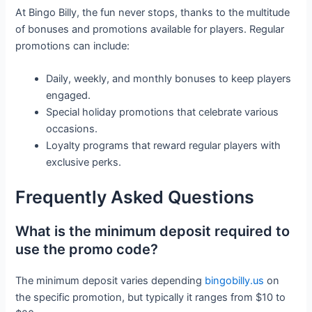
At Bingo Billy, the fun never stops, thanks to the multitude
of bonuses and promotions available for players. Regular
promotions can include:
Daily, weekly, and monthly bonuses to keep players
engaged.
Special holiday promotions that celebrate various
occasions.
Loyalty programs that reward regular players with
exclusive perks.
Frequently Asked Questions
What is the minimum deposit required to
use the promo code?
The minimum deposit varies depending
bingobilly.us
on
the specific promotion, but typically it ranges from $10 to