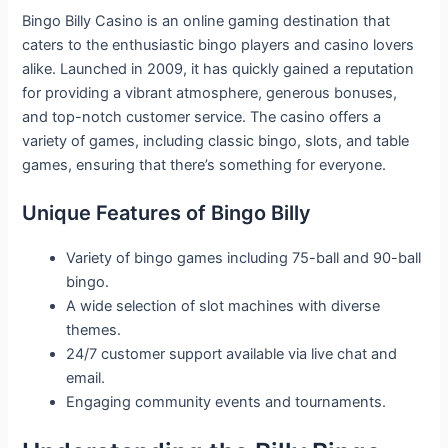
Bingo Billy Casino is an online gaming destination that
caters to the enthusiastic bingo players and casino lovers
alike. Launched in 2009, it has quickly gained a reputation
for providing a vibrant atmosphere, generous bonuses,
and top-notch customer service. The casino offers a
variety of games, including classic bingo, slots, and table
games, ensuring that there’s something for everyone.
Unique Features of Bingo Billy
Variety of bingo games including 75-ball and 90-ball
bingo.
A wide selection of slot machines with diverse
themes.
24/7 customer support available via live chat and
email.
Engaging community events and tournaments.