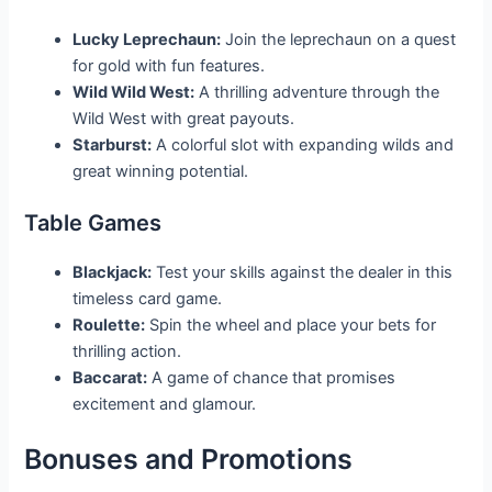
Lucky Leprechaun:
Join the leprechaun on a quest
for gold with fun features.
Wild Wild West:
A thrilling adventure through the
Wild West with great payouts.
Starburst:
A colorful slot with expanding wilds and
great winning potential.
Table Games
Blackjack:
Test your skills against the dealer in this
timeless card game.
Roulette:
Spin the wheel and place your bets for
thrilling action.
Baccarat:
A game of chance that promises
excitement and glamour.
Bonuses and Promotions