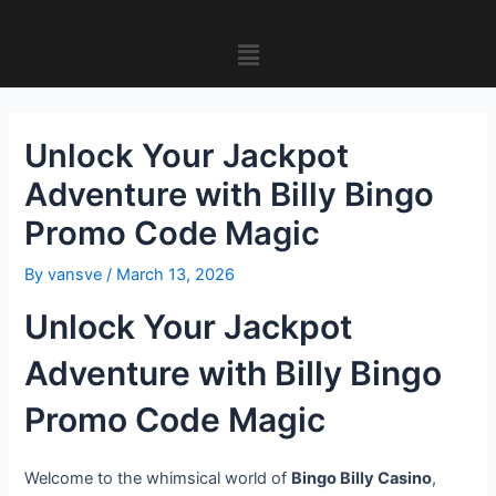
Skip
Post
to
navigation
Menu
content
Unlock Your Jackpot
Adventure with Billy Bingo
Promo Code Magic
By
vansve
/
March 13, 2026
Unlock Your Jackpot
Adventure with Billy Bingo
Promo Code Magic
Welcome to the whimsical world of
Bingo Billy Casino
,