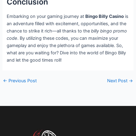
Conclusion
Embarking on your gaming journey at
Bingo Billy Casino
is
an adventure filled with excitement, opportunities, and the
chance to strike it rich—all thanks to the
billy bingo promo
code
. By utilizing these codes, you can maximize your
gameplay and enjoy the plethora of games available. So,
what are you waiting for? Dive into the world of Bingo Billy
and let the good times roll!
←
Previous Post
Next Post
→