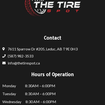
Contact
7611 Sparrow Dr #205, Leduc, AB T9E 0H3
(587) 982-3533
info@thetirespot.ca
Hours of Operation
Monday 8:30AM – 6:00PM
Tuesday 8:30 AM – 6:00PM
Wednesday 8:30 AM – 6:00PM