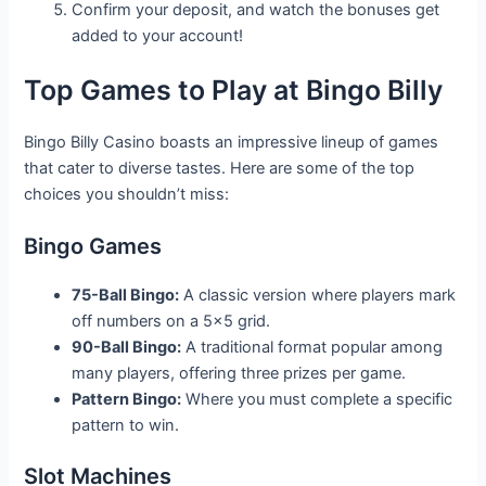
Confirm your deposit, and watch the bonuses get
added to your account!
Top Games to Play at Bingo Billy
Bingo Billy Casino boasts an impressive lineup of games
that cater to diverse tastes. Here are some of the top
choices you shouldn’t miss:
Bingo Games
75-Ball Bingo:
A classic version where players mark
off numbers on a 5×5 grid.
90-Ball Bingo:
A traditional format popular among
many players, offering three prizes per game.
Pattern Bingo:
Where you must complete a specific
pattern to win.
Slot Machines