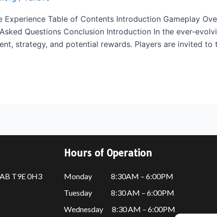
me Experience Table of Contents Introduction Gameplay Ov
Asked Questions Conclusion Introduction In the ever-evolvi
t, strategy, and potential rewards. Players are invited to 
Hours of Operation
, AB T9E 0H3
Monday 8:30AM – 6:00PM
Tuesday 8:30 AM – 6:00PM
Wednesday 8:30 AM – 6:00PM