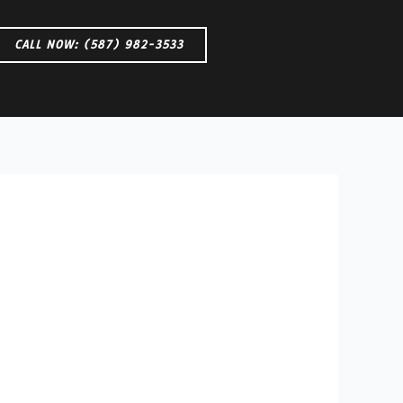
CALL NOW: (587) 982-3533