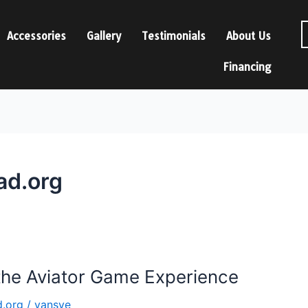
Accessories
Gallery
Testimonials
About Us
Financing
ad.org
 the Aviator Game Experience
.org
/
vansve