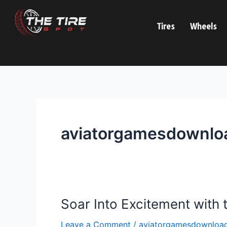
Skip
to
Tires
Wheels
content
aviatorgamesdownlo
Soar Into Excitement with
Soar
Into
Leave a Comment
/
aviatorgamesdownload