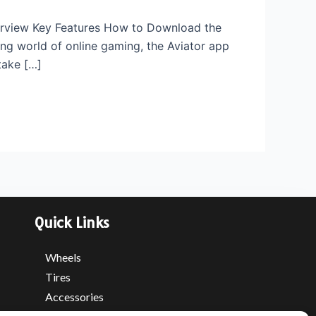
erview Key Features How to Download the
ng world of online gaming, the Aviator app
take […]
Quick Links
Wheels
Tires
Accessories