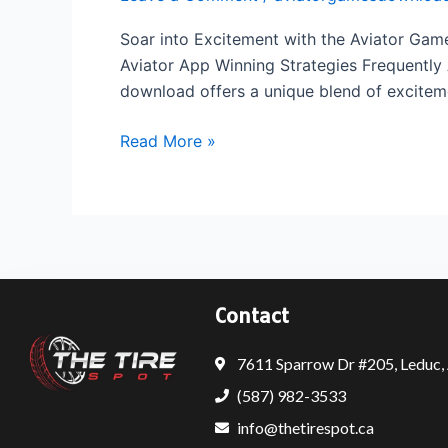
Excitement
with
Soar into Excitement with the Aviator Ga
the
Aviator App Winning Strategies Frequently 
Aviator
download offers a unique blend of excitemen
Game
Experience
Read More »
Contact
7611 Sparrow Dr #205, Leduc
(587) 982-3533
info@thetirespot.ca