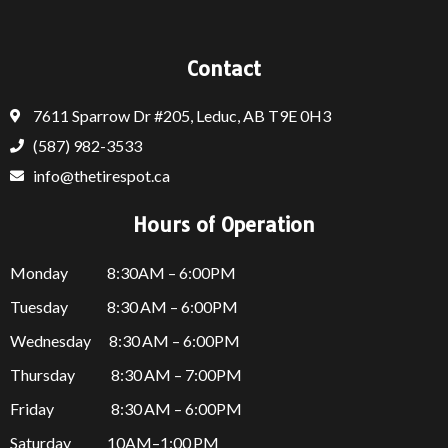
Contact
7611 Sparrow Dr #205, Leduc, AB T9E 0H3
(587) 982-3533
info@thetirespot.ca
Hours of Operation
Monday 8:30AM – 6:00PM
Tuesday 8:30 AM – 6:00PM
Wednesday 8:30 AM – 6:00PM
Thursday
8:30 AM – 7:00PM
Friday
8:30 AM – 6:00PM
Saturday 10AM–1:00 PM