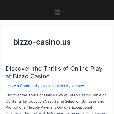
Skip
to
Menu
content
bizzo-casino.us
Discover the Thrills of Online Play
Discover
the
at Bizzo Casino
Thrills
Leave a Comment
/
bizzo-casino.us
/
vansve
of
Online
Discover the Thrills of Online Play at Bizzo Casino Table of
Play
Contents Introduction Vast Game Selection Bonuses and
at
Promotions Flexible Payment Options Exceptional
Bizzo
Customer Support Mobile Gaming Experience Conclusion