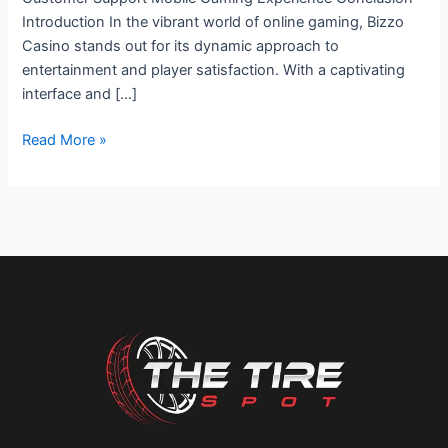
Casino
Introduction In the vibrant world of online gaming, Bizzo
Casino stands out for its dynamic approach to
entertainment and player satisfaction. With a captivating
interface and […]
Read More »