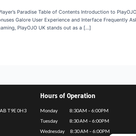
layer’s Paradise Table of Contents Introduction to PlayO
uses Galore User Experience and Interface Frequently Ask
 gaming, PlayOJO UK stands out as a […]
Hours of Operation
, AB T9E 0H3
Monday 8:30AM – 6:00PM
Tuesday 8:30 AM – 6:00PM
Wednesday 8:30 AM – 6:00PM