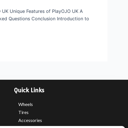
JO UK Unique Features of PlayOJO UK A
ed Questions Conclusion Introduction to
Quick Links
Wheels
Tires
Accessories