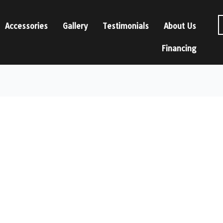
Accessories
Gallery
Testimonials
About Us
Financing