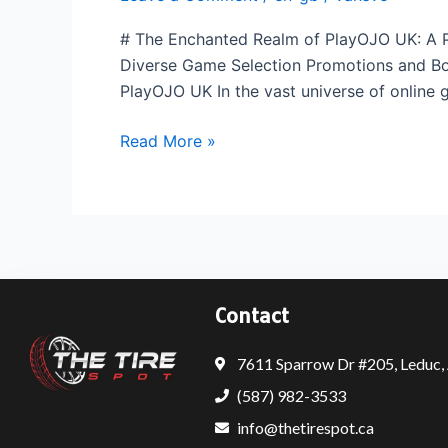
Contents
# The Enchanted Realm of PlayOJO UK: A P
Diverse Game Selection Promotions and Bon
PlayOJO UK In the vast universe of online
Read More »
Contact
7611 Sparrow Dr #205, Leduc
(587) 982-3533
info@thetirespot.ca