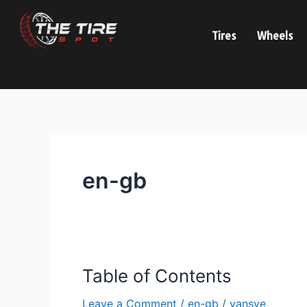
Skip
to
Tires
Wheels
content
en-gb
Table of Contents
Table
of
Leave a Comment
/
en-gb
/
vansve