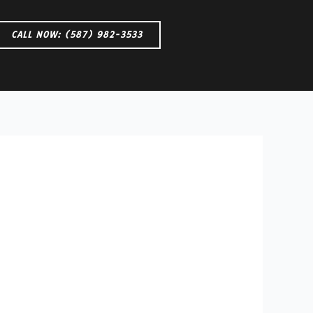
CALL NOW: (587) 982-3533