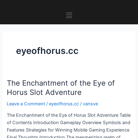
Skip
to
Menu
content
eyeofhorus.cc
The Enchantment of the Eye of
The
Enchantment
Horus Slot Adventure
of
Leave a Comment
/
eyeofhorus.cc
/
vansve
the
Eye
The Enchantment of the Eye of Horus Slot Adventure Table
of
of Contents Introduction Gameplay Overview Symbols and
Horus
Features Strategies for Winning Mobile Gaming Experience
Slot
Final Thoughts Introduction The mesmerizing realm of