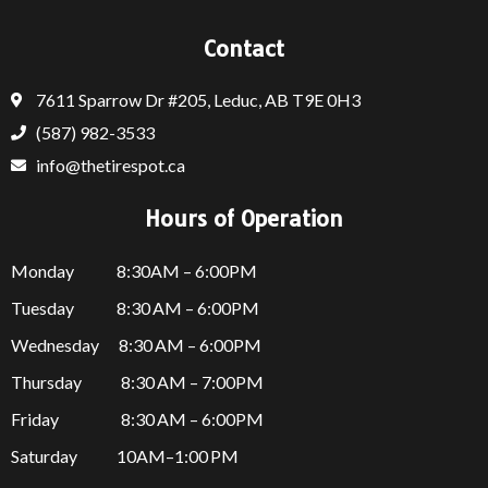
Contact
7611 Sparrow Dr #205, Leduc, AB T9E 0H3
(587) 982-3533
info@thetirespot.ca
Hours of Operation
Monday 8:30AM – 6:00PM
Tuesday 8:30 AM – 6:00PM
Wednesday 8:30 AM – 6:00PM
Thursday
8:30 AM – 7:00PM
Friday
8:30 AM – 6:00PM
Saturday 10AM–1:00 PM