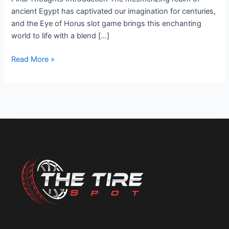
Adventure
ancient Egypt has captivated our imagination for centuries,
and the Eye of Horus slot game brings this enchanting
world to life with a blend […]
Read More »