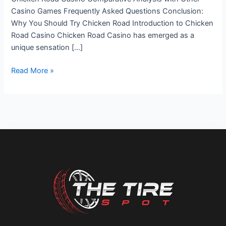
Casino Games Frequently Asked Questions Conclusion:
Why You Should Try Chicken Road Introduction to Chicken
Road Casino Chicken Road Casino has emerged as a
unique sensation […]
Read More »