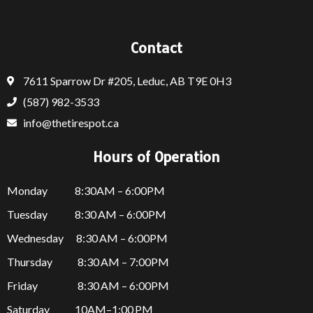
Contact
7611 Sparrow Dr #205, Leduc, AB T9E 0H3
(587) 982-3533
info@thetirespot.ca
Hours of Operation
Monday 8:30AM – 6:00PM
Tuesday 8:30 AM – 6:00PM
Wednesday 8:30 AM – 6:00PM
Thursday
8:30 AM – 7:00PM
Friday
8:30 AM – 6:00PM
Saturday 10AM–1:00 PM