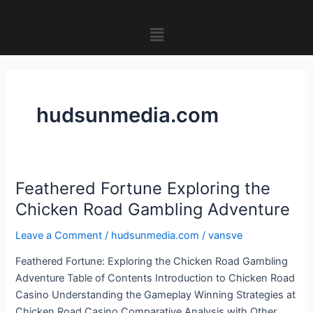
Skip
to
Menu
content
hudsunmedia.com
Feathered Fortune Exploring the
Feathered
Fortune
Chicken Road Gambling Adventure
Exploring
Leave a Comment
/
hudsunmedia.com
/
vansve
the
Chicken
Feathered Fortune: Exploring the Chicken Road Gambling
Road
Adventure Table of Contents Introduction to Chicken Road
Gambling
Casino Understanding the Gameplay Winning Strategies at
Adventure
Chicken Road Casino Comparative Analysis with Other