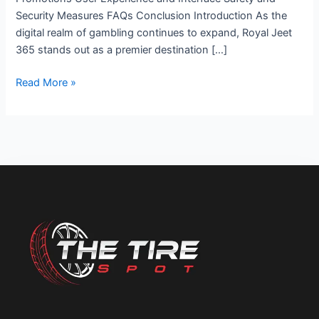
365
Security Measures FAQs Conclusion Introduction As the
digital realm of gambling continues to expand, Royal Jeet
365 stands out as a premier destination […]
Read More »