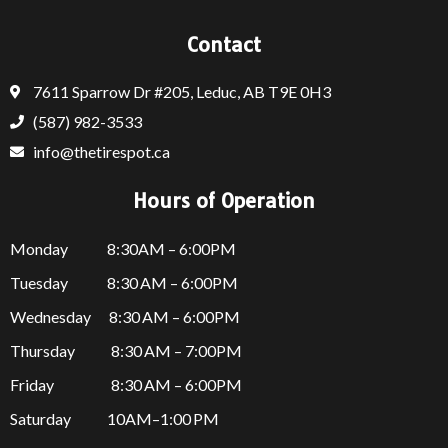
Contact
7611 Sparrow Dr #205, Leduc, AB T9E 0H3
(587) 982-3533
info@thetirespot.ca
Hours of Operation
Monday 8:30AM – 6:00PM
Tuesday 8:30 AM – 6:00PM
Wednesday 8:30 AM – 6:00PM
Thursday
8:30 AM – 7:00PM
Friday
8:30 AM – 6:00PM
Saturday 10AM–1:00 PM