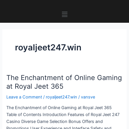
Skip
to
Menu
content
royaljeet247.win
The Enchantment of Online Gaming
The
Enchantment
at Royal Jeet 365
of
Leave a Comment
/
royaljeet247.win
/
vansve
Online
Gaming
The Enchantment of Online Gaming at Royal Jeet 365
at
Table of Contents Introduction Features of Royal Jeet 247
Royal
Casino Diverse Game Selection Bonus Offers and
Jeet
Promotions User Experience and Interface Safety and