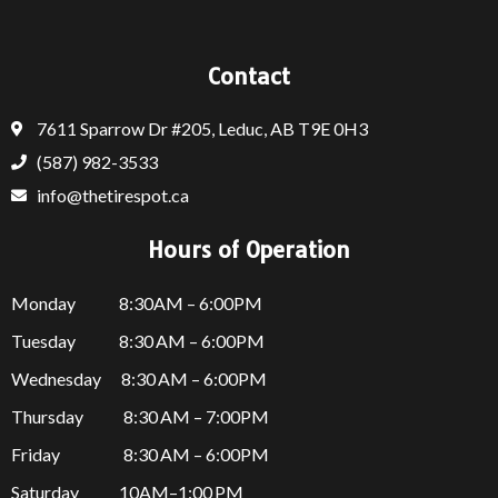
Contact
7611 Sparrow Dr #205, Leduc, AB T9E 0H3
(587) 982-3533
info@thetirespot.ca
Hours of Operation
Monday 8:30AM – 6:00PM
Tuesday 8:30 AM – 6:00PM
Wednesday 8:30 AM – 6:00PM
Thursday
8:30 AM – 7:00PM
Friday
8:30 AM – 6:00PM
Saturday 10AM–1:00 PM