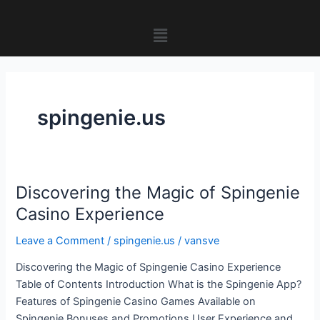
Skip
to
Menu
content
spingenie.us
Discovering the Magic of Spingenie
Discovering
the
Casino Experience
Magic
Leave a Comment
/
spingenie.us
/
vansve
of
Spingenie
Discovering the Magic of Spingenie Casino Experience
Casino
Table of Contents Introduction What is the Spingenie App?
Experience
Features of Spingenie Casino Games Available on
Spingenie Bonuses and Promotions User Experience and