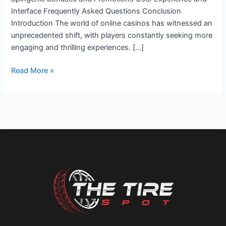
Interface Frequently Asked Questions Conclusion
Introduction The world of online casinos has witnessed an
unprecedented shift, with players constantly seeking more
engaging and thrilling experiences. […]
Read More »