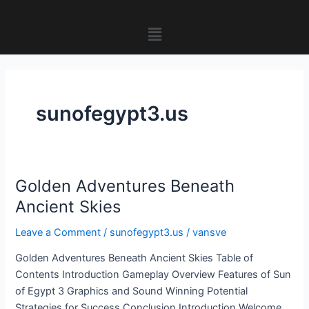
Skip
to
Menu
content
sunofegypt3.us
Golden Adventures Beneath
Golden
Adventures
Ancient Skies
Beneath
Leave a Comment
/
sunofegypt3.us
/
vansve
Ancient
Skies
Golden Adventures Beneath Ancient Skies Table of
Contents Introduction Gameplay Overview Features of Sun
of Egypt 3 Graphics and Sound Winning Potential
Strategies for Success Conclusion Introduction Welcome