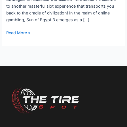
to another masterful slot experience that transports you
back to the cradle of civilization! In the realm of online
gambling, Sun of Egypt 3 emerges as a […]
Read More »