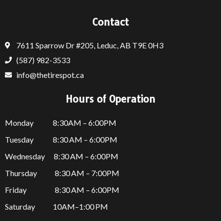
Contact
7611 Sparrow Dr #205, Leduc, AB T9E 0H3
(587) 982-3533
info@thetirespot.ca
Hours of Operation
Monday 8:30AM – 6:00PM
Tuesday 8:30 AM – 6:00PM
Wednesday 8:30 AM – 6:00PM
Thursday
8:30 AM – 7:00PM
Friday
8:30 AM – 6:00PM
Saturday 10AM–1:00 PM