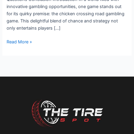
innovative gambling opportunities, one game stands out
for its quirky premise: the chicken crossing road gambling
game. This delightful blend of chance and strategy not
only entertains players […]
Read More »