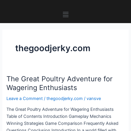
Skip
to
Menu
content
thegoodjerky.com
The Great Poultry Adventure for
The
Great
Wagering Enthusiasts
Poultry
Leave a Comment
/
thegoodjerky.com
/
vansve
Adventure
for
The Great Poultry Adventure for Wagering Enthusiasts
Wagering
Table of Contents Introduction Gameplay Mechanics
Enthusiasts
Winning Strategies Game Comparison Frequently Asked
Questions Conclusion Introduction In a world filled with