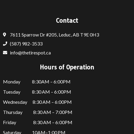
Contact
7611 Sparrow Dr #205, Leduc, AB T9E 0H3
(587) 982-3533
info@thetirespot.ca
Hours of Operation
Monday 8:30AM – 6:00PM
Tuesday 8:30 AM – 6:00PM
Wednesday 8:30 AM – 6:00PM
Thursday
8:30 AM – 7:00PM
Friday
8:30 AM – 6:00PM
Saturday 10AM–1:00 PM