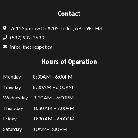
Contact
7611 Sparrow Dr #205, Leduc, AB T9E 0H3
(587) 982-3533
info@thetirespot.ca
Hours of Operation
Monday 8:30AM – 6:00PM
Tuesday 8:30 AM – 6:00PM
Wednesday 8:30 AM – 6:00PM
Thursday
8:30 AM – 7:00PM
Friday
8:30 AM – 6:00PM
Saturday 10AM–1:00 PM