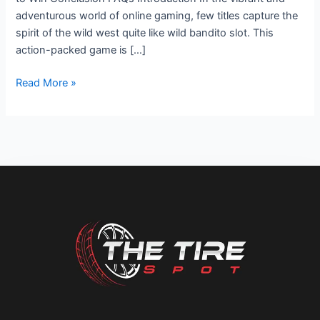
Slot
adventurous world of online gaming, few titles capture the
spirit of the wild west quite like wild bandito slot. This
action-packed game is […]
Read More »