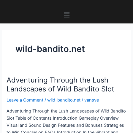
Skip
to
Menu
content
wild-bandito.net
Adventuring Through the Lush
Adventuring
Through
Landscapes of Wild Bandito Slot
the
Leave a Comment
/
wild-bandito.net
/
vansve
Lush
Landscapes
Adventuring Through the Lush Landscapes of Wild Bandito
of
Slot Table of Contents Introduction Gameplay Overview
Wild
Visual and Sound Design Features and Bonuses Strategies
Bandito
to Win Conclusion FAQs Introduction In the vibrant and