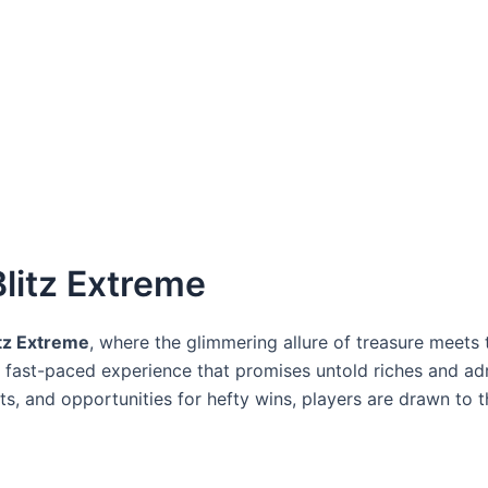
Blitz Extreme
itz Extreme
, where the glimmering allure of treasure meets t
a fast-paced experience that promises untold riches and ad
s, and opportunities for hefty wins, players are drawn to th