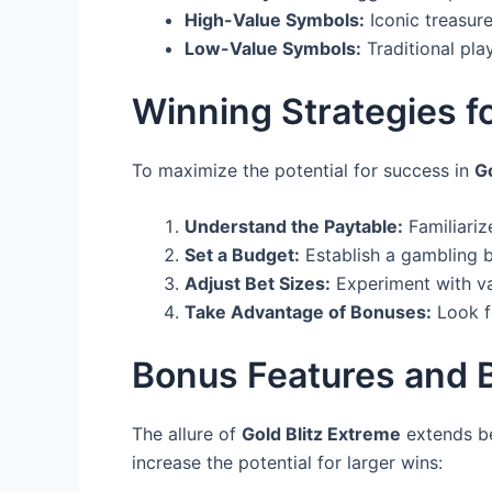
High-Value Symbols:
Iconic treasur
Low-Value Symbols:
Traditional pla
Winning Strategies f
To maximize the potential for success in
G
Understand the Paytable:
Familiariz
Set a Budget:
Establish a gambling b
Adjust Bet Sizes:
Experiment with va
Take Advantage of Bonuses:
Look f
Bonus Features and 
The allure of
Gold Blitz Extreme
extends be
increase the potential for larger wins: