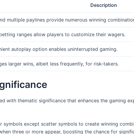
Description
and multiple paylines provide numerous winning combinatio
 betting ranges allow players to customize their wagers.
ient autoplay option enables uninterrupted gaming.
s larger wins, albeit less frequently, for risk-takers.
gnificance
sed with thematic significance that enhances the gaming e
her symbols except scatter symbols to create winning combi
when three or more appear, boosting the chance for signifi