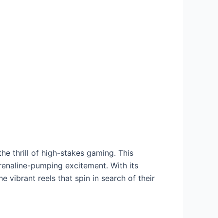
he thrill of high-stakes gaming. This
renaline-pumping excitement. With its
e vibrant reels that spin in search of their