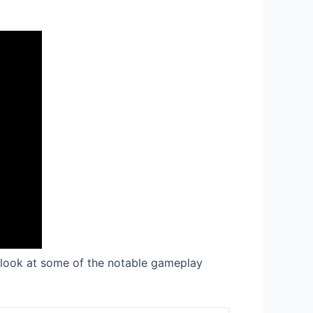
r look at some of the notable gameplay