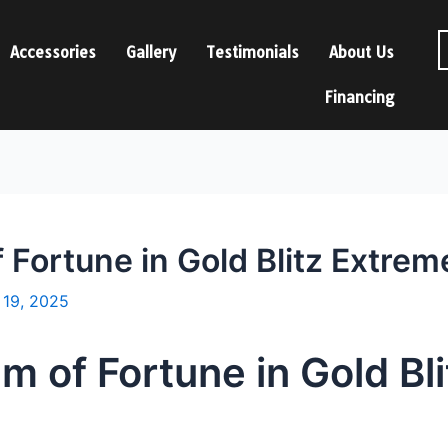
Accessories
Gallery
Testimonials
About Us
Financing
 Fortune in Gold Blitz Extrem
19, 2025
m of Fortune in Gold Bl