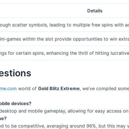
Details
ough scatter symbols, leading to multiple free spins with a
ini-games within the slot provide opportunities to win extr
gs for certain spins, enhancing the thrill of hitting lucrati
estions
eme.com
world of
Gold Blitz Extreme
, we’ve compiled som
mobile devices?
 desktop and mobile gameplay, allowing for easy access on
me?
ed to be competitive, averaging around 96%, but this may 