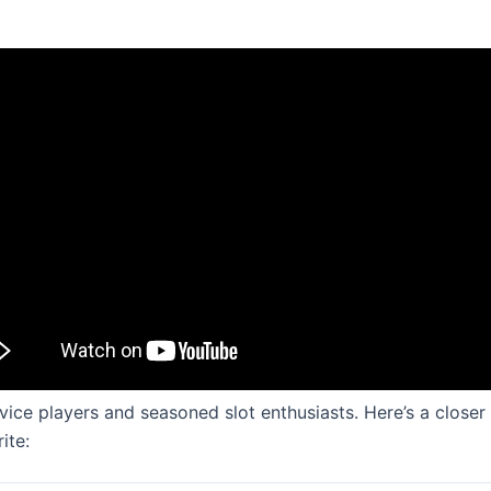
vice players and seasoned slot enthusiasts. Here’s a close
ite: