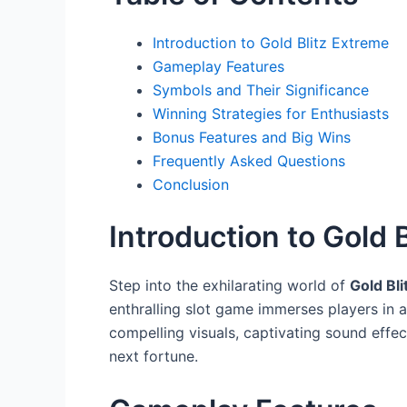
Introduction to Gold Blitz Extreme
Gameplay Features
Symbols and Their Significance
Winning Strategies for Enthusiasts
Bonus Features and Big Wins
Frequently Asked Questions
Conclusion
Introduction to Gold 
Step into the exhilarating world of
Gold Bl
enthralling slot game immerses players in 
compelling visuals, captivating sound effect
next fortune.