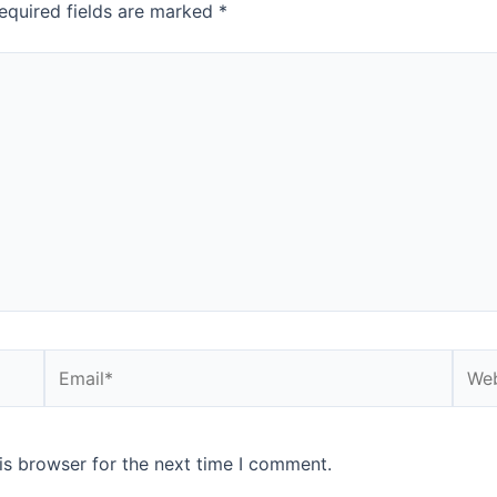
equired fields are marked
*
Email*
Webs
is browser for the next time I comment.