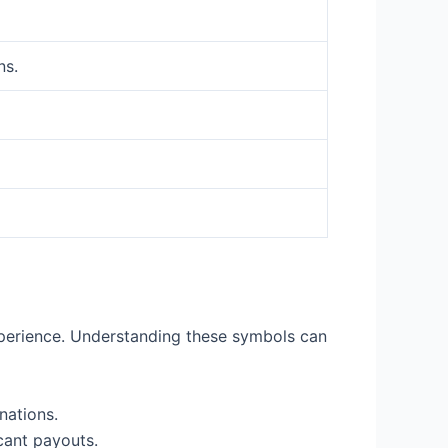
ns.
xperience. Understanding these symbols can
nations.
cant payouts.