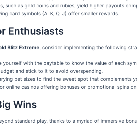
es, such as gold coins and rubies, yield higher payouts co
ying card symbols (A, K, Q, J) offer smaller rewards.
or Enthusiasts
old Blitz Extreme
, consider implementing the following stra
e yourself with the paytable to know the value of each sym
udget and stick to it to avoid overspending.
rying bet sizes to find the sweet spot that complements yo
or online casinos offering bonuses or promotional spins o
Big Wins
yond standard play, thanks to a myriad of immersive bonus 