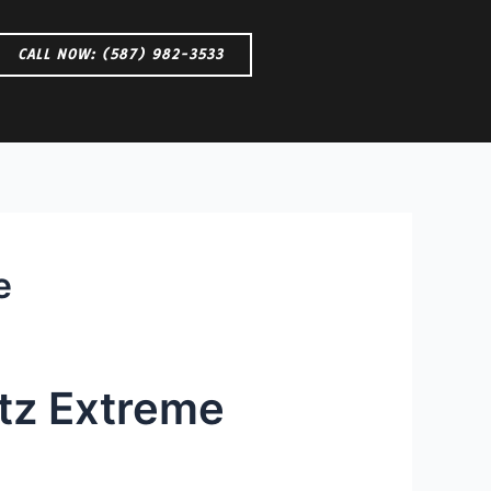
CALL NOW: (587) 982-3533
e
itz Extreme