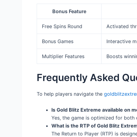
Bonus Feature
Free Spins Round
Activated thr
Bonus Games
Interactive m
Multiplier Features
Boosts winnin
Frequently Asked Qu
To help players navigate the
goldblitzextr
Is Gold Blitz Extreme available on 
Yes, the game is optimized for both
What is the RTP of Gold Blitz Extre
The Return to Player (RTP) is design