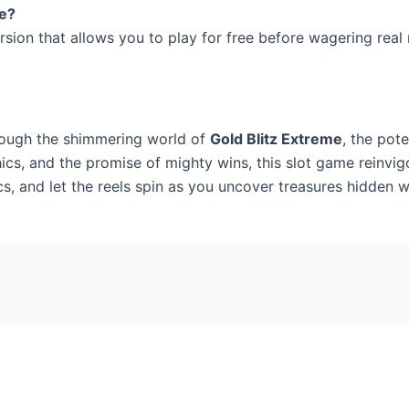
ee?
sion that allows you to play for free before wagering real
hrough the shimmering world of
Gold Blitz Extreme
, the pot
s, and the promise of mighty wins, this slot game reinvigor
cs, and let the reels spin as you uncover treasures hidden wi