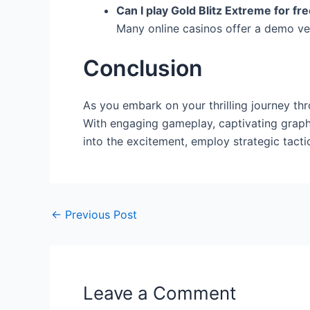
Can I play Gold Blitz Extreme for fr
Many online casinos offer a demo ver
Conclusion
As you embark on your thrilling journey t
With engaging gameplay, captivating graphic
into the excitement, employ strategic tacti
←
Previous Post
Leave a Comment