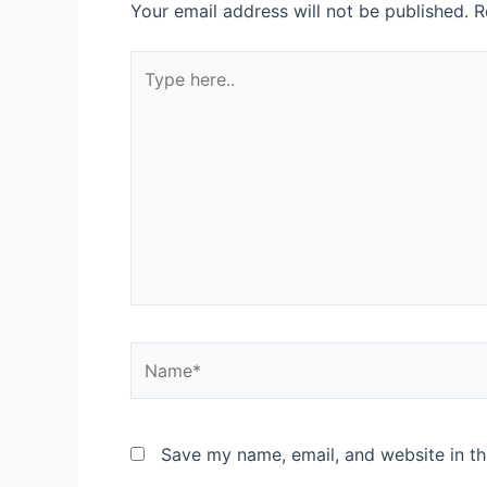
Your email address will not be published.
R
Type
here..
Name*
Save my name, email, and website in th