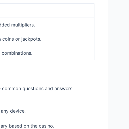
dded multipliers.
a coins or jackpots.
ve combinations.
e common questions and answers:
 any device.
vary based on the casino.