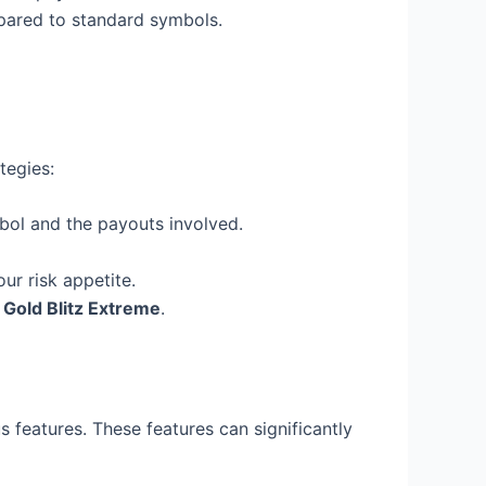
mpared to standard symbols.
tegies:
bol and the payouts involved.
ur risk appetite.
n
Gold Blitz Extreme
.
features. These features can significantly