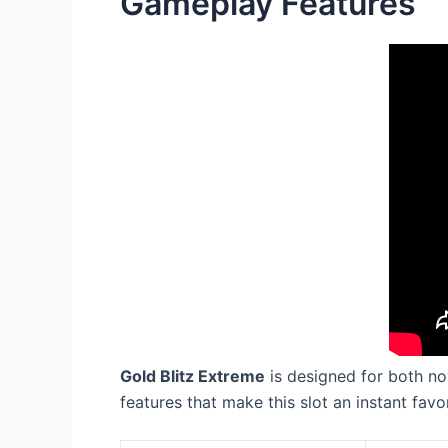
Gameplay Features
Gold Blitz Extreme
is designed for both no
features that make this slot an instant favor