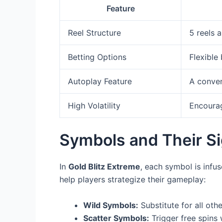
Feature
Reel Structure
5 reels 
Betting Options
Flexible
Autoplay Feature
A conven
High Volatility
Encourage
Symbols and Their Si
In
Gold Blitz Extreme
, each symbol is infu
help players strategize their gameplay:
Wild Symbols:
Substitute for all ot
Scatter Symbols:
Trigger free spins 