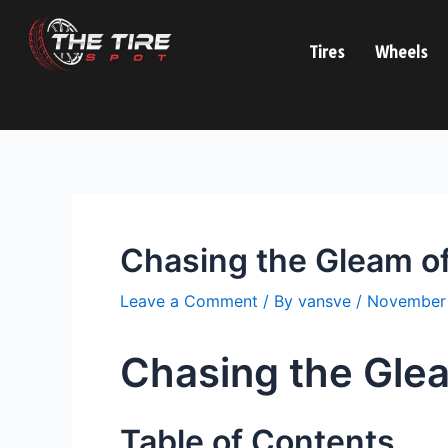
Skip
Post
to
navigation
Tires
Wheels
content
Chasing the Gleam of
Leave a Comment
/ By
vansve
/
November 
Chasing the Glea
Table of Contents