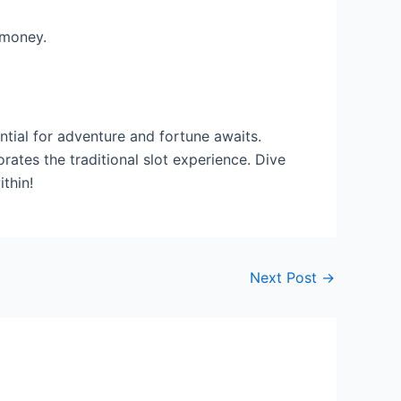
 money.
ential for adventure and fortune awaits.
ates the traditional slot experience. Dive
thin!
Next Post
→