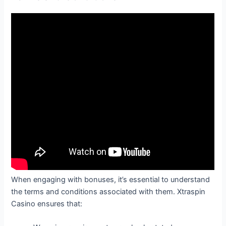
When engaging with bonuses, it’s essential to understand
the terms and conditions associated with them. Xtraspin
Casino ensures that: