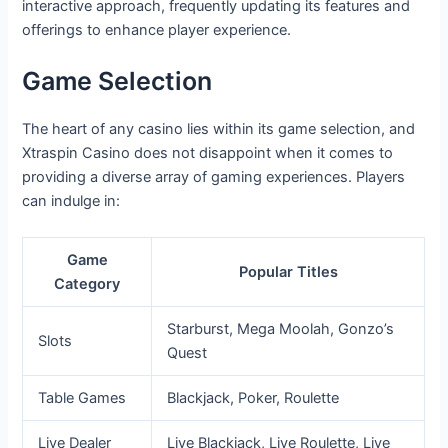
interactive approach, frequently updating its features and
offerings to enhance player experience.
Game Selection
The heart of any casino lies within its game selection, and
Xtraspin Casino does not disappoint when it comes to
providing a diverse array of gaming experiences. Players
can indulge in:
Game
Popular Titles
Category
Starburst, Mega Moolah, Gonzo’s
Slots
Quest
Table Games
Blackjack, Poker, Roulette
Live Dealer
Live Blackjack, Live Roulette, Live