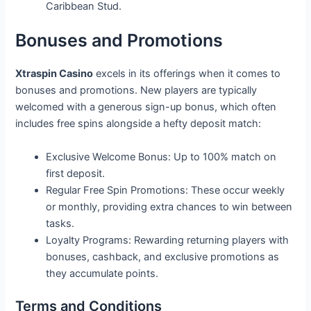
Caribbean Stud.
Bonuses and Promotions
Xtraspin Casino
excels in its offerings when it comes to
bonuses and promotions. New players are typically
welcomed with a generous sign-up bonus, which often
includes free spins alongside a hefty deposit match:
Exclusive Welcome Bonus: Up to 100% match on
first deposit.
Regular Free Spin Promotions: These occur weekly
or monthly, providing extra chances to win between
tasks.
Loyalty Programs: Rewarding returning players with
bonuses, cashback, and exclusive promotions as
they accumulate points.
Terms and Conditions