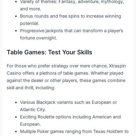
Variety of themes: Fantasy, adventure, mythology,
and more.
Bonus rounds and free spins to increase winning
potential.
Progressive jackpots that can transform a player’s
fortune overnight.
Table Games: Test Your Skills
For those who prefer strategy over mere chance, Xtraspin
Casino offers a plethora of table games. Whether played
against the dealer or other players, these games combine
skill and thrill, including:
Various Blackjack variants such as European or
Atlantic City.
Exciting Roulette options including American and
European.
Multiple Poker games ranging from Texas Hold’em to