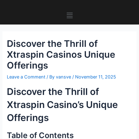
Skip
Post
to
navigation
Menu
content
Discover the Thrill of
Xtraspin Casinos Unique
Offerings
Leave a Comment
/ By
vansve
/
November 11, 2025
Discover the Thrill of
Xtraspin Casino’s Unique
Offerings
Table of Contents