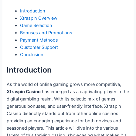
Introduction
Xtraspin Overview
Game Selection
Bonuses and Promotions
Payment Methods
Customer Support
Conclusion
Introduction
As the world of online gaming grows more competitive,
Xtraspin Casino
has emerged as a captivating player in the
digital gambling realm. With its eclectic mix of games,
generous bonuses, and user-friendly interface, Xtraspin
Casino distinctly stands out from other online casinos,
providing an engaging experience for both novices and
seasoned players. This article will dive into the various
facets of this thriving casino, showcasing what makes it a