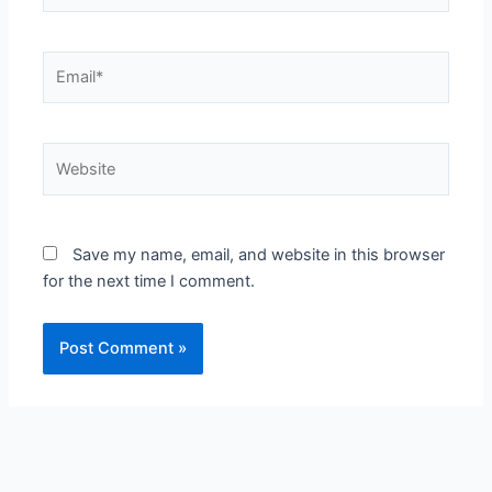
Email*
Website
Save my name, email, and website in this browser
for the next time I comment.