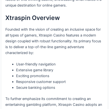
unique destination for online gamers.
Xtraspin Overview
Founded with the vision of creating an
inclusive
space for
all types of gamers, Xtraspin Casino features a modern
design coupled with robust functionality. Its primary focus
is to deliver a top-of-the-line gaming adventure
characterized by:
User-friendly navigation
Extensive game library
Exciting promotions
Responsive customer support
Secure banking options
To further emphasize its commitment to creating an
entertaining gambling platform, Xtraspin Casino adopts an