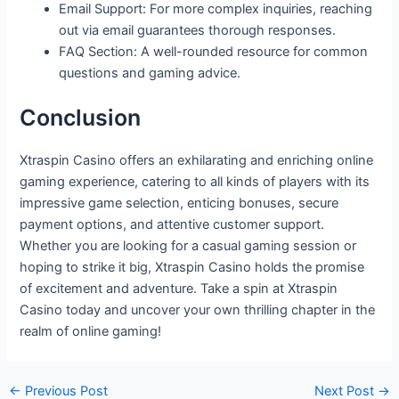
Email Support: For more complex inquiries, reaching
out via email guarantees thorough responses.
FAQ Section: A well-rounded resource for common
questions and gaming advice.
Conclusion
Xtraspin Casino offers an exhilarating and enriching online
gaming experience, catering to all kinds of players with its
impressive game selection, enticing bonuses, secure
payment options, and attentive customer support.
Whether you are looking for a casual gaming session or
hoping to strike it big, Xtraspin Casino holds the promise
of excitement and adventure. Take a spin at Xtraspin
Casino today and uncover your own thrilling chapter in the
realm of online gaming!
←
Previous Post
Next Post
→