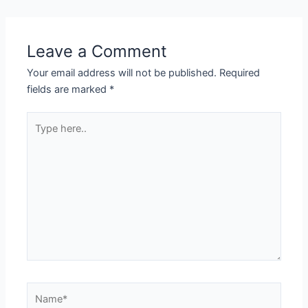
Leave a Comment
Your email address will not be published.
Required
fields are marked
*
Type
here..
Name*