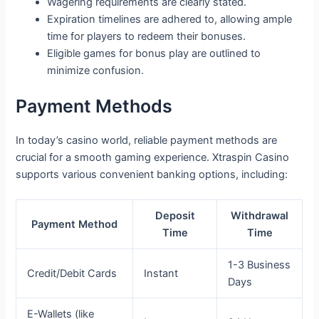
Wagering requirements are clearly stated.
Expiration timelines are adhered to, allowing ample
time for players to redeem their bonuses.
Eligible games for bonus play are outlined to
minimize confusion.
Payment Methods
In today’s casino world, reliable payment methods are
crucial for a smooth gaming experience. Xtraspin Casino
supports various convenient banking options, including:
Deposit
Withdrawal
Payment Method
Time
Time
1-3 Business
Credit/Debit Cards
Instant
Days
E-Wallets (like