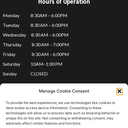
Hours of Operation
Monday 8:30AM – 6:00PM
Tuesday 8:30 AM – 6:00PM
Wednesday 8:30 AM – 6:00PM
Thursday
8:30 AM – 7:00PM
Friday
8:30 AM – 6:00PM
Saturday 10AM–1:00 PM
Sunday CLOSED
Manage Cookie Consent
Quick Links
To provide the best experiences, we use technologies like cookies to
Menu
store and/or access device information. Consenting to these
technologies will allow us to process data such as browsing behavior or
unique IDs on this site. Not consenting or withdrawing consent, may
adversely affect certain features and functions.
Copyright © 2026 The Tire Spot