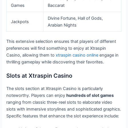
Games
Baccarat
Divine Fortune, Hall of Gods,
Jackpots
Arabian Nights
This extensive selection ensures that players of different
preferences will find something to enjoy at Xtraspin
Casino, allowing them to
xtraspin casino online
engage in
thrilling gameplay while discovering their favorites.
Slots at Xtraspin Casino
The slots section at Xtraspin Casino is particularly
noteworthy. Players can enjoy
hundreds of slot games
ranging from classic three-reel slots to elaborate video
slots with immersive storylines and sophisticated graphics.
Specific features that enhance the slot experience include: