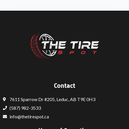
Contact
7611 Sparrow Dr #205, Leduc, AB T9E 0H3
(587) 982-3533
info@thetirespot.ca