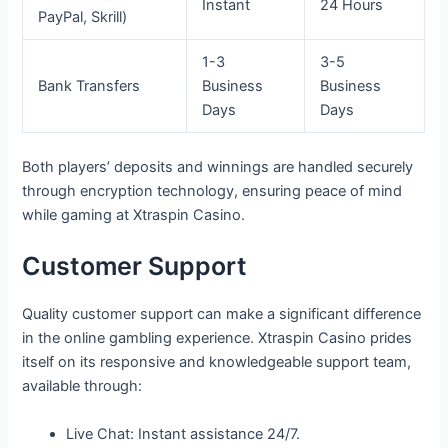
Instant
24 Hours
PayPal, Skrill)
1-3
3-5
Bank Transfers
Business
Business
Days
Days
Both players’ deposits and winnings are handled securely
through encryption technology, ensuring peace of mind
while gaming at Xtraspin Casino.
Customer Support
Quality customer support can make a significant difference
in the online gambling experience. Xtraspin Casino prides
itself on its responsive and knowledgeable support team,
available through:
Live Chat: Instant assistance 24/7.