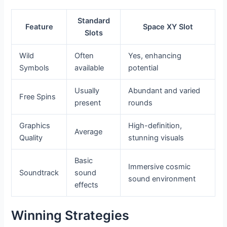
Standard
Feature
Space XY Slot
Slots
Wild
Often
Yes, enhancing
Symbols
available
potential
Usually
Abundant and varied
Free Spins
present
rounds
Graphics
High-definition,
Average
Quality
stunning visuals
Basic
Immersive cosmic
Soundtrack
sound
sound environment
effects
Winning Strategies