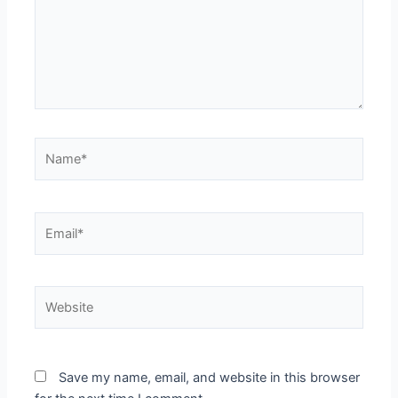
Name*
Email*
Website
Save my name, email, and website in this browser