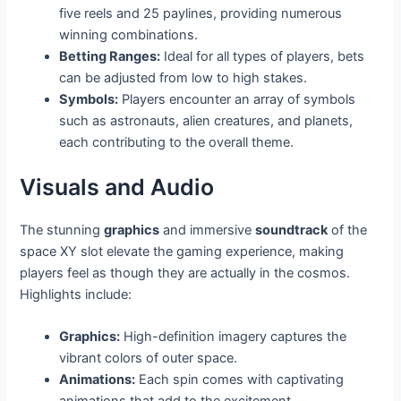
five reels and 25 paylines, providing numerous
winning combinations.
Betting Ranges:
Ideal for all types of players, bets
can be adjusted from low to high stakes.
Symbols:
Players encounter an array of symbols
such as astronauts, alien creatures, and planets,
each contributing to the overall theme.
Visuals and Audio
The stunning
graphics
and immersive
soundtrack
of the
space XY slot elevate the gaming experience, making
players feel as though they are actually in the cosmos.
Highlights include:
Graphics:
High-definition imagery captures the
vibrant colors of outer space.
Animations:
Each spin comes with captivating