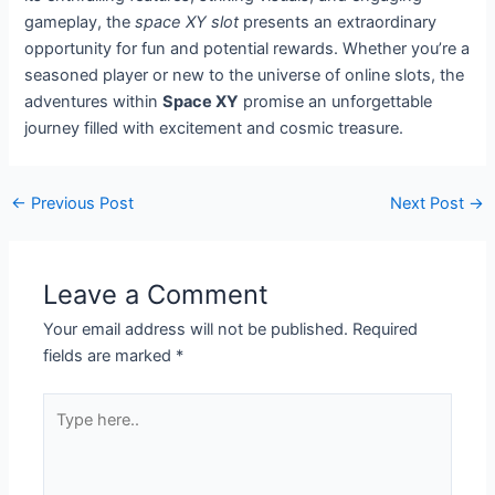
gameplay, the
space XY slot
presents an extraordinary
opportunity for fun and potential rewards. Whether you’re a
seasoned player or new to the universe of online slots, the
adventures within
Space XY
promise an unforgettable
journey filled with excitement and cosmic treasure.
←
Previous Post
Next Post
→
Leave a Comment
Your email address will not be published.
Required
fields are marked
*
Type
here..