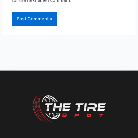
for the next time I comment.