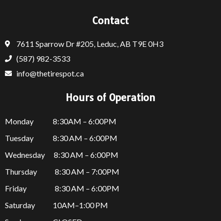
Contact
7611 Sparrow Dr #205, Leduc, AB T9E 0H3
(587) 982-3533
info@thetirespot.ca
Hours of Operation
Monday 8:30AM – 6:00PM
Tuesday 8:30 AM – 6:00PM
Wednesday 8:30 AM – 6:00PM
Thursday
8:30 AM – 7:00PM
Friday
8:30 AM – 6:00PM
Saturday 10AM–1:00 PM