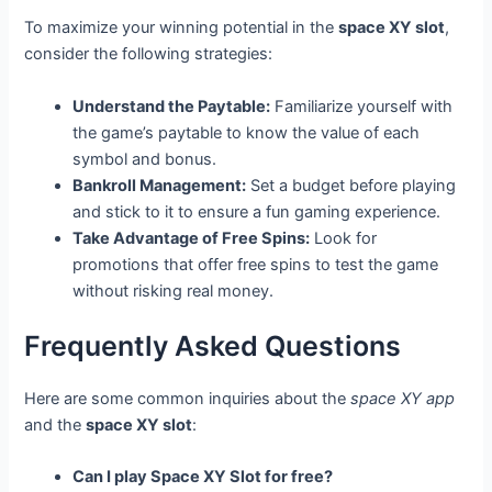
To maximize your winning potential in the
space XY slot
,
consider the following strategies:
Understand the Paytable:
Familiarize yourself with
the game’s paytable to know the value of each
symbol and bonus.
Bankroll Management:
Set a budget before playing
and stick to it to ensure a fun gaming experience.
Take Advantage of Free Spins:
Look for
promotions that offer free spins to test the game
without risking real money.
Frequently Asked Questions
Here are some common inquiries about the
space XY app
and the
space XY slot
:
Can I play Space XY Slot for free?