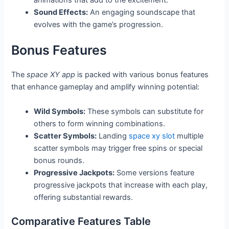
animations that add to the excitement.
Sound Effects:
An engaging soundscape that
evolves with the game’s progression.
Bonus Features
The
space XY app
is packed with various bonus features
that enhance gameplay and amplify winning potential:
Wild Symbols:
These symbols can substitute for
others to form winning combinations.
Scatter Symbols:
Landing
space xy slot
multiple
scatter symbols may trigger free spins or special
bonus rounds.
Progressive Jackpots:
Some versions feature
progressive jackpots that increase with each play,
offering substantial rewards.
Comparative Features Table