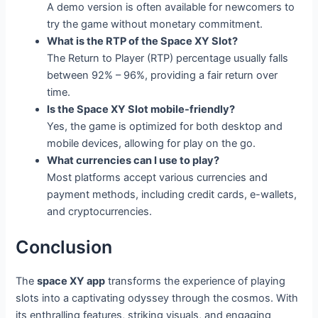
A demo version is often available for newcomers to
try the game without monetary commitment.
What is the RTP of the Space XY Slot?
The Return to Player (RTP) percentage usually falls
between 92% – 96%, providing a fair return over
time.
Is the Space XY Slot mobile-friendly?
Yes, the game is optimized for both desktop and
mobile devices, allowing for play on the go.
What currencies can I use to play?
Most platforms accept various currencies and
payment methods, including credit cards, e-wallets,
and cryptocurrencies.
Conclusion
The
space XY app
transforms the experience of playing
slots into a captivating odyssey through the cosmos. With
its enthralling features, striking visuals, and engaging