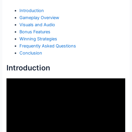
Introduction
Gameplay Overview
Visuals and Audio
Bonus Features
Winning Strategies
Frequently Asked Questions
Conclusion
Introduction