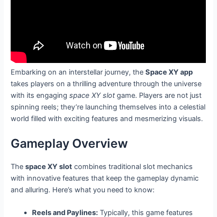
Embarking on an interstellar journey, the
Space XY app
takes players on a thrilling adventure through the universe
with its engaging
space XY slot
game. Players are not just
spinning reels; they’re launching themselves into a celestial
world filled with exciting features and mesmerizing visuals.
Gameplay Overview
The
space XY slot
combines traditional slot mechanics
with innovative features that keep the gameplay dynamic
and alluring. Here’s what you need to know:
Reels and Paylines:
Typically, this game features