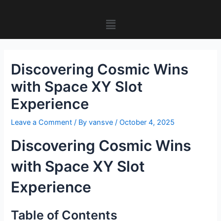
Skip
Post
to
navigation
Menu
content
Discovering Cosmic Wins
with Space XY Slot
Experience
Leave a Comment
/ By
vansve
/
October 4, 2025
Discovering Cosmic Wins
with Space XY Slot
Experience
Table of Contents