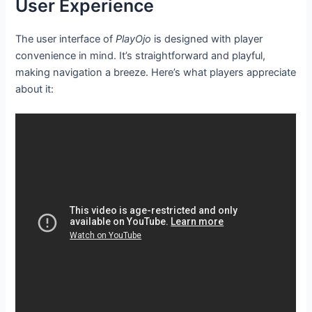
User Experience
The user interface of
PlayOjo
is designed with player
convenience in mind. It’s straightforward and playful,
making navigation a breeze. Here’s what players appreciate
about it: