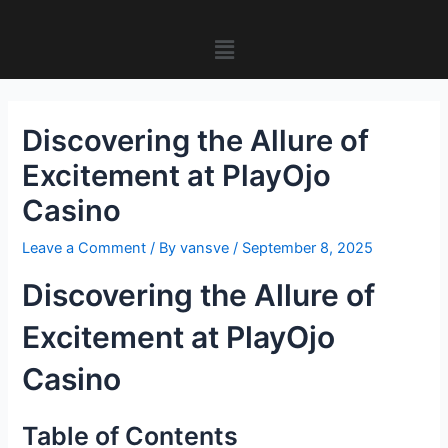
Skip
Post
to
navigation
Menu
content
Discovering the Allure of
Excitement at PlayOjo
Casino
Leave a Comment
/ By
vansve
/
September 8, 2025
Discovering the Allure of
Excitement at PlayOjo
Casino
Table of Contents