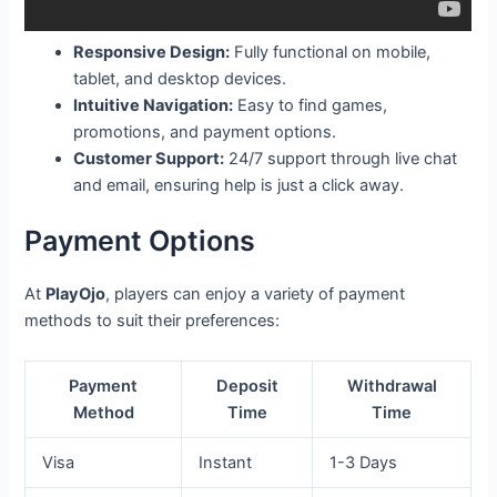
Responsive Design:
Fully functional on mobile,
tablet, and desktop devices.
Intuitive Navigation:
Easy to find games,
promotions, and payment options.
Customer Support:
24/7 support through live chat
and email, ensuring help is just a click away.
Payment Options
At
PlayOjo
, players can enjoy a variety of payment
methods to suit their preferences:
Payment
Deposit
Withdrawal
Method
Time
Time
Visa
Instant
1-3 Days