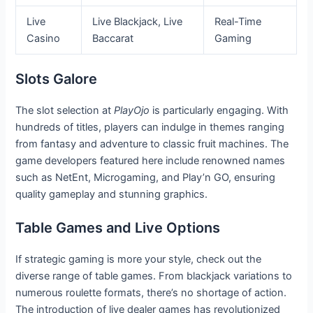
Live
Live Blackjack, Live
Real-Time
Casino
Baccarat
Gaming
Slots Galore
The slot selection at
PlayOjo
is particularly engaging. With
hundreds of titles, players can indulge in themes ranging
from fantasy and adventure to classic fruit machines. The
game developers featured here include renowned names
such as NetEnt, Microgaming, and Play’n GO, ensuring
quality gameplay and stunning graphics.
Table Games and Live Options
If strategic gaming is more your style, check out the
diverse range of table games. From blackjack variations to
numerous roulette formats, there’s no shortage of action.
The introduction of live dealer games has revolutionized