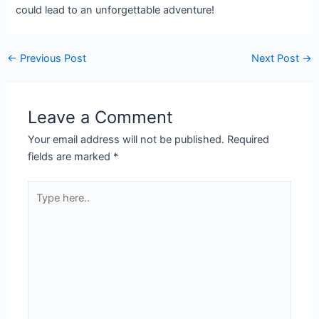
could lead to an unforgettable adventure!
←
Previous Post
Next Post
→
Leave a Comment
Your email address will not be published.
Required
fields are marked
*
Type
here..