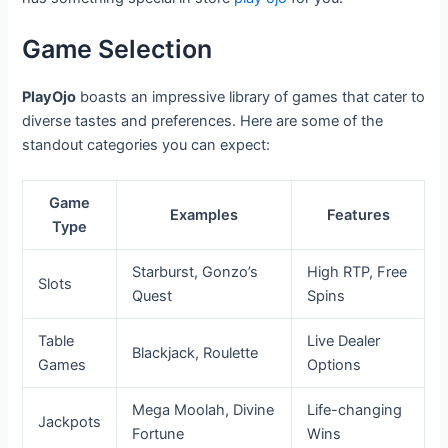
Game Selection
PlayOjo
boasts an impressive library of games that cater to
diverse tastes and preferences. Here are some of the
standout categories you can expect:
Game
Examples
Features
Type
Starburst, Gonzo’s
High RTP, Free
Slots
Quest
Spins
Table
Live Dealer
Blackjack, Roulette
Games
Options
Mega Moolah, Divine
Life-changing
Jackpots
Fortune
Wins