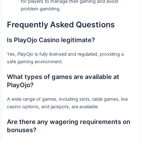
for players to manage their gaming and avoid
problem gambling.
Frequently Asked Questions
Is PlayOjo Casino legitimate?
Yes,
PlayOjo
is fully licensed and regulated, providing a
safe gaming environment.
What types of games are available at
PlayOjo?
A wide range of games, including slots, table games, live
casino options, and jackpots, are available.
Are there any wagering requirements on
bonuses?