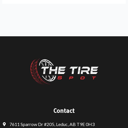
Contact
7611 Sparrow Dr #205, Leduc, AB T9E 0H3