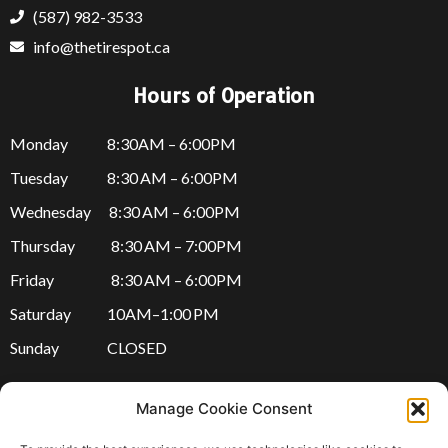
(587) 982-3533
info@thetirespot.ca
Hours of Operation
Monday 8:30AM – 6:00PM
Tuesday 8:30 AM – 6:00PM
Wednesday 8:30 AM – 6:00PM
Thursday
8:30 AM – 7:00PM
Friday
8:30 AM – 6:00PM
Saturday 10AM–1:00 PM
Sunday CLOSED
Manage Cookie Consent
Quick Links