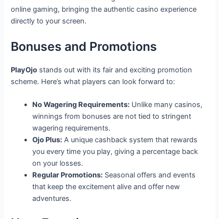
online gaming, bringing the authentic casino experience
directly to your screen.
Bonuses and Promotions
PlayOjo
stands out with its fair and exciting promotion
scheme. Here’s what players can look forward to:
No Wagering Requirements:
Unlike many casinos,
winnings from bonuses are not tied to stringent
wagering requirements.
Ojo Plus:
A unique cashback system that rewards
you every time you play, giving a percentage back
on your losses.
Regular Promotions:
Seasonal offers and events
that keep the excitement alive and offer new
adventures.