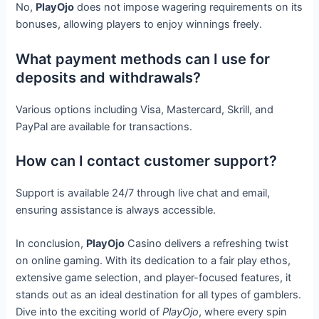
No,
PlayOjo
does not impose wagering requirements on its
bonuses, allowing players to enjoy winnings freely.
What payment methods can I use for
deposits and withdrawals?
Various options including Visa, Mastercard, Skrill, and
PayPal are available for transactions.
How can I contact customer support?
Support is available 24/7 through live chat and email,
ensuring assistance is always accessible.
In conclusion,
PlayOjo
Casino delivers a refreshing twist
on online gaming. With its dedication to a fair play ethos,
extensive game selection, and player-focused features, it
stands out as an ideal destination for all types of gamblers.
Dive into the exciting world of
PlayOjo
, where every spin