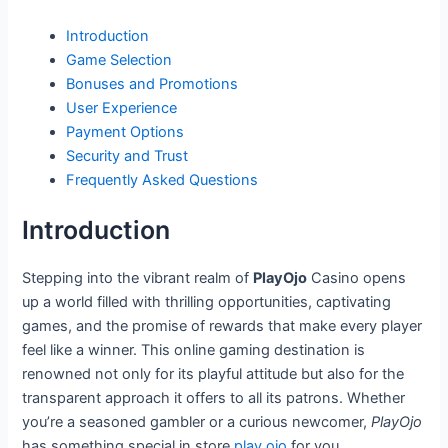
Introduction
Game Selection
Bonuses and Promotions
User Experience
Payment Options
Security and Trust
Frequently Asked Questions
Introduction
Stepping into the vibrant realm of
PlayOjo
Casino opens
up a world filled with thrilling opportunities, captivating
games, and the promise of rewards that make every player
feel like a winner. This online gaming destination is
renowned not only for its playful attitude but also for the
transparent approach it offers to all its patrons. Whether
you’re a seasoned gambler or a curious newcomer,
PlayOjo
has something special in store
play ojo
for you.