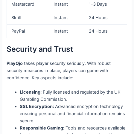
Mastercard
Instant
1-3 Days
Skrill
Instant
24 Hours
PayPal
Instant
24 Hours
Security and Trust
PlayOjo
takes player security seriously. With robust
security measures in place, players can game with
confidence. Key aspects include:
Licensing:
Fully licensed and regulated by the UK
Gambling Commission.
SSL Encryption:
Advanced encryption technology
ensuring personal and financial information remains
secure.
Responsible Gaming:
Tools and resources available