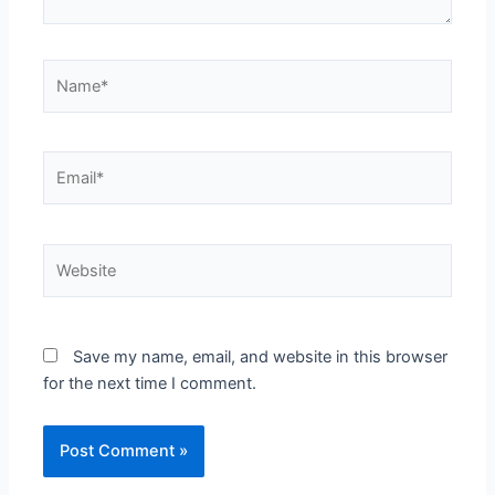
Name*
Email*
Website
Save my name, email, and website in this browser
for the next time I comment.