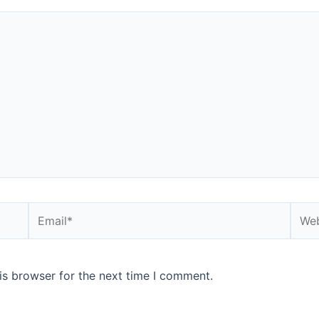
Email*
Webs
is browser for the next time I comment.