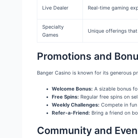
Live Dealer
Real-time gaming expe
Specialty
Unique offerings that
Games
Promotions and Bon
Banger Casino is known for its generous pr
Welcome Bonus:
A sizable bonus for
Free Spins:
Regular free spins on sel
Weekly Challenges:
Compete in fun 
Refer-a-Friend:
Bring a friend on bo
Community and Even