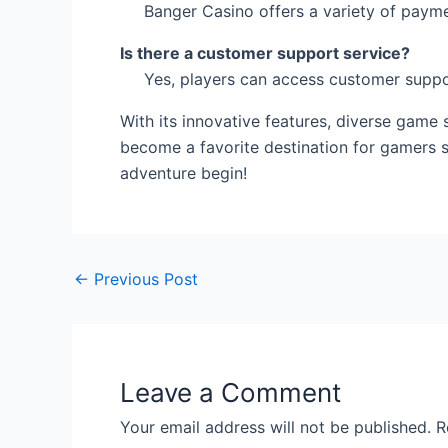
Banger Casino offers a variety of paymen
Is there a customer support service?
Yes, players can access customer suppor
With its innovative features, diverse game 
become a favorite destination for gamers s
adventure begin!
←
Previous Post
Leave a Comment
Your email address will not be published.
R