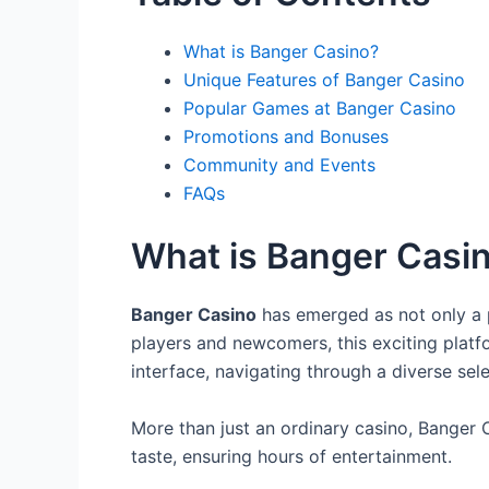
What is Banger Casino?
Unique Features of Banger Casino
Popular Games at Banger Casino
Promotions and Bonuses
Community and Events
FAQs
What is Banger Casi
Banger Casino
has emerged as not only a 
players and newcomers, this exciting platfor
interface, navigating through a diverse sele
More than just an ordinary casino, Banger 
taste, ensuring hours of entertainment.