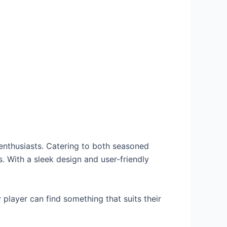
enthusiasts. Catering to both seasoned
s. With a sleek design and user-friendly
player can find something that suits their