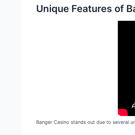
Unique Features of 
Banger Casino stands out due to several uni