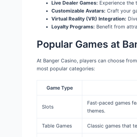
Live Dealer Games:
Experience the th
Customizable Avatars:
Craft your ga
Virtual Reality (VR) Integration:
Dive
Loyalty Programs:
Benefit from attr
Popular Games at Ba
At Banger Casino, players can choose from 
most popular categories:
Game Type
Fast-paced games fea
Slots
themes.
Table Games
Classic games that tes