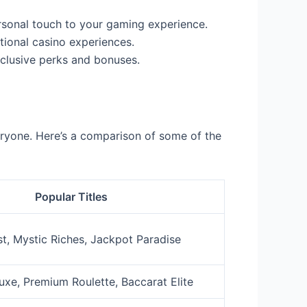
rsonal touch to your gaming experience.
tional casino experiences.
xclusive perks and bonuses.
eryone. Here’s a comparison of some of the
Popular Titles
t, Mystic Riches, Jackpot Paradise
uxe, Premium Roulette, Baccarat Elite