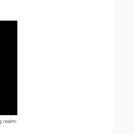
g realm: