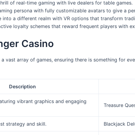
rill of real-time gaming with live dealers for table games.
ming persona with fully customizable avatars to give a pe
 into a different realm with VR options that transform tradi
active loyalty schemes that reward frequent players with e
nger Casino
a vast array of games, ensuring there is something for ev
Description
turing vibrant graphics and engaging
Treasure Ques
t strategy and skill.
Blackjack Del