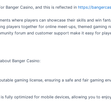
for Banger Casino, and this is reflected in
https://bangercas
nts where players can showcase their skills and win fanta
ing players together for online meet-ups, themed gaming ni
munity forum and customer support make it easy for playe
about Banger Casino:
utable gaming license, ensuring a safe and fair gaming en
is fully optimized for mobile devices, allowing you to enjo