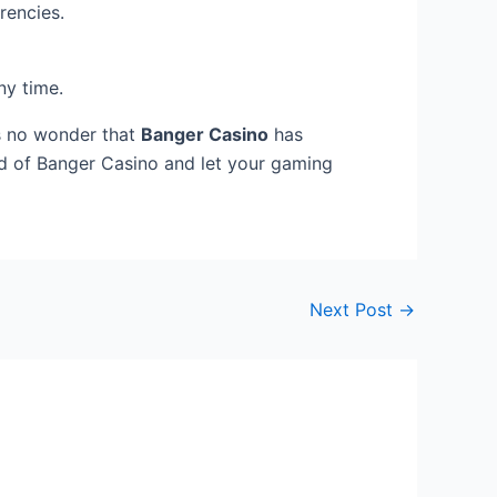
rencies.
ny time.
’s no wonder that
Banger Casino
has
ld of Banger Casino and let your gaming
Next Post
→