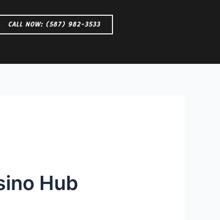
CALL NOW: (587) 982-3533
sino Hub