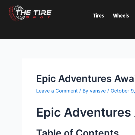
Skip
Post
to
navigation
Tires
Wheels
content
Epic Adventures Awai
Leave a Comment
/ By
vansve
/
October 9
Epic Adventures 
Table of Contents