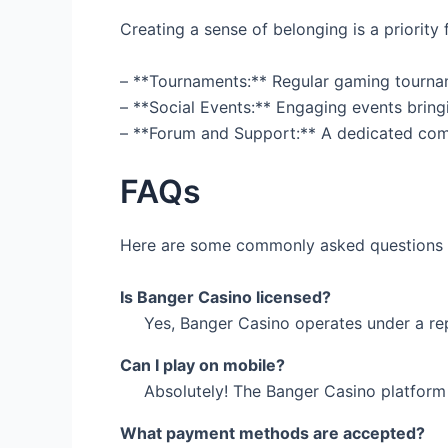
Creating a sense of belonging is a priority 
– **Tournaments:** Regular gaming tourname
– **Social Events:** Engaging events bring
– **Forum and Support:** A dedicated com
FAQs
Here are some commonly asked questions 
Is Banger Casino licensed?
Yes, Banger Casino operates under a rep
Can I play on mobile?
Absolutely! The Banger Casino platform 
What payment methods are accepted?