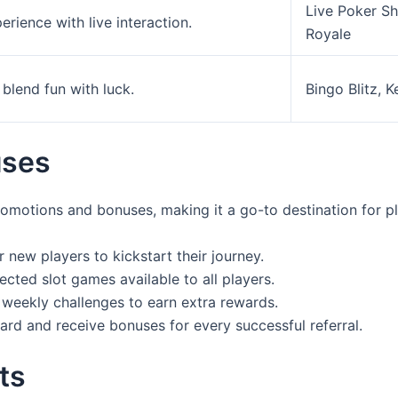
Live Poker Sh
rience with live interaction.
Royale
 blend fun with luck.
Bingo Blitz, 
uses
omotions and bonuses, making it a go-to destination for pl
 new players to kickstart their journey.
ected slot games available to all players.
weekly challenges to earn extra rewards.
ard and receive bonuses for every successful referral.
ts