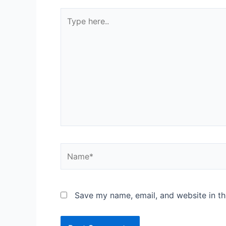
Type
here..
Name*
Save my name, email, and website in th