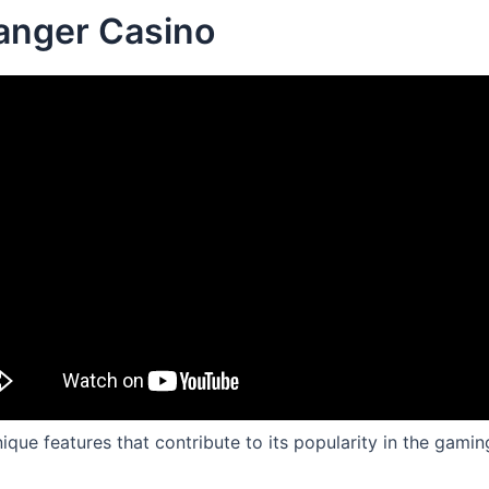
Banger Casino
que features that contribute to its popularity in the gamin