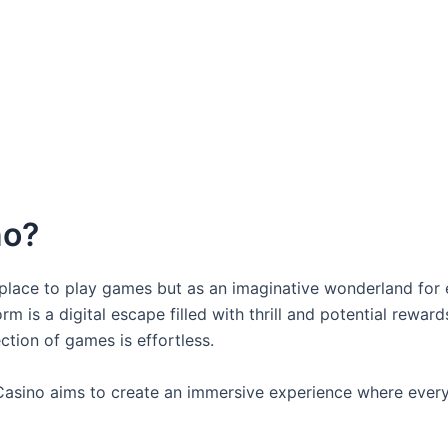
no?
place to play games but as an imaginative wonderland for 
m is a digital escape filled with thrill and potential reward
ction of games is effortless.
Casino aims to create an immersive experience where every 