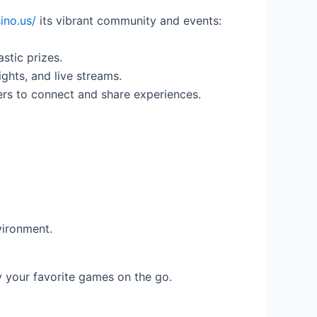
ino.us/
its vibrant community and events:
stic prizes.
ghts, and live streams.
rs to connect and share experiences.
vironment.
y your favorite games on the go.