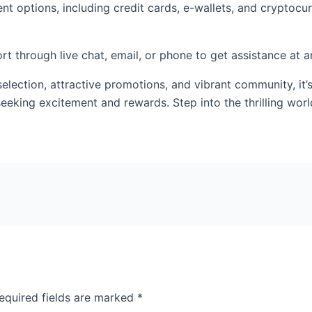
t options, including credit cards, e-wallets, and cryptocur
t through live chat, email, or phone to get assistance at a
selection, attractive promotions, and vibrant community, it
eeking excitement and rewards. Step into the thrilling wor
equired fields are marked
*