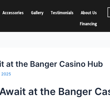
Accessories
Gallery
Testimonials
About Us
Financing
t at the Banger Casino Hub
, 2025
Await at the Banger Ca