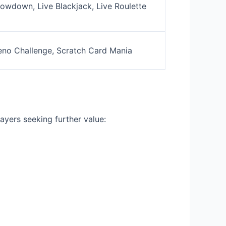
owdown, Live Blackjack, Live Roulette
Keno Challenge, Scratch Card Mania
ayers seeking further value: