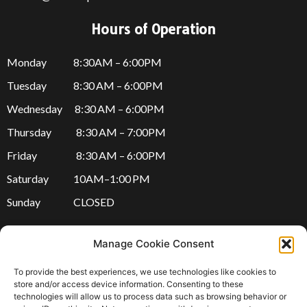
Hours of Operation
Monday 8:30AM – 6:00PM
Tuesday 8:30 AM – 6:00PM
Wednesday 8:30 AM – 6:00PM
Thursday
8:30 AM – 7:00PM
Friday
8:30 AM – 6:00PM
Saturday 10AM–1:00 PM
Sunday CLOSED
Manage Cookie Consent
Quick Links
To provide the best experiences, we use technologies like cookies to
Menu
store and/or access device information. Consenting to these
technologies will allow us to process data such as browsing behavior or