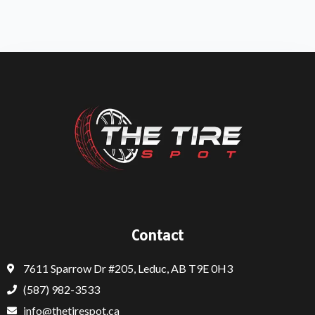
Contact
7611 Sparrow Dr #205, Leduc, AB T9E 0H3
(587) 982-3533
info@thetirespot.ca