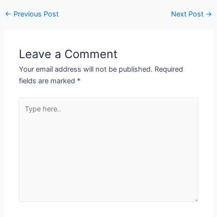
←
Previous Post
Next Post
→
Leave a Comment
Your email address will not be published.
Required
fields are marked
*
Type
here..