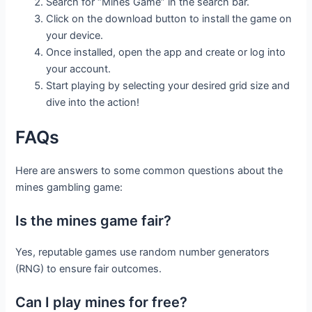
Search for “Mines Game” in the search bar.
Click on the download button to install the game on
your device.
Once installed, open the app and create or log into
your account.
Start playing by selecting your desired grid size and
dive into the action!
FAQs
Here are answers to some common questions about the
mines gambling game:
Is the mines game fair?
Yes, reputable games use random number generators
(RNG) to ensure fair outcomes.
Can I play mines for free?