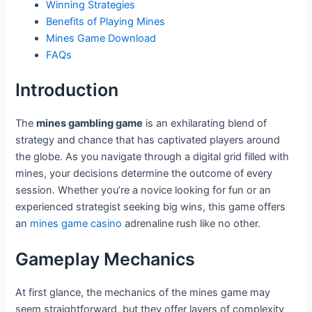
Winning Strategies
Benefits of Playing Mines
Mines Game Download
FAQs
Introduction
The
mines gambling game
is an exhilarating blend of
strategy and chance that has captivated players around
the globe. As you navigate through a digital grid filled with
mines, your decisions determine the outcome of every
session. Whether you’re a novice looking for fun or an
experienced strategist seeking big wins, this game offers
an
mines game casino
adrenaline rush like no other.
Gameplay Mechanics
At first glance, the mechanics of the mines game may
seem straightforward, but they offer layers of complexity