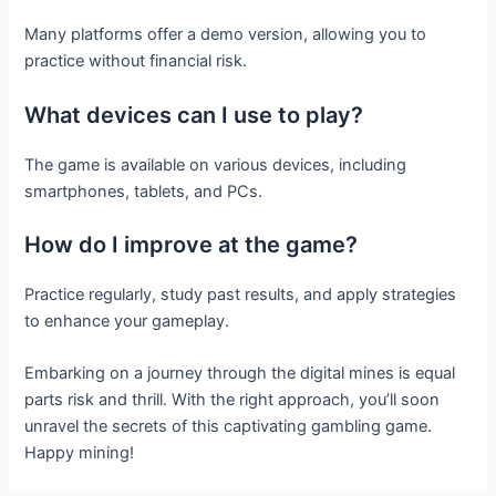
Many platforms offer a demo version, allowing you to
practice without financial risk.
What devices can I use to play?
The game is available on various devices, including
smartphones, tablets, and PCs.
How do I improve at the game?
Practice regularly, study past results, and apply strategies
to enhance your gameplay.
Embarking on a journey through the digital mines is equal
parts risk and thrill. With the right approach, you’ll soon
unravel the secrets of this captivating gambling game.
Happy mining!