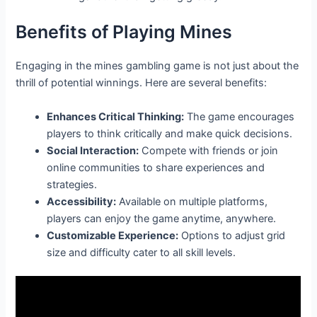
Benefits of Playing Mines
Engaging in the mines gambling game is not just about the
thrill of potential winnings. Here are several benefits:
Enhances Critical Thinking:
The game encourages
players to think critically and make quick decisions.
Social Interaction:
Compete with friends or join
online communities to share experiences and
strategies.
Accessibility:
Available on multiple platforms,
players can enjoy the game anytime, anywhere.
Customizable Experience:
Options to adjust grid
size and difficulty cater to all skill levels.