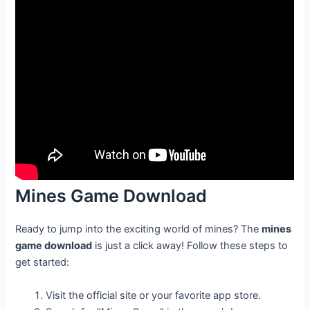
Mines Game Download
Ready to jump into the exciting world of mines? The
mines
game download
is just a click away! Follow these steps to
get started:
Visit the official site or your favorite app store.