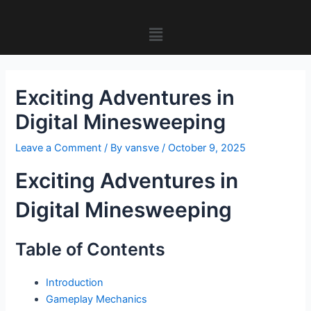
Skip
Post
to
navigation
Menu
content
Exciting Adventures in
Digital Minesweeping
Leave a Comment
/ By
vansve
/
October 9, 2025
Exciting Adventures in
Digital Minesweeping
Table of Contents
Introduction
Gameplay Mechanics