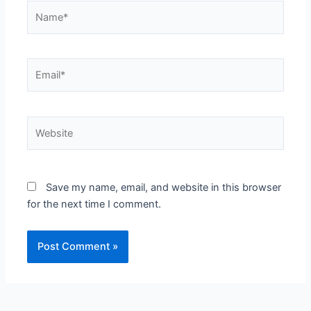
Name*
Email*
Website
Save my name, email, and website in this browser
for the next time I comment.