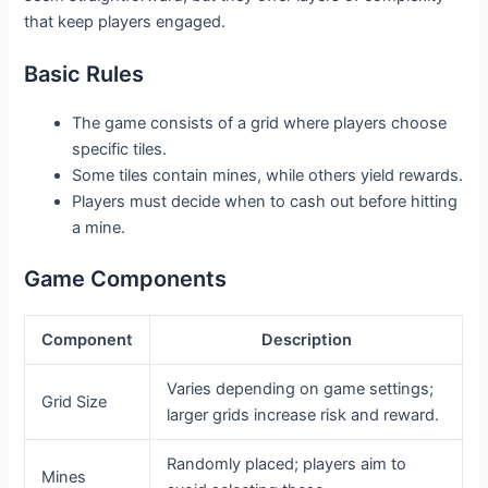
that keep players engaged.
Basic Rules
The game consists of a grid where players choose
specific tiles.
Some tiles contain mines, while others yield rewards.
Players must decide when to cash out before hitting
a mine.
Game Components
Component
Description
Varies depending on game settings;
Grid Size
larger grids increase risk and reward.
Randomly placed; players aim to
Mines