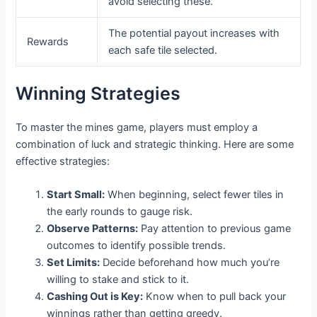
avoid selecting these.
The potential payout increases with
Rewards
each safe tile selected.
Winning Strategies
To master the mines game, players must employ a
combination of luck and strategic thinking. Here are some
effective strategies:
Start Small:
When beginning, select fewer tiles in
the early rounds to gauge risk.
Observe Patterns:
Pay attention to previous game
outcomes to identify possible trends.
Set Limits:
Decide beforehand how much you’re
willing to stake and stick to it.
Cashing Out is Key:
Know when to pull back your
winnings rather than getting greedy.