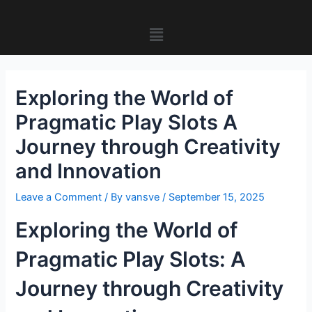
Skip
Post
to
navigation
Menu
content
Exploring the World of
Pragmatic Play Slots A
Journey through Creativity
and Innovation
Leave a Comment
/ By
vansve
/
September 15, 2025
Exploring the World of
Pragmatic Play Slots: A
Journey through Creativity