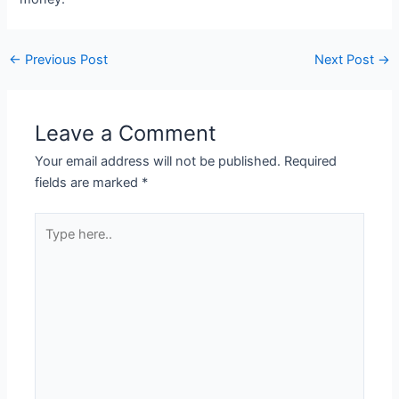
←
Previous Post
Next Post
→
Leave a Comment
Your email address will not be published.
Required
fields are marked
*
Type
here..