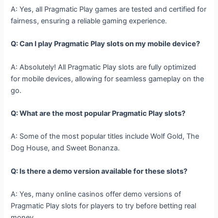
A: Yes, all Pragmatic Play games are tested and certified for
fairness, ensuring a reliable gaming experience.
Q: Can I play Pragmatic Play slots on my mobile device?
A: Absolutely! All Pragmatic Play slots are fully optimized
for mobile devices, allowing for seamless gameplay on the
go.
Q: What are the most popular Pragmatic Play slots?
A: Some of the most popular titles include Wolf Gold, The
Dog House, and Sweet Bonanza.
Q: Is there a demo version available for these slots?
A: Yes, many online casinos offer demo versions of
Pragmatic Play slots for players to try before betting real
money.