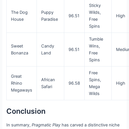
Sticky
The Dog
Puppy
Wilds,
96.51
High
House
Paradise
Free
Spins
Tumble
Sweet
Candy
Wins,
96.51
Medi
Bonanza
Land
Free
Spins
Free
Great
African
Spins,
Rhino
96.58
High
Safari
Mega
Megaways
Wilds
Conclusion
In summary,
Pragmatic Play
has carved a distinctive niche