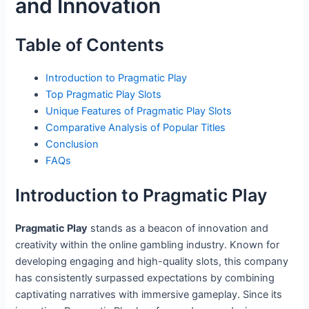
and Innovation
Table of Contents
Introduction to Pragmatic Play
Top Pragmatic Play Slots
Unique Features of Pragmatic Play Slots
Comparative Analysis of Popular Titles
Conclusion
FAQs
Introduction to Pragmatic Play
Pragmatic Play
stands as a beacon of innovation and
creativity within the online gambling industry. Known for
developing engaging and high-quality slots, this company
has consistently surpassed expectations by combining
captivating narratives with immersive gameplay. Since its