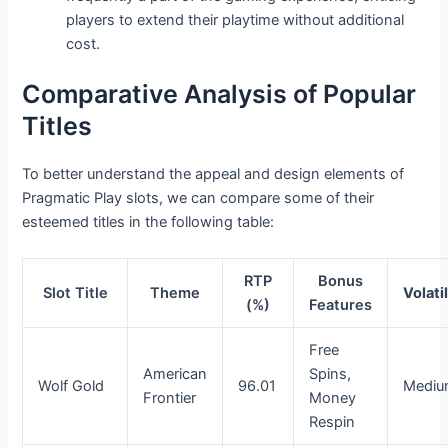
players to extend their playtime without additional
cost.
Comparative Analysis of Popular
Titles
To better understand the appeal and design elements of
Pragmatic Play slots, we can compare some of their
esteemed titles in the following table:
RTP
Bonus
Slot Title
Theme
Volati
(%)
Features
Free
American
Spins,
Wolf Gold
96.01
Medi
Frontier
Money
Respin