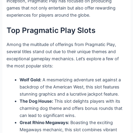
inception, Pragmatic Play has focused on producing
games that not only entertain but also offer rewarding
experiences for players around the globe.
Top Pragmatic Play Slots
Among the multitude of offerings from Pragmatic Play,
several titles stand out due to their unique themes and
exceptional gameplay mechanics. Let’s explore a few of
the most popular slots:
Wolf Gold:
A mesmerizing adventure set against a
backdrop of the American West, this slot features
stunning graphics and a lucrative jackpot feature.
The Dog House:
This slot delights players with its
charming dog theme and offers bonus rounds that
can lead to significant wins.
Great Rhino Megaways:
Boasting the exciting
Megaways mechanic, this slot combines vibrant