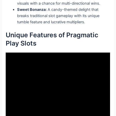
visuals with a chance for multi-directional wins.
Sweet Bonanza:
A candy-themed delight that
breaks traditional slot gameplay with its unique
tumble feature and lucrative multipliers.
Unique Features of Pragmatic
Play Slots