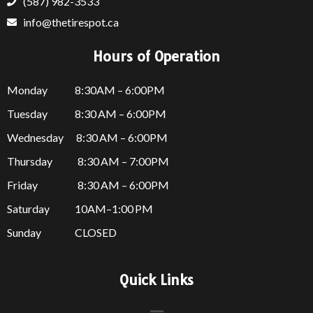
(587) 982-3533
info@thetirespot.ca
Hours of Operation
Monday 8:30AM – 6:00PM
Tuesday 8:30 AM – 6:00PM
Wednesday 8:30 AM – 6:00PM
Thursday
8:30 AM – 7:00PM
Friday
8:30 AM – 6:00PM
Saturday 10AM–1:00 PM
Sunday CLOSED
Quick Links
Menu