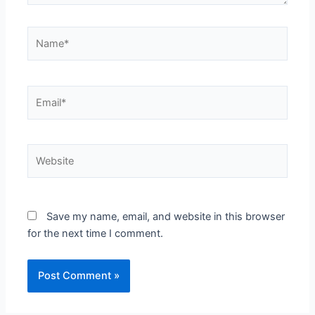
Name*
Email*
Website
Save my name, email, and website in this browser
for the next time I comment.