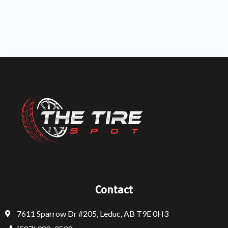
Contact
7611 Sparrow Dr #205, Leduc, AB T9E 0H3