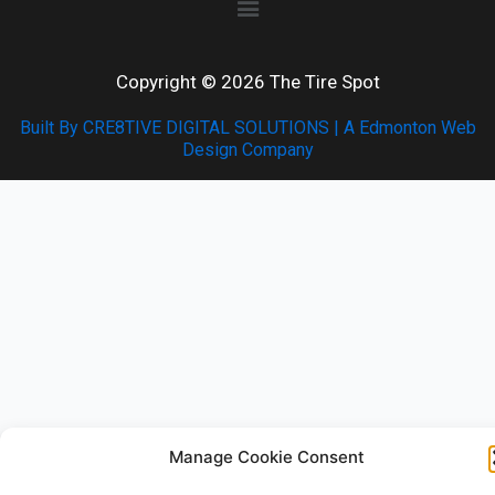
Copyright © 2026 The Tire Spot
Built By CRE8TIVE DIGITAL SOLUTIONS | A Edmonton Web
Design Company
Manage Cookie Consent