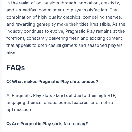
in the realm of online slots through innovation, creativity,
and a steadfast commitment to player satisfaction. The
combination of high-quality graphics, compelling themes,
and rewarding gameplay make their titles irresistible. As the
industry continues to evolve, Pragmatic Play remains at the
forefront, constantly delivering fresh and exciting content
that appeals to both casual gamers and seasoned players
alike.
FAQs
Q: What makes Pragmatic Play slots unique?
A: Pragmatic Play slots stand out due to their high RTP,
engaging themes, unique bonus features, and mobile
optimization.
Q: Are Pragmatic Play slots fair to play?