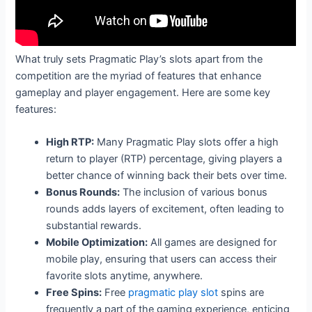
What truly sets Pragmatic Play’s slots apart from the
competition are the myriad of features that enhance
gameplay and player engagement. Here are some key
features:
High RTP:
Many Pragmatic Play slots offer a high
return to player (RTP) percentage, giving players a
better chance of winning back their bets over time.
Bonus Rounds:
The inclusion of various bonus
rounds adds layers of excitement, often leading to
substantial rewards.
Mobile Optimization:
All games are designed for
mobile play, ensuring that users can access their
favorite slots anytime, anywhere.
Free Spins:
Free
pragmatic play slot
spins are
frequently a part of the gaming experience, enticing