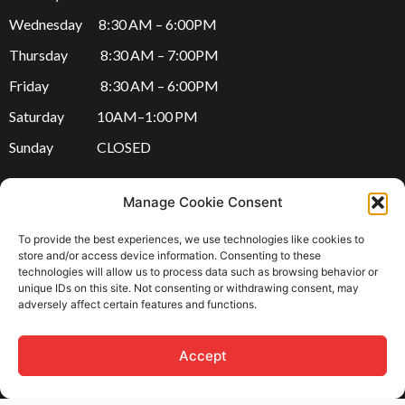
Wednesday 8:30 AM – 6:00PM
Thursday
8:30 AM – 7:00PM
Friday
8:30 AM – 6:00PM
Saturday 10AM–1:00 PM
Sunday CLOSED
Manage Cookie Consent
Quick Links
To provide the best experiences, we use technologies like cookies to
Menu
store and/or access device information. Consenting to these
technologies will allow us to process data such as browsing behavior or
unique IDs on this site. Not consenting or withdrawing consent, may
adversely affect certain features and functions.
Copyright © 2026 The Tire Spot
Accept
Built By CRE8TIVE DIGITAL SOLUTIONS | A Edmonton Web
Design Company