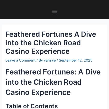
Skip
Post
to
navigation
Menu
content
Feathered Fortunes A Dive
into the Chicken Road
Casino Experience
Leave a Comment
/ By
vansve
/
September 12, 2025
Feathered Fortunes: A Dive
into the Chicken Road
Casino Experience
Table of Contents