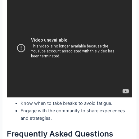
Know when to take breaks to avoid fatigue.
Engage with the community to share experiences
and strategies.
Frequently Asked Questions