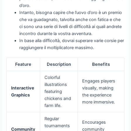
d’oro.
Intanto, bisogna capire che l’uovo d’oro è un premio
che va guadagnato, talvolta anche con fatica e che
ci sono una serie di livelli di difficoltà ai quali andrete
incontro durante la vostra avventura.
In base alla difficoltà, dovrai superare varie corsie per
raggiungere il moltiplicatore massimo.
Feature
Description
Benefits
Colorful
Engages players
illustrations
Interactive
visually, making
featuring
Graphics
the experience
chickens and
more immersive.
farm life.
Regular
Encourages
tournaments
Community
community