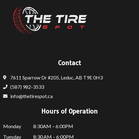
Contact
7611 Sparrow Dr #205, Leduc, AB T9E 0H3
(587) 982-3533
info@thetirespot.ca
Hours of Operation
Monday 8:30AM – 6:00PM
Tuesday 8:30 AM – 6:00PM