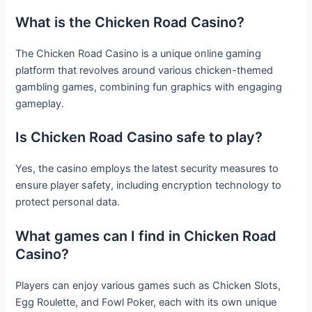
What is the Chicken Road Casino?
The Chicken Road Casino is a unique online gaming
platform that revolves around various chicken-themed
gambling games, combining fun graphics with engaging
gameplay.
Is Chicken Road Casino safe to play?
Yes, the casino employs the latest security measures to
ensure player safety, including encryption technology to
protect personal data.
What games can I find in Chicken Road
Casino?
Players can enjoy various games such as Chicken Slots,
Egg Roulette, and Fowl Poker, each with its own unique