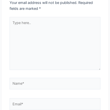
Your email address will not be published.
Required
fields are marked
*
Type
here..
Name*
Email*