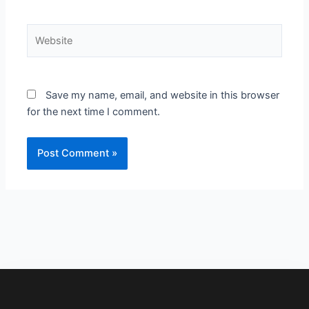
Website
Save my name, email, and website in this browser
for the next time I comment.