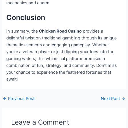
mechanics and charm.
Conclusion
In summary, the
Chicken Road Casino
provides a
delightful twist on traditional gambling through its unique
thematic elements and engaging gameplay. Whether
you’re a veteran player or just dipping your toes into the
gaming waters, this whimsical platform promises a
combination of fun, strategy, and community. Don’t miss
your chance to experience the feathered fortunes that
await!
←
Previous Post
Next Post
→
Leave a Comment