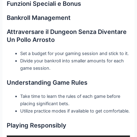
Funzioni Speciali e Bonus
Bankroll Management
Attraversare il Dungeon Senza Diventare
Un Pollo Arrosto
Set a budget for your gaming session and stick to it.
Divide your bankroll into smaller amounts for each
game session.
Understanding Game Rules
Take time to learn the rules of each game before
placing significant bets.
Utilize practice modes if available to get comfortable.
Playing Responsibly