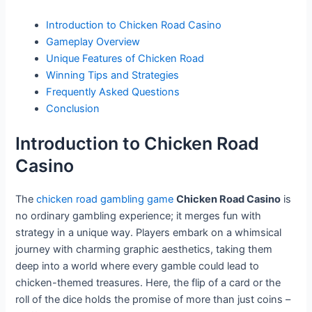
Introduction to Chicken Road Casino
Gameplay Overview
Unique Features of Chicken Road
Winning Tips and Strategies
Frequently Asked Questions
Conclusion
Introduction to Chicken Road
Casino
The
chicken road gambling game
Chicken Road Casino
is
no ordinary gambling experience; it merges fun with
strategy in a unique way. Players embark on a whimsical
journey with charming graphic aesthetics, taking them
deep into a world where every gamble could lead to
chicken-themed treasures. Here, the flip of a card or the
roll of the dice holds the promise of more than just coins –