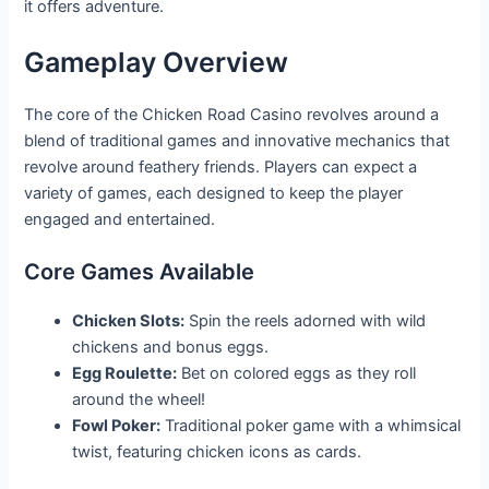
it offers adventure.
Gameplay Overview
The core of the Chicken Road Casino revolves around a
blend of traditional games and innovative mechanics that
revolve around feathery friends. Players can expect a
variety of games, each designed to keep the player
engaged and entertained.
Core Games Available
Chicken Slots:
Spin the reels adorned with wild
chickens and bonus eggs.
Egg Roulette:
Bet on colored eggs as they roll
around the wheel!
Fowl Poker:
Traditional poker game with a whimsical
twist, featuring chicken icons as cards.