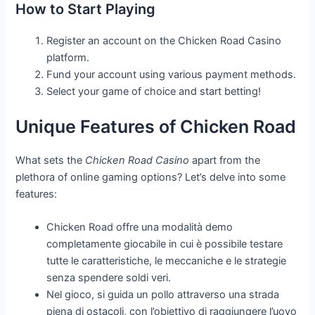
How to Start Playing
Register an account on the Chicken Road Casino
platform.
Fund your account using various payment methods.
Select your game of choice and start betting!
Unique Features of Chicken Road
What sets the
Chicken Road Casino
apart from the
plethora of online gaming options? Let’s delve into some
features:
Chicken Road offre una modalità demo
completamente giocabile in cui è possibile testare
tutte le caratteristiche, le meccaniche e le strategie
senza spendere soldi veri.
Nel gioco, si guida un pollo attraverso una strada
piena di ostacoli, con l’obiettivo di raggiungere l’uovo