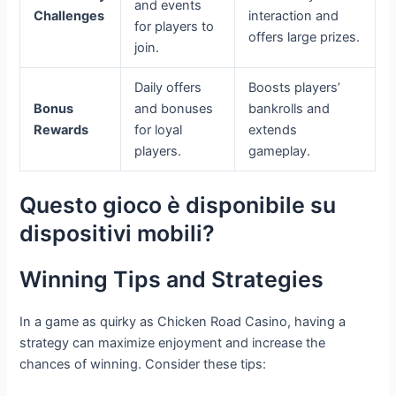
and events
Challenges
interaction and
for players to
offers large prizes.
join.
Daily offers
Boosts players’
Bonus
and bonuses
bankrolls and
Rewards
for loyal
extends
players.
gameplay.
Questo gioco è disponibile su
dispositivi mobili?
Winning Tips and Strategies
In a game as quirky as Chicken Road Casino, having a
strategy can maximize enjoyment and increase the
chances of winning. Consider these tips: