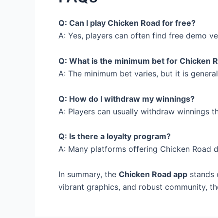
Q: Can I play Chicken Road for free?
A: Yes, players can often find free demo ve
Q: What is the minimum bet for Chicken 
A: The minimum bet varies, but it is general
Q: How do I withdraw my winnings?
A: Players can usually withdraw winnings t
Q: Is there a loyalty program?
A: Many platforms offering Chicken Road do
In summary, the
Chicken Road app
stands o
vibrant graphics, and robust community, t