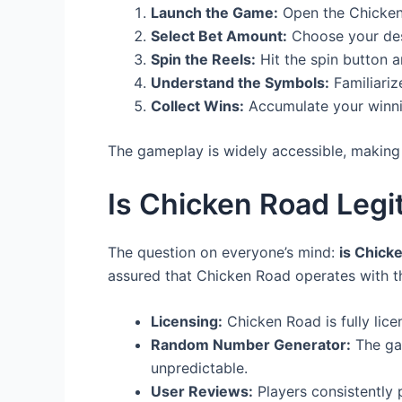
Launch the Game:
Open the Chicken
Select Bet Amount:
Choose your desi
Spin the Reels:
Hit the spin button a
Understand the Symbols:
Familiariz
Collect Wins:
Accumulate your winni
The gameplay is widely accessible, making
Is Chicken Road Legi
The question on everyone’s mind:
is Chick
assured that Chicken Road operates with th
Licensing:
Chicken Road is fully licen
Random Number Generator:
The gam
unpredictable.
User Reviews:
Players consistently p