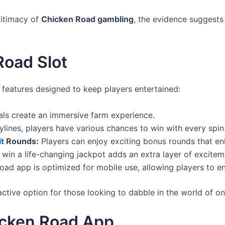
gitimacy of
Chicken Road gambling
, the evidence suggests t
Road Slot
 features designed to keep players entertained:
ls create an immersive farm experience.
ines, players have various chances to win with every spin
it
Rounds:
Players can enjoy exciting bonus rounds that enh
win a life-changing jackpot adds an extra layer of excitem
ad app is optimized for mobile use, allowing players to e
tive option for those looking to dabble in the world of onl
icken Road App