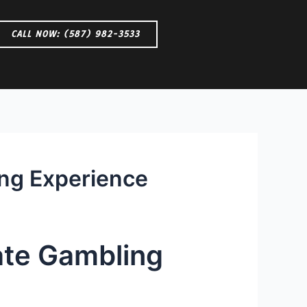
CALL NOW: (587) 982-3533
ing Experience
ate Gambling