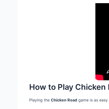
How to Play Chicken
Playing the
Chicken Road
game is as easy a