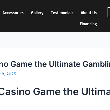
Accessories
Gallery
Testimonials
About Us
Financing
ino Game the Ultimate Gambl
 8, 2025
 Casino Game the Ultim