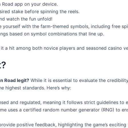
 Road app on your device.
red stake before spinning the reels.
nd watch the fun unfold!
e yourself with the farm-themed symbols, including free spi
ngs based on symbol combinations that line up.
 it a hit among both novice players and seasoned casino ve
t?
en Road legit?
While it is essential to evaluate the credibili
e highest standards. Here’s why:
sed and regulated, meaning it follows strict guidelines to e
e uses a certified random number generator (RNG) to ensur
rovide positive feedback, highlighting the game’s exciting 