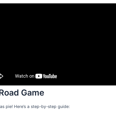
 Road Game
s pie! Here’s a step-by-step guide: