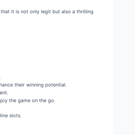
hat it is not only legit but also a thrilling
.
ance their winning potential.
ent.
njoy the game on the go.
ine slots.