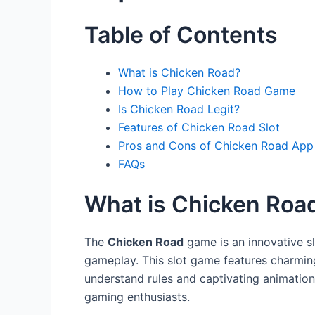
Table of Contents
What is Chicken Road?
How to Play Chicken Road Game
Is Chicken Road Legit?
Features of Chicken Road Slot
Pros and Cons of Chicken Road App
FAQs
What is Chicken Roa
The
Chicken Road
game is an innovative slo
gameplay. This slot game features charmin
understand rules and captivating animation
gaming enthusiasts.