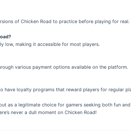
rsions of Chicken Road to practice before playing for real.
Road?
ly low, making it accessible for most players.
hrough various payment options available on the platform.
 have loyalty programs that reward players for regular pl
ut as a legitimate choice for gamers seeking both fun and
here’s never a dull moment on Chicken Road!