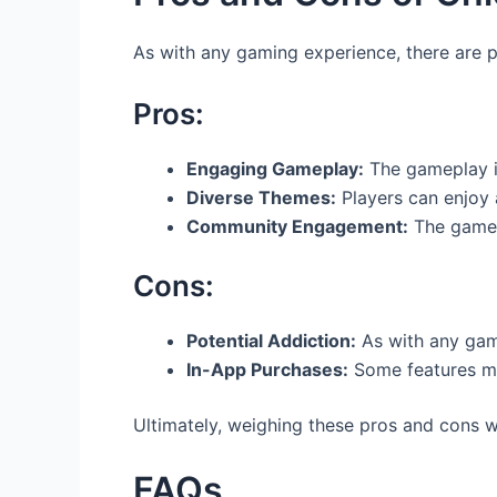
As with any gaming experience, there are p
Pros:
Engaging Gameplay:
The gameplay is
Diverse Themes:
Players can enjoy 
Community Engagement:
The game h
Cons:
Potential Addiction:
As with any gamb
In-App Purchases:
Some features may
Ultimately, weighing these pros and cons wil
FAQs