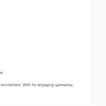
ay.
 excitement. With its engaging gameplay,