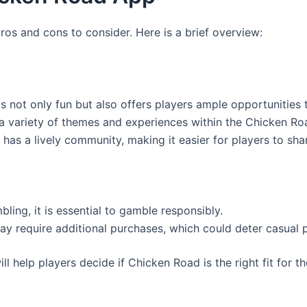
ros and cons to consider. Here is a brief overview:
 not only fun but also offers players ample opportunities 
a variety of themes and experiences within the Chicken Ro
as a lively community, making it easier for players to sha
ling, it is essential to gamble responsibly.
 require additional purchases, which could deter casual p
l help players decide if Chicken Road is the right fit for t