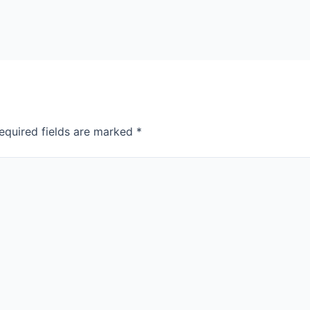
equired fields are marked
*