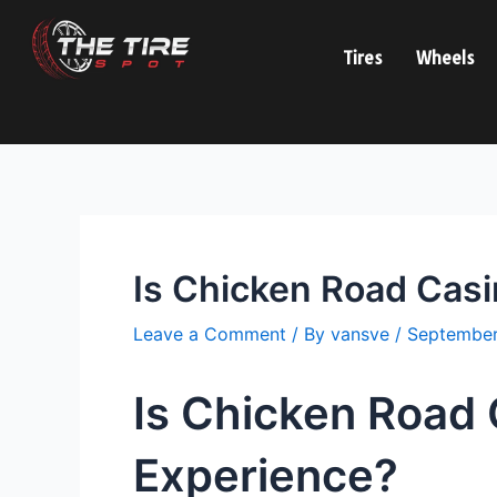
Skip
Post
to
navigation
Tires
Wheels
content
Is Chicken Road Cas
Leave a Comment
/ By
vansve
/
September
Is Chicken Road
Experience?