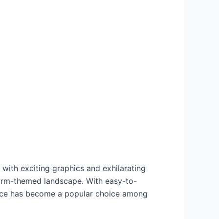
d with exciting graphics and exhilarating
farm-themed landscape. With easy-to-
ce has become a popular choice among