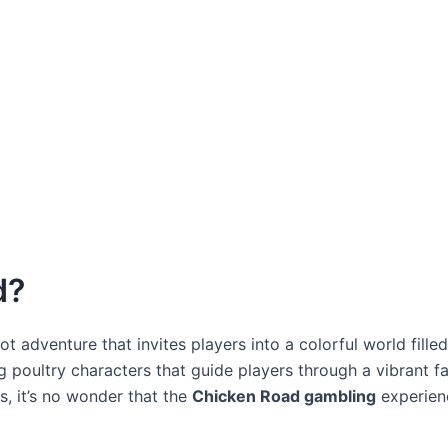
d?
t adventure that invites players into a colorful world fille
g poultry characters that guide players through a vibrant 
s, it’s no wonder that the
Chicken Road gambling
experien