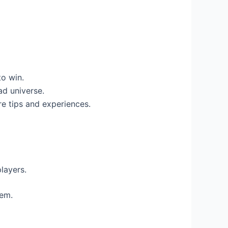
to win.
ad universe.
re tips and experiences.
layers.
hem.