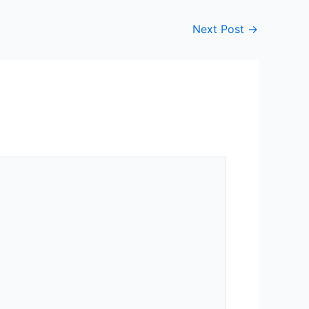
Next Post
→