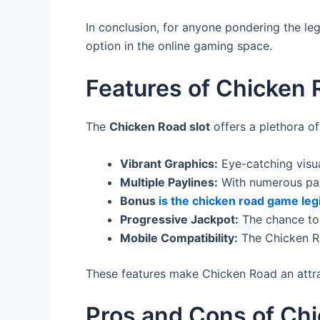
In conclusion, for anyone pondering the le
option in the online gaming space.
Features of Chicken 
The
Chicken Road slot
offers a plethora of
Vibrant Graphics:
Eye-catching visua
Multiple Paylines:
With numerous payl
Bonus
is the chicken road game leg
Progressive Jackpot:
The chance to 
Mobile Compatibility:
The Chicken Ro
These features make Chicken Road an attrac
Pros and Cons of Ch