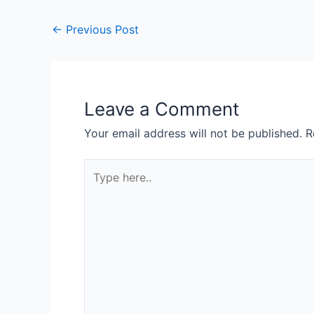
←
Previous Post
Leave a Comment
Your email address will not be published.
R
Type
here..