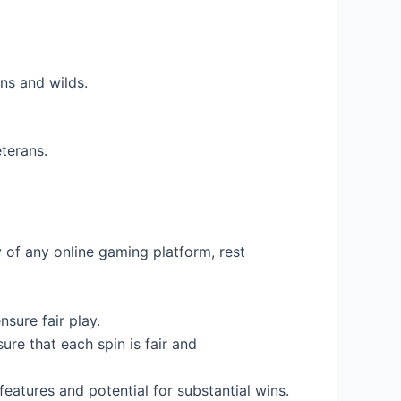
ns and wilds.
terans.
ty of any online gaming platform, rest
nsure fair play.
e that each spin is fair and
features and potential for substantial wins.