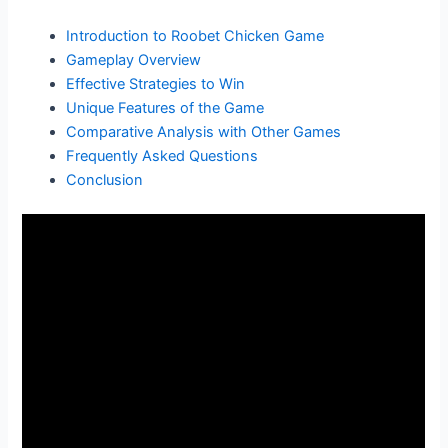
Introduction to Roobet Chicken Game
Gameplay Overview
Effective Strategies to Win
Unique Features of the Game
Comparative Analysis with Other Games
Frequently Asked Questions
Conclusion