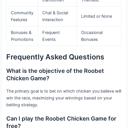
Cartoonish
Thematic
Community
Chat & Social
Limited or None
Features
Interaction
Bonuses &
Frequent
Occasional
Promotions
Events
Bonuses
Frequently Asked Questions
What is the objective of the Roobet
Chicken Game?
The primary goal is to bet on which chicken you believe will
win the race, maximizing your winnings based on your
betting strategy.
Can I play the Roobet Chicken Game for
free?