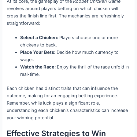
At its core, the gameplay of the
Roobet Chicken Game
revolves around players betting on which chicken will
cross the finish line first. The mechanics are refreshingly
straightforward:
Select a Chicken:
Players choose one or more
chickens to back.
Place Your Bets:
Decide how much currency to
wager.
Watch the Race:
Enjoy the thrill of the race unfold in
real-time.
Each chicken has distinct traits that can influence the
outcome, making for an engaging betting experience.
Remember, while luck plays a significant role,
understanding each chicken’s characteristics can increase
your winning potential.
Effective Strategies to Win