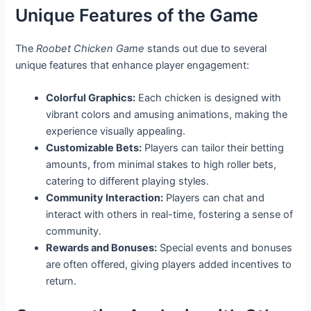
Unique Features of the Game
The
Roobet Chicken Game
stands out due to several
unique features that enhance player engagement:
Colorful Graphics:
Each chicken is designed with
vibrant colors and amusing animations, making the
experience visually appealing.
Customizable Bets:
Players can tailor their betting
amounts, from minimal stakes to high roller bets,
catering to different playing styles.
Community Interaction:
Players can chat and
interact with others in real-time, fostering a sense of
community.
Rewards and Bonuses:
Special events and bonuses
are often offered, giving players added incentives to
return.