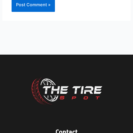
Contact