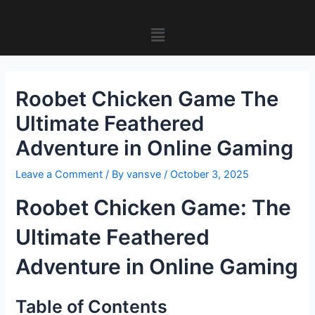
Skip
Post
to
navigation
Menu
content
Roobet Chicken Game The
Ultimate Feathered
Adventure in Online Gaming
Leave a Comment
/ By
vansve
/
October 3, 2025
Roobet Chicken Game: The
Ultimate Feathered
Adventure in Online Gaming
Table of Contents