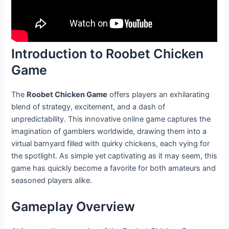
Introduction to Roobet Chicken
Game
The
Roobet Chicken Game
offers players an exhilarating
blend of strategy, excitement, and a dash of
unpredictability. This innovative online game captures the
imagination of gamblers worldwide, drawing them into a
virtual barnyard filled with quirky chickens, each vying for
the spotlight. As simple yet captivating as it may seem, this
game has quickly become a favorite for both amateurs and
seasoned players alike.
Gameplay Overview