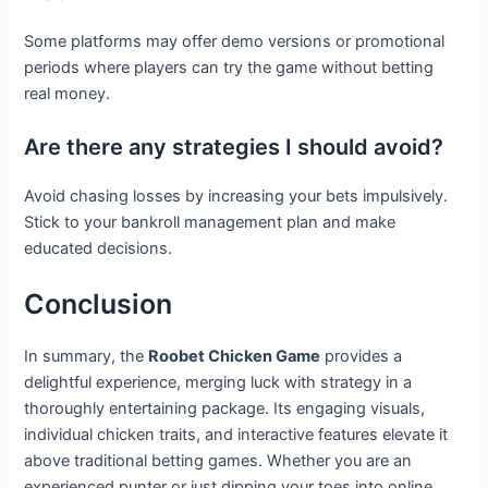
Some platforms may offer demo versions or promotional
periods where players can try the game without betting
real money.
Are there any strategies I should avoid?
Avoid chasing losses by increasing your bets impulsively.
Stick to your bankroll management plan and make
educated decisions.
Conclusion
In summary, the
Roobet Chicken Game
provides a
delightful experience, merging luck with strategy in a
thoroughly entertaining package. Its engaging visuals,
individual chicken traits, and interactive features elevate it
above traditional betting games. Whether you are an
experienced punter or just dipping your toes into online