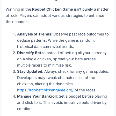
Winning in the
Roobet Chicken Game
isn’t purely a matter
of luck. Players can adopt various strategies to enhance
their chances:
Analysis of Trends:
Observe past race outcomes to
deduce patterns. While the game is random,
historical data can reveal trends.
Diversify Bets:
Instead of betting all your currency
on a single chicken, spread your bets across
multiple racers to minimize risk.
Stay Updated:
Always check for any game updates.
Developers may tweak characteristics of the
chickens, altering the dynamics
https://roobetchickengame.org/
of the races.
Manage Your Bankroll:
Set a budget before playing
and stick to it. This avoids impulsive bets driven by
emotion.