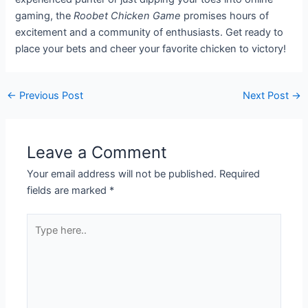
gaming, the
Roobet Chicken Game
promises hours of
excitement and a community of enthusiasts. Get ready to
place your bets and cheer your favorite chicken to victory!
←
Previous Post
Next Post
→
Leave a Comment
Your email address will not be published.
Required
fields are marked
*
Type
here..