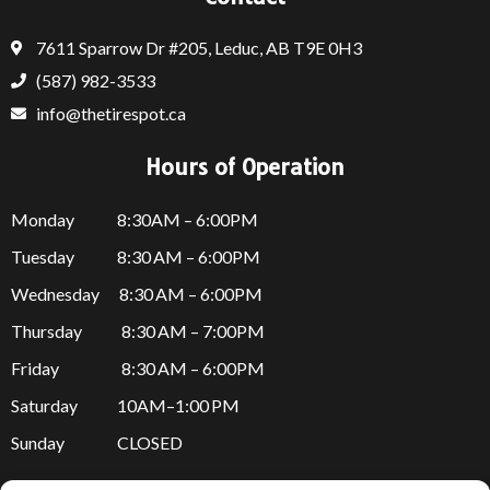
7611 Sparrow Dr #205, Leduc, AB T9E 0H3
(587) 982-3533
info@thetirespot.ca
Hours of Operation
Monday 8:30AM – 6:00PM
Tuesday 8:30 AM – 6:00PM
Wednesday 8:30 AM – 6:00PM
Thursday
8:30 AM – 7:00PM
Friday
8:30 AM – 6:00PM
Saturday 10AM–1:00 PM
Sunday CLOSED