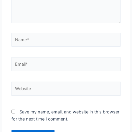
Name*
Email*
Website
Save my name, email, and website in this browser
for the next time I comment.