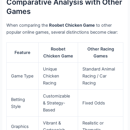
Comparative Analysis with Other
Games
When comparing the
Roobet Chicken Game
to other
popular online games, several distinctions become clear:
Roobet
Other Racing
Feature
Chicken Game
Games
Unique
Standard Animal
Game Type
Chicken
Racing / Car
Racing
Racing
Customizable
Betting
& Strategy-
Fixed Odds
Style
Based
Vibrant &
Realistic or
Graphics