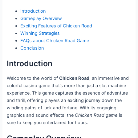
Introduction
Gameplay Overview
Exciting Features of Chicken Road
Winning Strategies
FAQs about Chicken Road Game
Conclusion
Introduction
Welcome to the world of
Chicken Road
, an immersive and
colorful casino game that’s more than just a slot machine
experience. This game captures the essence of adventure
and thrill, offering players an exciting journey down the
winding paths of luck and fortune. With its engaging
graphics and sound effects, the
Chicken Road game
is
sure to keep you entertained for hours.