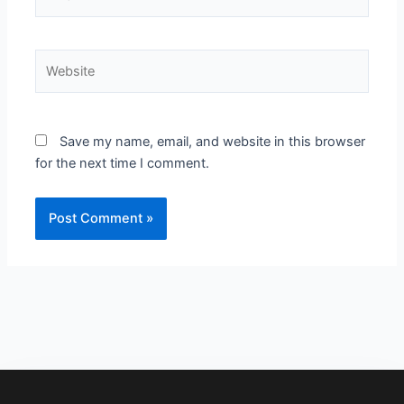
Website
Save my name, email, and website in this browser
for the next time I comment.