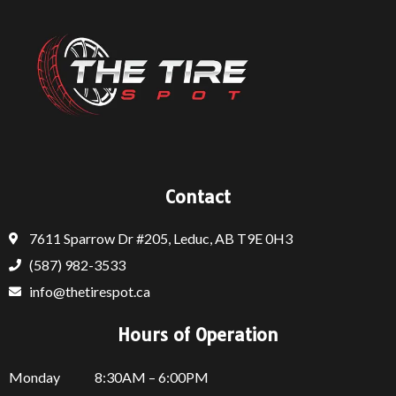
Contact
7611 Sparrow Dr #205, Leduc, AB T9E 0H3
(587) 982-3533
info@thetirespot.ca
Hours of Operation
Monday 8:30AM – 6:00PM