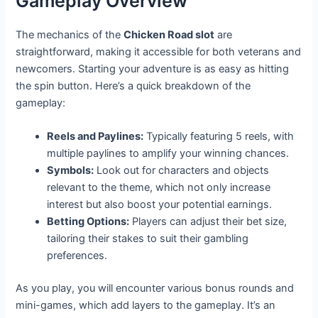
Gameplay Overview
The mechanics of the
Chicken Road slot
are
straightforward, making it accessible for both veterans and
newcomers. Starting your adventure is as easy as hitting
the spin button. Here’s a quick breakdown of the
gameplay:
Reels and Paylines:
Typically featuring 5 reels, with
multiple paylines to amplify your winning chances.
Symbols:
Look out for characters and objects
relevant to the theme, which not only increase
interest but also boost your potential earnings.
Betting Options:
Players can adjust their bet size,
tailoring their stakes to suit their gambling
preferences.
As you play, you will encounter various bonus rounds and
mini-games, which add layers to the gameplay. It’s an