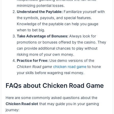
minimizing potential losses.
Understand the Paytable:
Familiarize yourself with
the symbols, payouts, and special features.
Knowledge of the paytable can help you gauge
when to bet big.
Take Advantage of Bonuses:
Always look for
promotions or bonuses offered by the casino. They
can provide additional chances to play without
risking more of your own money.
Practice for Free:
Use demo versions of the
Chicken Road game
chicken road game
to hone
your skills before wagering real money.
FAQs about Chicken Road Game
Here are some commonly asked questions about the
Chicken Road slot
that may guide you in your gaming
journey: