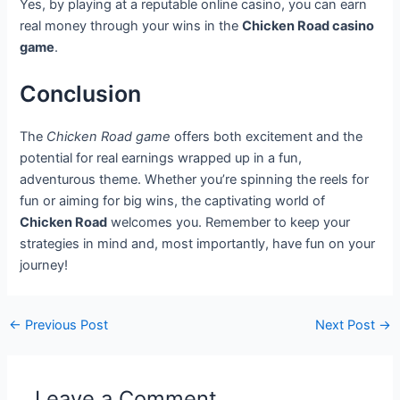
Yes, by playing at a reputable online casino, you can earn
real money through your wins in the
Chicken Road casino
game
.
Conclusion
The
Chicken Road game
offers both excitement and the
potential for real earnings wrapped up in a fun,
adventurous theme. Whether you’re spinning the reels for
fun or aiming for big wins, the captivating world of
Chicken Road
welcomes you. Remember to keep your
strategies in mind and, most importantly, have fun on your
journey!
←
Previous Post
Next Post
→
Leave a Comment