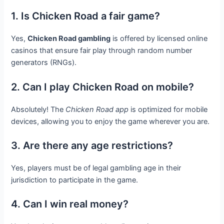
1. Is Chicken Road a fair game?
Yes,
Chicken Road gambling
is offered by licensed online
casinos that ensure fair play through random number
generators (RNGs).
2. Can I play Chicken Road on mobile?
Absolutely! The
Chicken Road app
is optimized for mobile
devices, allowing you to enjoy the game wherever you are.
3. Are there any age restrictions?
Yes, players must be of legal gambling age in their
jurisdiction to participate in the game.
4. Can I win real money?