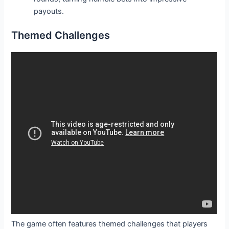
payouts.
Themed Challenges
The game often features themed challenges that players