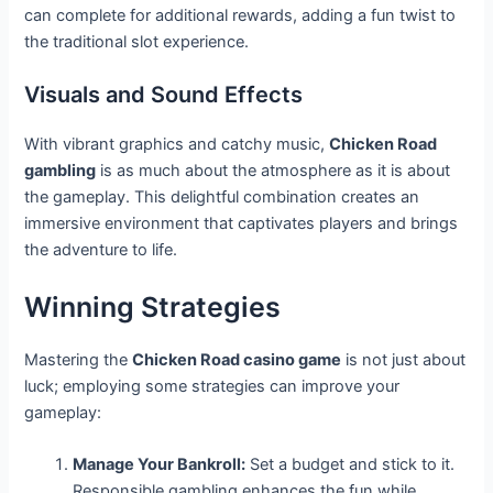
can complete for additional rewards, adding a fun twist to
the traditional slot experience.
Visuals and Sound Effects
With vibrant graphics and catchy music,
Chicken Road
gambling
is as much about the atmosphere as it is about
the gameplay. This delightful combination creates an
immersive environment that captivates players and brings
the adventure to life.
Winning Strategies
Mastering the
Chicken Road casino game
is not just about
luck; employing some strategies can improve your
gameplay:
Manage Your Bankroll:
Set a budget and stick to it.
Responsible gambling enhances the fun while