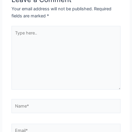
Your email address will not be published.
Required
fields are marked
*
Type
here..
Name*
Email*