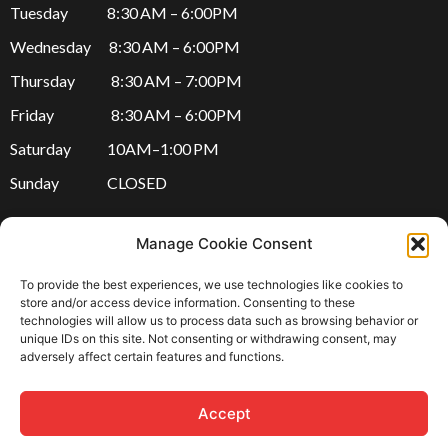
Tuesday 8:30 AM – 6:00PM
Wednesday 8:30 AM – 6:00PM
Thursday
8:30 AM – 7:00PM
Friday
8:30 AM – 6:00PM
Saturday 10AM–1:00 PM
Sunday CLOSED
Manage Cookie Consent
Quick Links
To provide the best experiences, we use technologies like cookies to
Menu
store and/or access device information. Consenting to these
technologies will allow us to process data such as browsing behavior or
unique IDs on this site. Not consenting or withdrawing consent, may
adversely affect certain features and functions.
Copyright © 2026 The Tire Spot
Accept
Built By CRE8TIVE DIGITAL SOLUTIONS | A Edmonton Web
Design Company