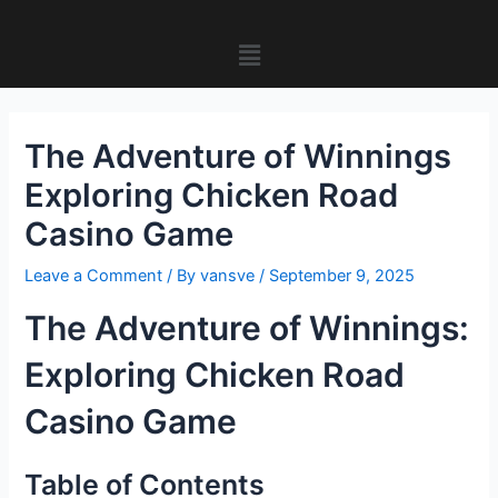
Skip
Post
to
navigation
Menu
content
The Adventure of Winnings
Exploring Chicken Road
Casino Game
Leave a Comment
/ By
vansve
/
September 9, 2025
The Adventure of Winnings:
Exploring Chicken Road
Casino Game
Table of Contents