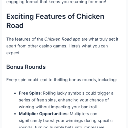
engaging format that keeps you returning for more!
Exciting Features of Chicken
Road
The features of the
Chicken Road app
are what truly set it
apart from other casino games. Here’s what you can
expect:
Bonus Rounds
Every spin could lead to thrilling bonus rounds, including:
Free Spins:
Rolling lucky symbols could trigger a
series of free spins, enhancing your chance of
winning without impacting your bankroll.
Multiplier Opportunities:
Multipliers can
significantly boost your winnings during specific
rounds, turning humble bets into impressive