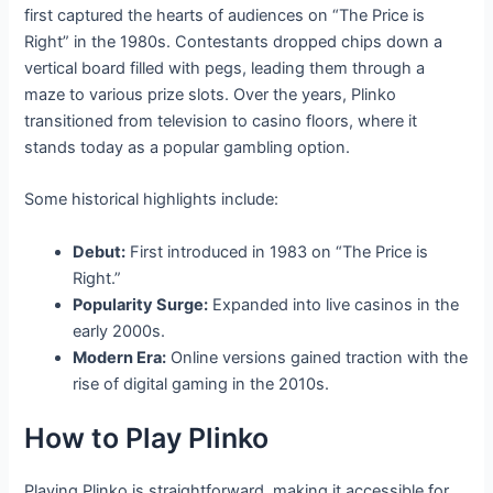
first captured the hearts of audiences on “The Price is
Right” in the 1980s. Contestants dropped chips down a
vertical board filled with pegs, leading them through a
maze to various prize slots. Over the years, Plinko
transitioned from television to casino floors, where it
stands today as a popular gambling option.
Some historical highlights include:
Debut:
First introduced in 1983 on “The Price is
Right.”
Popularity Surge:
Expanded into live casinos in the
early 2000s.
Modern Era:
Online versions gained traction with the
rise of digital gaming in the 2010s.
How to Play Plinko
Playing Plinko is straightforward, making it accessible for