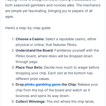
both seasoned gamblers and novices alike. The mechanics
are simple yet fascinating, bringing joy to players of all
ages.
Here’s a step-by-step guide:
Choose a Casino:
Select a reputable casino, either
physical or online, that features Plinko.
Understand the Board:
Familiarize yourself with the
Plinko board, where disks will be dropped down
through pegs.
Place Your Bets:
Decide how much to wager before
dropping your chip. Each slot at the bottom has
different prize values.
Drop
plinko gambling game
the Chip:
Release your
chip from the top of the board and watch as it
bounces and spins its way down.
Collect Winnings:
The slot where the chip lands