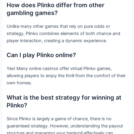
How does Plinko differ from other
gambling games?
Unlike many other games that rely on pure odds or
strategy, Plinko combines elements of both chance and
player interaction, creating a dynamic experience.
Can I play Plinko online?
Yes! Many online casinos offer virtual Plinko games,
allowing players to enjoy the thrill from the comfort of their
own homes.
What is the best strategy for winning at
Plinko?
Since Plinko is largely a game of chance, there is no
guaranteed strategy. However, understanding the payout
structure and managing your bankroll effectively can