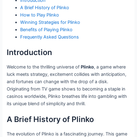
Introduction
A Brief History of Plinko
How to Play Plinko
Winning Strategies for Plinko
Benefits of Playing Plinko
Frequently Asked Questions
Introduction
Welcome to the thrilling universe of
Plinko
, a game where
luck meets strategy, excitement collides with anticipation,
and fortunes can change with the drop of a disk.
Originating from TV game shows to becoming a staple in
casinos worldwide, Plinko breathes life into gambling with
its unique blend of simplicity and thrill.
A Brief History of Plinko
The evolution of Plinko is a fascinating journey. This game