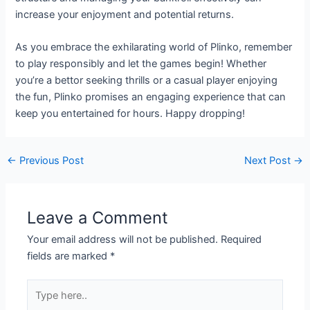
increase your enjoyment and potential returns.
As you embrace the exhilarating world of Plinko, remember
to play responsibly and let the games begin! Whether
you’re a bettor seeking thrills or a casual player enjoying
the fun, Plinko promises an engaging experience that can
keep you entertained for hours. Happy dropping!
←
Previous Post
Next Post
→
Leave a Comment
Your email address will not be published.
Required
fields are marked
*
Type
here..