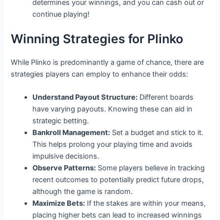
determines your winnings, and you can cash out or
continue playing!
Winning Strategies for Plinko
While Plinko is predominantly a game of chance, there are
strategies players can employ to enhance their odds:
Understand Payout Structure:
Different boards
have varying payouts. Knowing these can aid in
strategic betting.
Bankroll Management:
Set a budget and stick to it.
This helps prolong your playing time and avoids
impulsive decisions.
Observe Patterns:
Some players believe in tracking
recent outcomes to potentially predict future drops,
although the game is random.
Maximize Bets:
If the stakes are within your means,
placing higher bets can lead to increased winnings