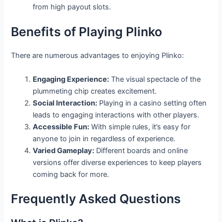
from high payout slots.
Benefits of Playing Plinko
There are numerous advantages to enjoying Plinko:
Engaging Experience:
The visual spectacle of the
plummeting chip creates excitement.
Social Interaction:
Playing in a casino setting often
leads to engaging interactions with other players.
Accessible Fun:
With simple rules, it’s easy for
anyone to join in regardless of experience.
Varied Gameplay:
Different boards and online
versions offer diverse experiences to keep players
coming back for more.
Frequently Asked Questions