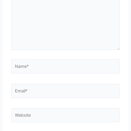
Name*
Email*
Website