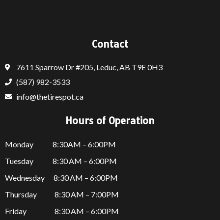
Contact
7611 Sparrow Dr #205, Leduc, AB T9E 0H3
(587) 982-3533
info@thetirespot.ca
Hours of Operation
Monday 8:30AM – 6:00PM
Tuesday 8:30 AM – 6:00PM
Wednesday 8:30 AM – 6:00PM
Thursday
8:30 AM – 7:00PM
Friday
8:30 AM – 6:00PM