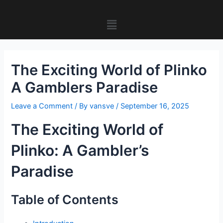
Skip
Post
to
navigation
Menu
content
The Exciting World of Plinko
A Gamblers Paradise
Leave a Comment
/ By
vansve
/
September 16, 2025
The Exciting World of
Plinko: A Gambler’s
Paradise
Table of Contents