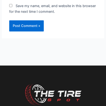
Save my name, email, and website in this browser
for the next time I comment.