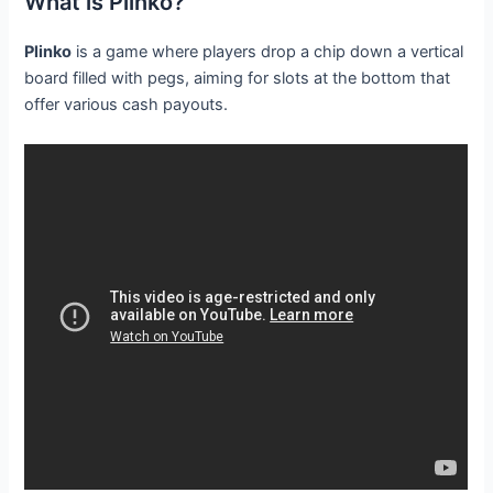
What is Plinko?
Plinko
is a game where players drop a chip down a vertical
board filled with pegs, aiming for slots at the bottom that
offer various cash payouts.