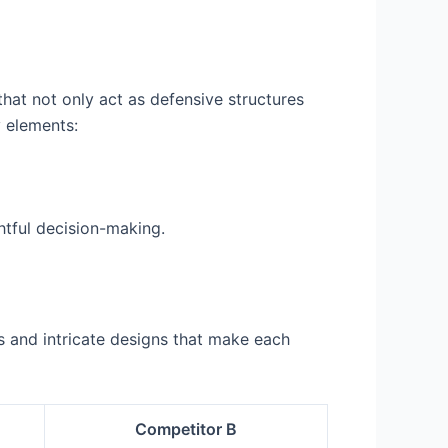
that not only act as defensive structures
y elements:
htful decision-making.
s and intricate designs that make each
Competitor B