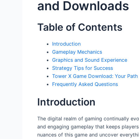
and Downloads
Table of Contents
Introduction
Gameplay Mechanics
Graphics and Sound Experience
Strategy Tips for Success
Tower X Game Download: Your Path 
Frequently Asked Questions
Introduction
The digital realm of gaming continually evo
and engaging gameplay that keeps players o
nuances of this game and uncover everyth