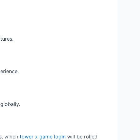
tures.
erience.
globally.
ts, which
tower x game login
will be rolled