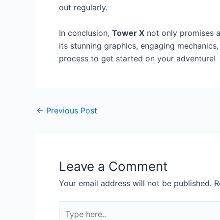
out regularly.
In conclusion,
Tower X
not only promises a 
its stunning graphics, engaging mechanics,
process to get started on your adventure!
←
Previous Post
Leave a Comment
Your email address will not be published.
R
Type
here..