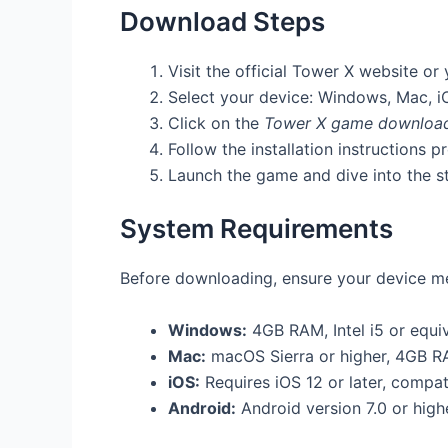
Download Steps
Visit the official Tower X website or
Select your device: Windows, Mac, i
Click on the
Tower X game downloa
Follow the installation instructions p
Launch the game and dive into the st
System Requirements
Before downloading, ensure your device me
Windows:
4GB RAM, Intel i5 or equiv
Mac:
macOS Sierra or higher, 4GB R
iOS:
Requires iOS 12 or later, compat
Android:
Android version 7.0 or hig