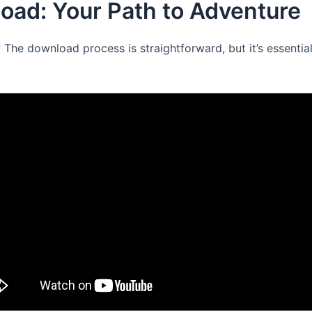
ad: Your Path to Adventure
he download process is straightforward, but it’s essential 