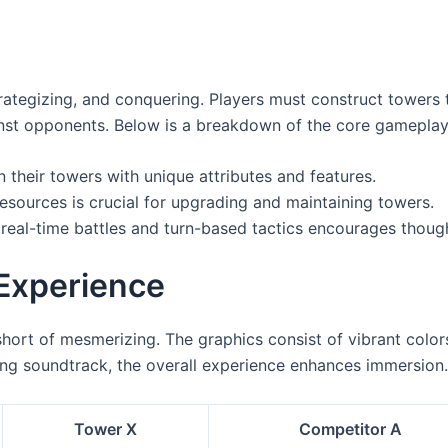
s
strategizing, and conquering. Players must construct towers 
gainst opponents. Below is a breakdown of the core gamepla
 their towers with unique attributes and features.
esources is crucial for upgrading and maintaining towers.
real-time battles and turn-based tactics encourages thoug
Experience
short of mesmerizing. The graphics consist of vibrant color
ing soundtrack, the overall experience enhances immersion.
Tower X
Competitor A