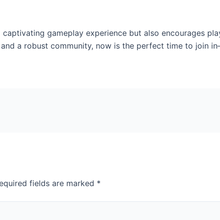
captivating gameplay experience but also encourages player
 and a robust community, now is the perfect time to join i
equired fields are marked
*