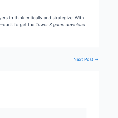
s to think critically and strategize. With
n—don’t forget the
Tower X game download
Next Post
→