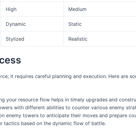
High
Medium
Dynamic
Static
Stylized
Realistic
ccess
rce; it requires careful planning and execution. Here are so
g your resource flow helps in timely upgrades and constru
owers with different abilities to counter various enemy stra
n enemy towers to anticipate their moves and prepare cou
 tactics based on the dynamic flow of battle.