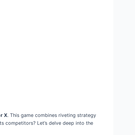
r X
. This game combines riveting strategy
s competitors? Let’s delve deep into the