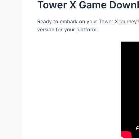
Tower X Game Downlo
Ready to embark on your Tower X journey? T
version for your platform: