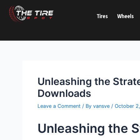
Skip
Post
to
navigation
Tires
Wheels
content
Unleashing the Strat
Downloads
Leave a Comment
/ By
vansve
/
October 2
Unleashing the S