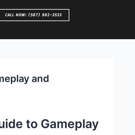
CALL NOW: (587) 982-3533
ameplay and
Guide to Gameplay