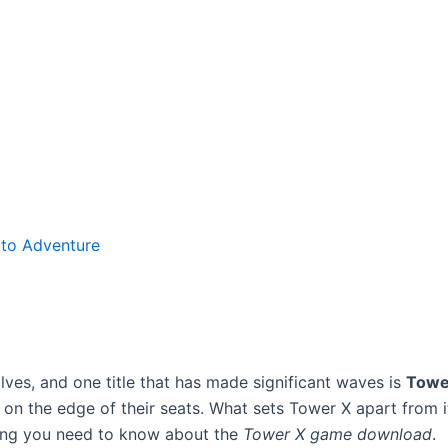
to Adventure
lves, and one title that has made significant waves is
Towe
n the edge of their seats. What sets Tower X apart from it
ing you need to know about the
Tower X game download
.