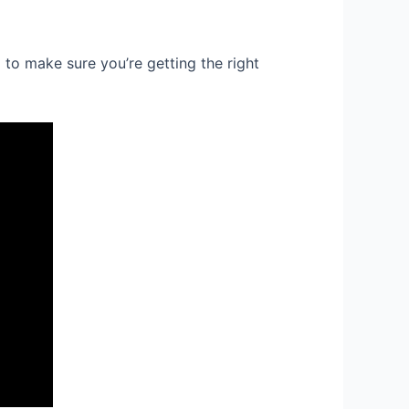
to make sure you’re getting the right