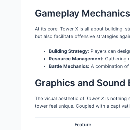
Gameplay Mechanic
At its core, Tower X is all about building, 
but also facilitate offensive strategies a
Building Strategy:
Players can design
Resource Management:
Gathering r
Battle Mechanics:
A combination of 
Graphics and Sound 
The visual aesthetic of
Tower X
is nothing 
tower feel unique. Coupled with a captivat
Feature