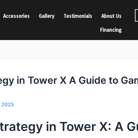
Accessories
Gallery
Testimonials
About Us
Financing
egy in Tower X A Guide to G
, 2025
trategy in Tower X: A 