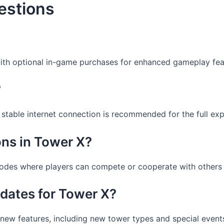
estions
with optional in-game purchases for enhanced gameplay fea
?
a stable internet connection is recommended for the full exp
ons in Tower X?
modes where players can compete or cooperate with others 
dates for Tower X?
 new features, including new tower types and special even