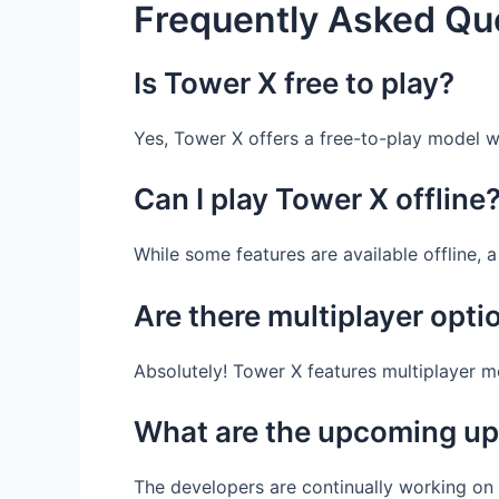
Frequently Asked Qu
Is Tower X free to play?
Yes, Tower X offers a free-to-play model 
Can I play Tower X offline
While some features are available offline, 
Are there multiplayer opti
Absolutely! Tower X features multiplayer 
What are the upcoming up
The developers are continually working on