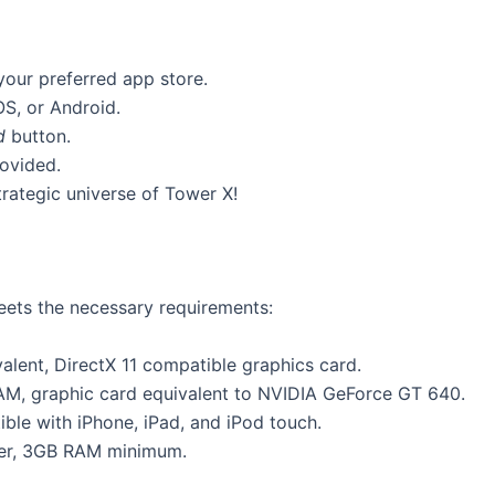
 your preferred app store.
OS, or Android.
d
button.
rovided.
rategic universe of Tower X!
ets the necessary requirements:
alent, DirectX 11 compatible graphics card.
AM, graphic card equivalent to NVIDIA GeForce GT 640.
ible with iPhone, iPad, and iPod touch.
her, 3GB RAM minimum.