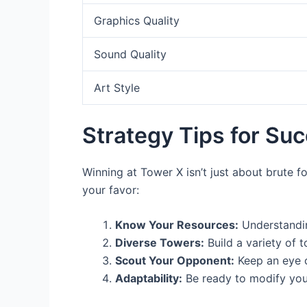
Graphics Quality
Sound Quality
Art Style
Strategy Tips for Su
Winning at Tower X isn’t just about brute fo
your favor:
Know Your Resources:
Understandin
Diverse Towers:
Build a variety of t
Scout Your Opponent:
Keep an eye o
Adaptability:
Be ready to modify your