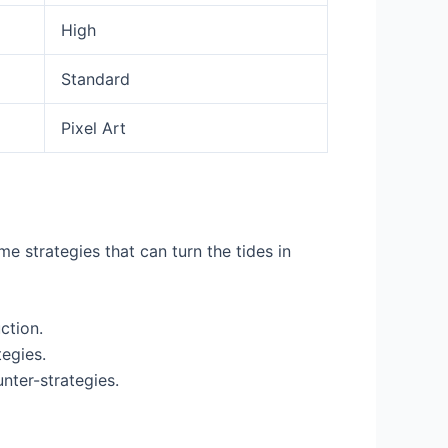
High
Standard
Pixel Art
me strategies that can turn the tides in
ction.
tegies.
nter-strategies.