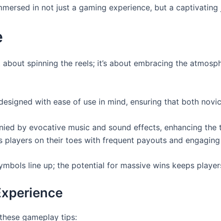
mmersed in not just a gaming experience, but a captivating 
e
t about spinning the reels; it’s about embracing the atmosp
 designed with ease of use in mind, ensuring that both nov
nied by evocative music and sound effects, enhancing the 
 players on their toes with frequent payouts and engaging
symbols line up; the potential for massive wins keeps player
Experience
 these gameplay tips: