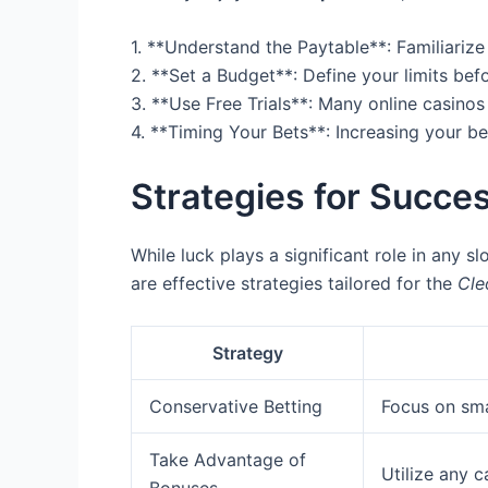
1. **Understand the Paytable**: Familiarize
2. **Set a Budget**: Define your limits be
3. **Use Free Trials**: Many online casino
4. **Timing Your Bets**: Increasing your b
Strategies for Succe
While luck plays a significant role in any 
are effective strategies tailored for the
Cle
Strategy
Conservative Betting
Focus on sma
Take Advantage of
Utilize any 
Bonuses