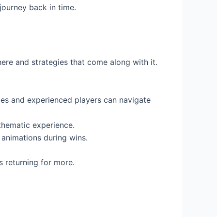
journey back in time.
here and strategies that come along with it.
ices and experienced players can navigate
thematic experience.
 animations during wins.
s returning for more.