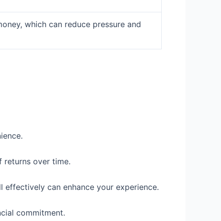
money, which can reduce pressure and
nience.
 returns over time.
l effectively can enhance your experience.
ncial commitment.