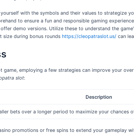
 yourself with the symbols and their values to strategize you
forehand to ensure a fun and responsible gaming experience
s offer demo versions. Utilize these to understand the gam
et size during bonus rounds
https://cleopatraslot.us/
can lea
ss
slot game, employing a few strategies can improve your over
opatra slot
:
Description
ller bets over a longer period to maximize your chances of
casino promotions or free spins to extend your gameplay wit