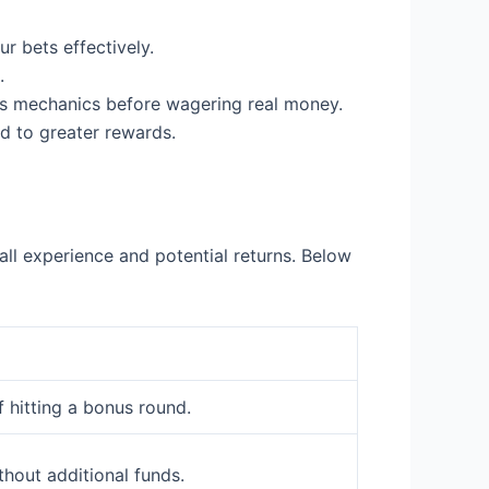
r bets effectively.
.
e’s mechanics before wagering real money.
d to greater rewards.
all experience and potential returns. Below
 hitting a bonus round.
hout additional funds.