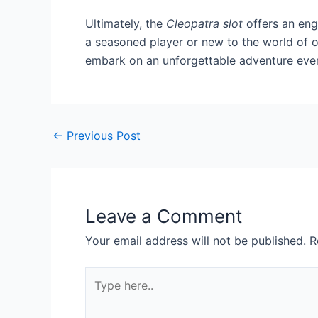
Ultimately, the
Cleopatra slot
offers an enga
a seasoned player or new to the world of on
embark on an unforgettable adventure ever
←
Previous Post
Leave a Comment
Your email address will not be published.
R
Type
here..