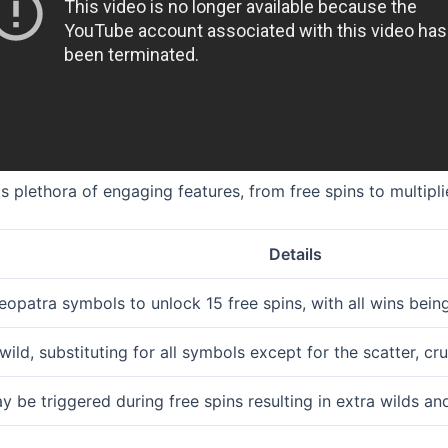
 plethora of engaging features, from free spins to multipli
Details
opatra symbols to unlock 15 free spins, with all wins being
wild, substituting for all symbols except for the scatter, cr
y be triggered during free spins resulting in extra wilds an