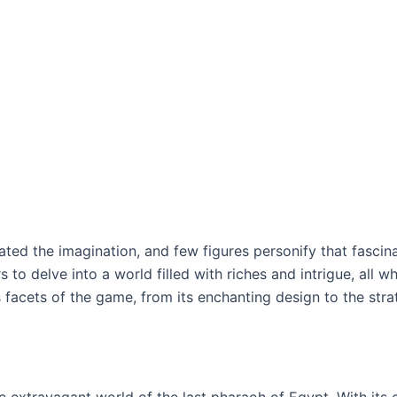
ated the imagination, and few figures personify that fascin
to delve into a world filled with riches and intrigue, all w
ous facets of the game, from its enchanting design to the str
e extravagant world of the last pharaoh of Egypt. With its c