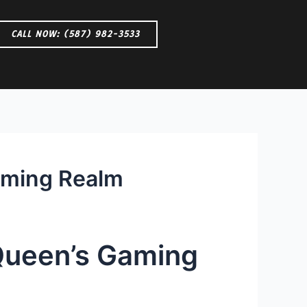
CALL NOW: (587) 982-3533
Gaming Realm
 Queen’s Gaming