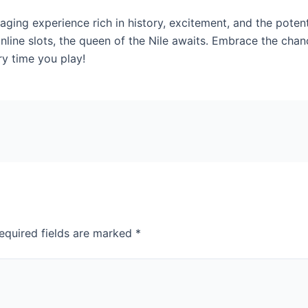
ging experience rich in history, excitement, and the potent
line slots, the queen of the Nile awaits. Embrace the chanc
y time you play!
equired fields are marked
*