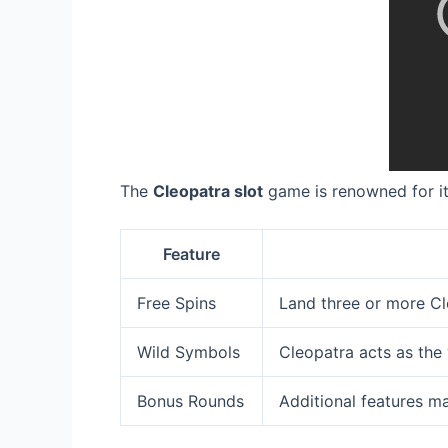
The
Cleopatra slot
game is renowned for its
Feature
Free Spins
Land three or more Cle
Wild Symbols
Cleopatra acts as the 
Bonus Rounds
Additional features ma