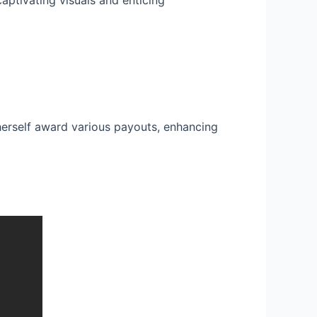
herself award various payouts, enhancing