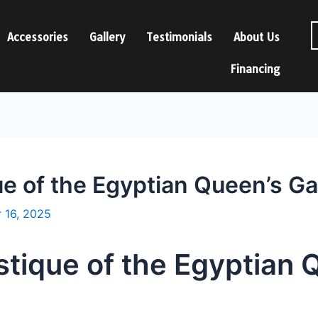
Accessories
Gallery
Testimonials
About Us
Financing
ue of the Egyptian Queen’s 
 16, 2025
stique of the Egyptian