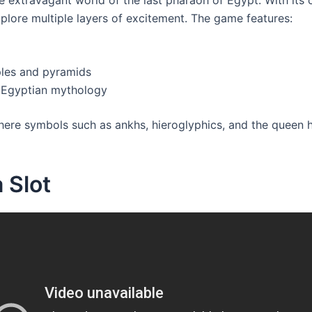
plore multiple layers of excitement. The game features:
ples and pyramids
t Egyptian mythology
here symbols such as ankhs, hieroglyphics, and the queen 
 Slot