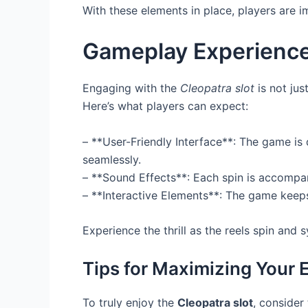
With these elements in place, players are i
Gameplay Experienc
Engaging with the
Cleopatra slot
is not jus
Here’s what players can expect:
– **User-Friendly Interface**: The game is
seamlessly.
– **Sound Effects**: Each spin is accompa
– **Interactive Elements**: The game keeps
Experience the thrill as the reels spin and 
Tips for Maximizing Your 
To truly enjoy the
Cleopatra slot
, consider