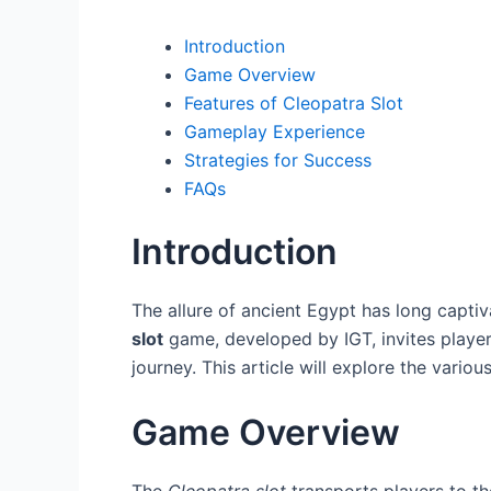
Introduction
Game Overview
Features of Cleopatra Slot
Gameplay Experience
Strategies for Success
FAQs
Introduction
The allure of ancient Egypt has long captiv
slot
game, developed by IGT, invites players 
journey. This article will explore the vari
Game Overview
The
Cleopatra slot
transports players to th