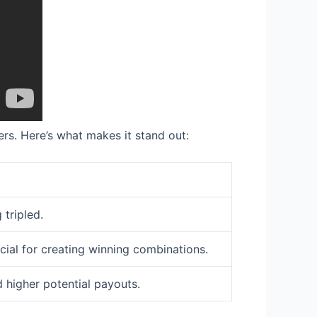
ers. Here’s what makes it stand out:
 tripled.
ucial for creating winning combinations.
d higher potential payouts.