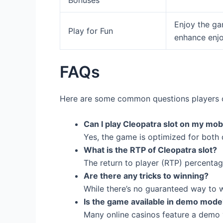
Enjoy the ga
Play for Fun
enhance enj
FAQs
Here are some common questions players 
Can I play Cleopatra slot on my mob
Yes, the game is optimized for both 
What is the RTP of Cleopatra slot?
The return to player (RTP) percentag
Are there any tricks to winning?
While there’s no guaranteed way to 
Is the game available in demo mode
Many online casinos feature a demo 