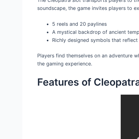
soundscape, the game invites players to ex
5 reels and 20 paylines
A mystical backdrop of ancient tem
Richly designed symbols that reflec
Players find themselves on an adventure w
the gaming experience.
Features of Cleopatra