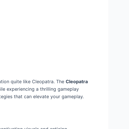
ation quite like Cleopatra. The
Cleopatra
hile experiencing a thrilling gameplay
ategies that can elevate your gameplay.
aptivating visuals and enticing