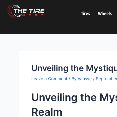
Skip
Post
to
navigation
Tires
Wheels
content
Unveiling the Mystiq
Leave a Comment
/ By
vansve
/
September
Unveiling the My
Realm