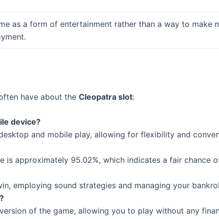
me as a form of entertainment rather than a way to make 
oyment.
often have about the
Cleopatra slot
:
ile device?
desktop and mobile play, allowing for flexibility and conve
e is approximately 95.02%, which indicates a fair chance of
win, employing sound strategies and managing your bankrol
?
version of the game, allowing you to play without any fina