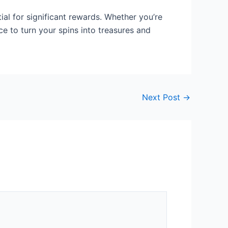
ial for significant rewards. Whether you’re
e to turn your spins into treasures and
Next Post
→