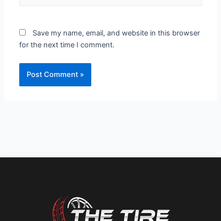
Save my name, email, and website in this browser
for the next time I comment.