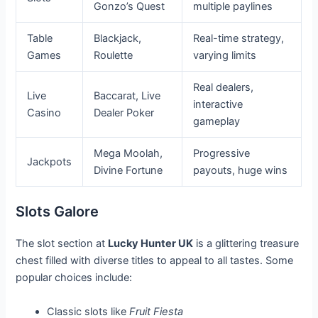
Gonzo’s Quest
multiple paylines
Table
Blackjack,
Real-time strategy,
Games
Roulette
varying limits
Real dealers,
Live
Baccarat, Live
interactive
Casino
Dealer Poker
gameplay
Mega Moolah,
Progressive
Jackpots
Divine Fortune
payouts, huge wins
Slots Galore
The slot section at
Lucky Hunter UK
is a glittering treasure
chest filled with diverse titles to appeal to all tastes. Some
popular choices include:
Classic slots like
Fruit Fiesta