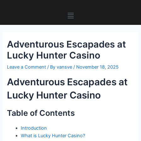
Skip
Post
to
navigation
Menu
content
Adventurous Escapades at
Lucky Hunter Casino
Leave a Comment
/ By
vansve
/
November 18, 2025
Adventurous Escapades at
Lucky Hunter Casino
Table of Contents
Introduction
What is Lucky Hunter Casino?