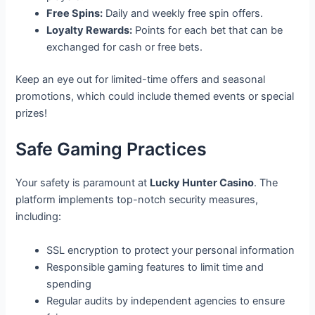
Free Spins:
Daily and weekly free spin offers.
Loyalty Rewards:
Points for each bet that can be
exchanged for cash or free bets.
Keep an eye out for limited-time offers and seasonal
promotions, which could include themed events or special
prizes!
Safe Gaming Practices
Your safety is paramount at
Lucky Hunter Casino
. The
platform implements top-notch security measures,
including:
SSL encryption to protect your personal information
Responsible gaming features to limit time and
spending
Regular audits by independent agencies to ensure