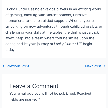
Lucky Hunter Casino envelops players in an exciting world
of gaming, bursting with vibrant options, lucrative
promotions, and unparalleled support. Whether you’re
embarking on new adventures through exhilarating slots or
challenging your skills at the tables, the thrill is just a click
away. Step into a realm where fortune smiles upon the
daring and let your journey at
Lucky Hunter UK
begin
today!
←
Previous Post
Next Post
→
Leave a Comment
Your email address will not be published.
Required
fields are marked
*