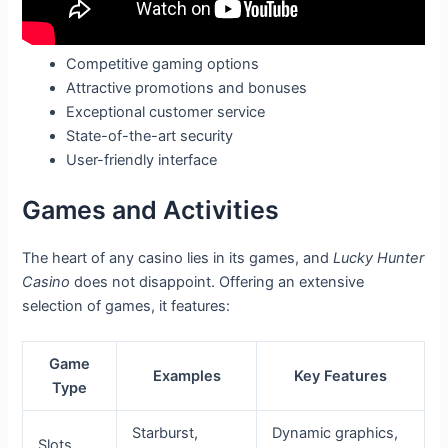
Competitive gaming options
Attractive promotions and bonuses
Exceptional customer service
State-of-the-art security
User-friendly interface
Games and Activities
The heart of any casino lies in its games, and
Lucky Hunter
Casino
does not disappoint. Offering an extensive
selection of games, it features:
Game
Examples
Key Features
Type
Starburst,
Dynamic graphics,
Slots