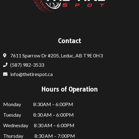
Contact
7611 Sparrow Dr #205, Leduc, AB T9E 0H3
(587) 982-3533
info@thetirespot.ca
Hours of Operation
Monday 8:30AM – 6:00PM
Tuesday 8:30 AM – 6:00PM
Wednesday 8:30 AM – 6:00PM
Thursday
8:30 AM – 7:00PM