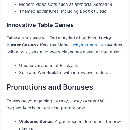
Modern video slots such as
Immortal Romance
Themed adventures, including
Book of Dead
Innovative Table Games
Table enthusiasts will find a myriad of options.
Lucky
Hunter Casino
offers traditional
luckyhunteruk.uk
favorites
with a twist, ensuring every player has a seat at the table:
Unique variations of Blackjack
Spin and Win Roulette with innovative features
Promotions and Bonuses
To elevate your gaming journey,
Lucky Hunter UK
frequently rolls out enticing promotions:
Welcome Bonus:
A generous match bonus for new
players.