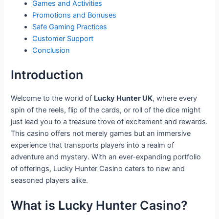
Games and Activities
Promotions and Bonuses
Safe Gaming Practices
Customer Support
Conclusion
Introduction
Welcome to the world of
Lucky Hunter UK
, where every
spin of the reels, flip of the cards, or roll of the dice might
just lead you to a treasure trove of excitement and rewards.
This casino offers not merely games but an immersive
experience that transports players into a realm of
adventure and mystery. With an ever-expanding portfolio
of offerings, Lucky Hunter Casino caters to new and
seasoned players alike.
What is Lucky Hunter Casino?