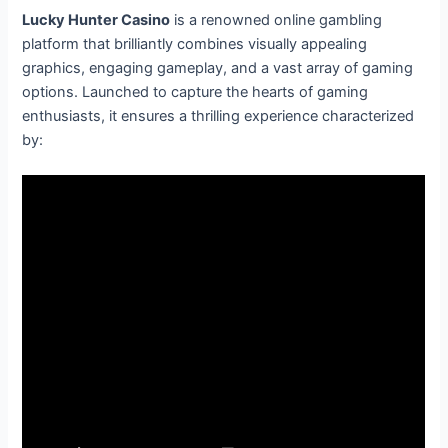
Lucky Hunter Casino
is a renowned online gambling
platform that brilliantly combines visually appealing
graphics, engaging gameplay, and a vast array of gaming
options. Launched to capture the hearts of gaming
enthusiasts, it ensures a thrilling experience characterized
by: