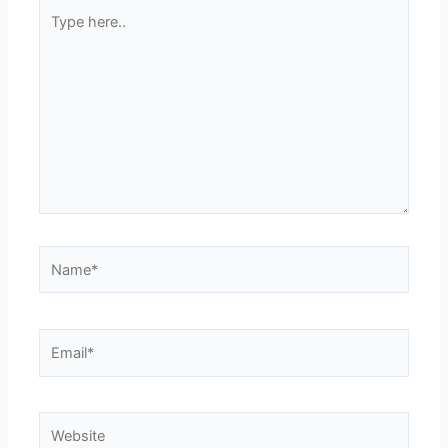
Type
here..
Name*
Email*
Website