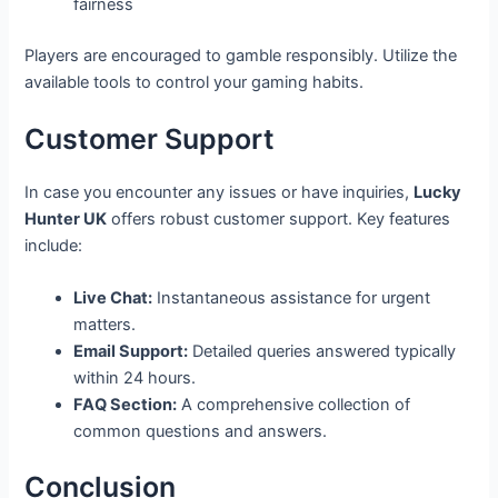
fairness
Players are encouraged to gamble responsibly. Utilize the
available tools to control your gaming habits.
Customer Support
In case you encounter any issues or have inquiries,
Lucky
Hunter UK
offers robust customer support. Key features
include:
Live Chat:
Instantaneous assistance for urgent
matters.
Email Support:
Detailed queries answered typically
within 24 hours.
FAQ Section:
A comprehensive collection of
common questions and answers.
Conclusion