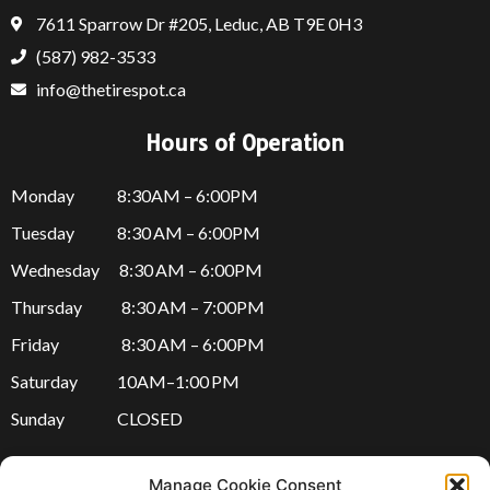
7611 Sparrow Dr #205, Leduc, AB T9E 0H3
(587) 982-3533
info@thetirespot.ca
Hours of Operation
Monday 8:30AM – 6:00PM
Tuesday 8:30 AM – 6:00PM
Wednesday 8:30 AM – 6:00PM
Thursday
8:30 AM – 7:00PM
Friday
8:30 AM – 6:00PM
Saturday 10AM–1:00 PM
Sunday CLOSED
Manage Cookie Consent