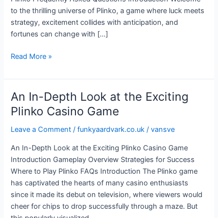
to the thrilling universe of Plinko, a game where luck meets
strategy, excitement collides with anticipation, and
fortunes can change with […]
Read More »
An In-Depth Look at the Exciting
An
In-
Plinko Casino Game
Depth
Leave a Comment
/
funkyaardvark.co.uk
/
vansve
Look
at
An In-Depth Look at the Exciting Plinko Casino Game
the
Introduction Gameplay Overview Strategies for Success
Exciting
Where to Play Plinko FAQs Introduction The Plinko game
Plinko
has captivated the hearts of many casino enthusiasts
Casino
since it made its debut on television, where viewers would
Game
cheer for chips to drop successfully through a maze. But
this popularly visualized