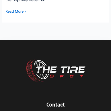
Read More »
Contact