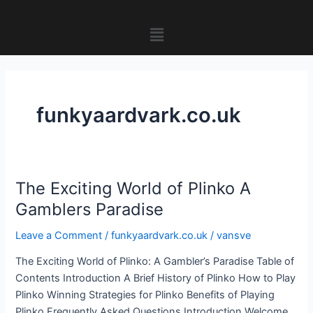
Skip
to
Menu
content
funkyaardvark.co.uk
The Exciting World of Plinko A
The
Exciting
Gamblers Paradise
World
Leave a Comment
/
funkyaardvark.co.uk
/
vansve
of
Plinko
The Exciting World of Plinko: A Gambler’s Paradise Table of
A
Contents Introduction A Brief History of Plinko How to Play
Gamblers
Plinko Winning Strategies for Plinko Benefits of Playing
Paradise
Plinko Frequently Asked Questions Introduction Welcome