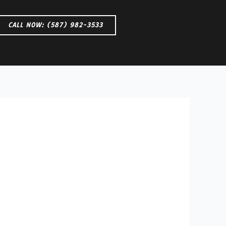
CALL NOW: (587) 982-3533