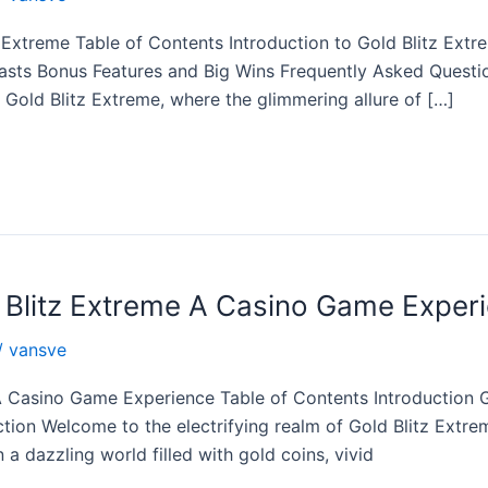
z Extreme Table of Contents Introduction to Gold Blitz Ex
iasts Bonus Features and Big Wins Frequently Asked Questio
 Gold Blitz Extreme, where the glimmering allure of […]
ld Blitz Extreme A Casino Game Exper
/
vansve
: A Casino Game Experience Table of Contents Introduction
ction Welcome to the electrifying realm of Gold Blitz Extr
 a dazzling world filled with gold coins, vivid