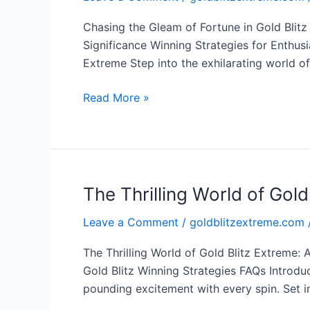
Gleam
of
Chasing the Gleam of Fortune in Gold Blit
Fortune
Significance Winning Strategies for Enthus
in
Extreme Step into the exhilarating world of
Gold
Blitz
Read More »
Extreme
The Thrilling World of Go
The
Thrilling
Leave a Comment
/
goldblitzextreme.com
World
of
The Thrilling World of Gold Blitz Extreme
Gold
Gold Blitz Winning Strategies FAQs Introdu
Blitz
pounding excitement with every spin. Set in
Extreme