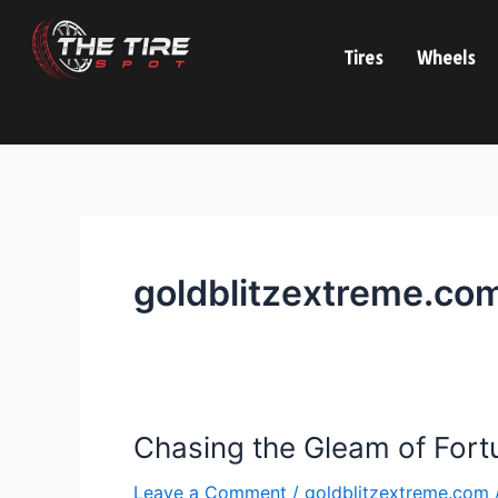
Skip
to
Tires
Wheels
content
goldblitzextreme.co
Chasing the Gleam of Fortu
Chasing
the
Leave a Comment
/
goldblitzextreme.com