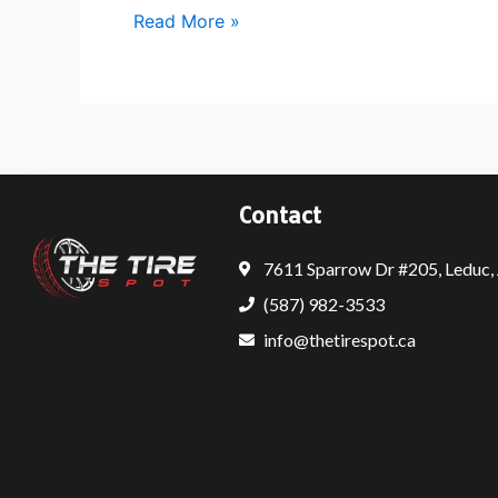
A
Read More »
Casino
Game
Experience
Contact
7611 Sparrow Dr #205, Leduc
(587) 982-3533
info@thetirespot.ca