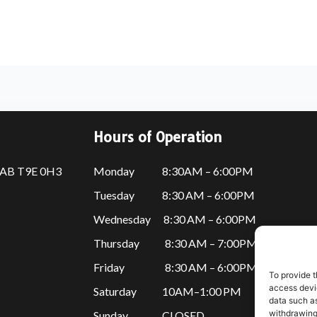
Hours of Operation
, AB T9E 0H3
Monday 8:30AM – 6:00PM
Tuesday 8:30 AM – 6:00PM
Wednesday 8:30 AM – 6:00PM
Thursday
8:30 AM – 7:00PM
Friday
8:30 AM – 6:00PM
To provide t
access devic
Saturday 10AM–1:00 PM
data such as
withdrawing
Sunday CLOSED