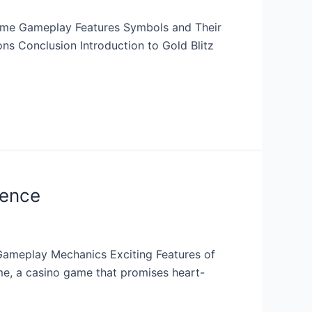
treme Gameplay Features Symbols and Their
ns Conclusion Introduction to Gold Blitz
ience
 Gameplay Mechanics Exciting Features of
eme, a casino game that promises heart-