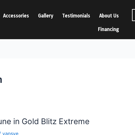
Accessories
Gallery
Testimonials
About Us
Financing
m
ne in Gold Blitz Extreme
/
vansve