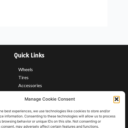
Quick Links
Wheels
Tires
Accessories
Contact Us
Manage Cookie Consent
he best experiences, we use technologies like cookies to store and/or
e information. Consenting to these technologies will allow us to process
 browsing behavior or unique IDs on this site. Not consenting or
 consent, may adversely affect certain features and functions.