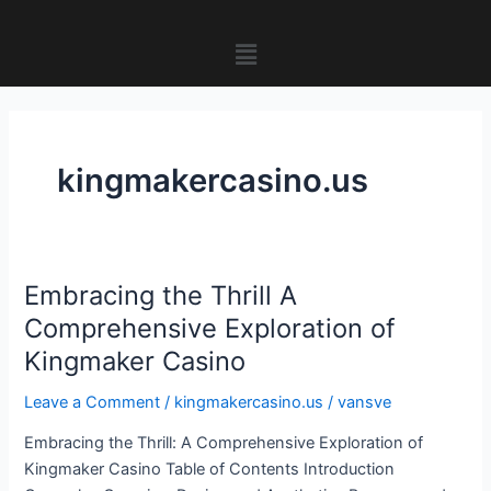
Skip
to
Menu
content
kingmakercasino.us
Embracing the Thrill A
Embracing
the
Comprehensive Exploration of
Thrill
Kingmaker Casino
A
Comprehensive
Leave a Comment
/
kingmakercasino.us
/
vansve
Exploration
Embracing the Thrill: A Comprehensive Exploration of
of
Kingmaker Casino Table of Contents Introduction
Kingmaker