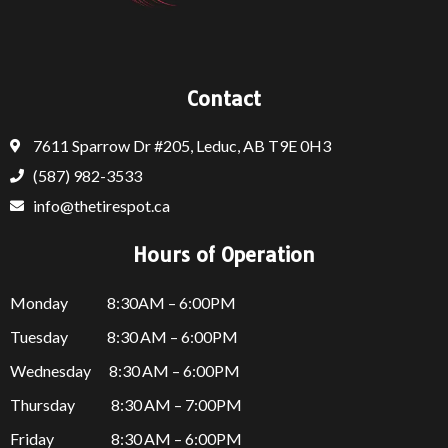
Contact
7611 Sparrow Dr #205, Leduc, AB T9E 0H3
(587) 982-3533
info@thetirespot.ca
Hours of Operation
Monday 8:30AM – 6:00PM
Tuesday 8:30 AM – 6:00PM
Wednesday 8:30 AM – 6:00PM
Thursday
8:30 AM – 7:00PM
Friday
8:30 AM – 6:00PM