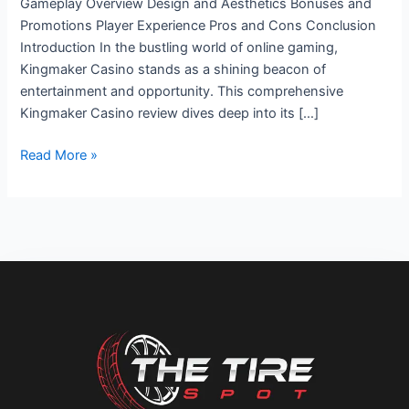
Gameplay Overview Design and Aesthetics Bonuses and
Casino
Promotions Player Experience Pros and Cons Conclusion
Introduction In the bustling world of online gaming,
Kingmaker Casino stands as a shining beacon of
entertainment and opportunity. This comprehensive
Kingmaker Casino review dives deep into its […]
Read More »