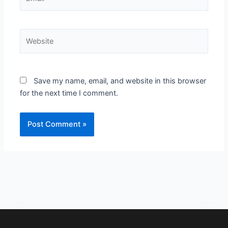
Website
Save my name, email, and website in this browser
for the next time I comment.