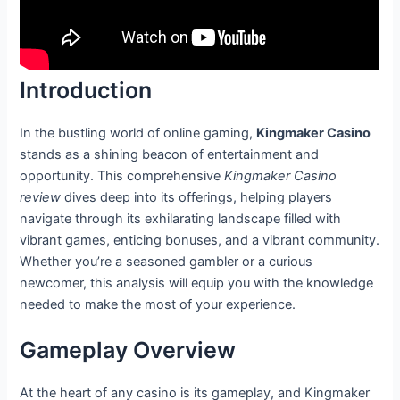
Introduction
In the bustling world of online gaming,
Kingmaker Casino
stands as a shining beacon of entertainment and
opportunity. This comprehensive
Kingmaker Casino
review
dives deep into its offerings, helping players
navigate through its exhilarating landscape filled with
vibrant games, enticing bonuses, and a vibrant community.
Whether you’re a seasoned gambler or a curious
newcomer, this analysis will equip you with the knowledge
needed to make the most of your experience.
Gameplay Overview
At the heart of any casino is its gameplay, and Kingmaker