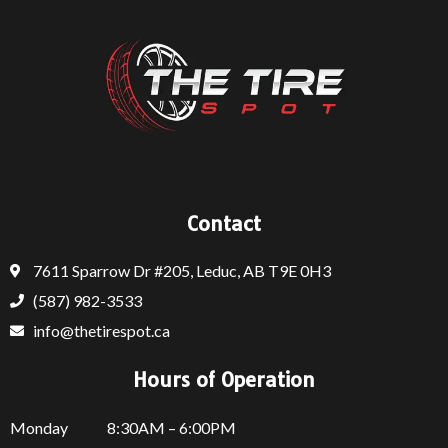
Contact
7611 Sparrow Dr #205, Leduc, AB T9E 0H3
(587) 982-3533
info@thetirespot.ca
Hours of Operation
Monday 8:30AM – 6:00PM