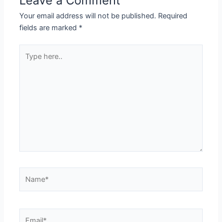
Leave a Comment
Your email address will not be published.
Required
fields are marked
*
Type
here..
Name*
Email*