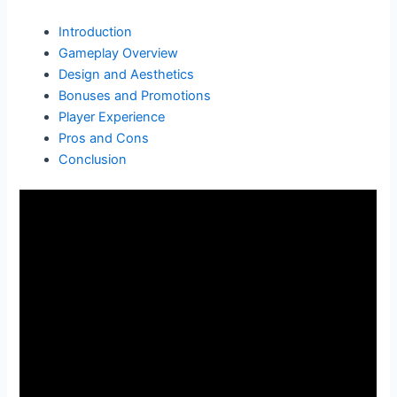
Introduction
Gameplay Overview
Design and Aesthetics
Bonuses and Promotions
Player Experience
Pros and Cons
Conclusion