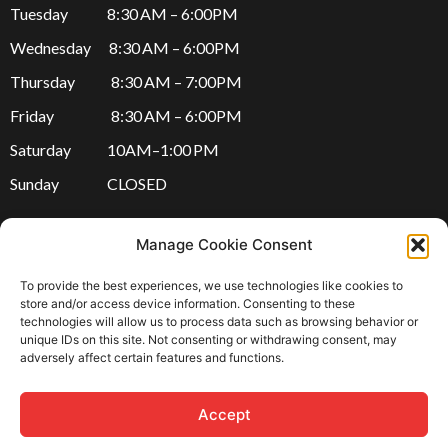
Tuesday 8:30 AM – 6:00PM
Wednesday 8:30 AM – 6:00PM
Thursday
8:30 AM – 7:00PM
Friday
8:30 AM – 6:00PM
Saturday 10AM–1:00 PM
Sunday CLOSED
Manage Cookie Consent
Quick Links
To provide the best experiences, we use technologies like cookies to
Menu
store and/or access device information. Consenting to these
technologies will allow us to process data such as browsing behavior or
unique IDs on this site. Not consenting or withdrawing consent, may
adversely affect certain features and functions.
Copyright © 2026 The Tire Spot
Accept
Built By CRE8TIVE DIGITAL SOLUTIONS | A Edmonton Web
Design Company