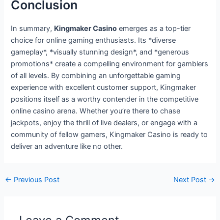
Conclusion
In summary,
Kingmaker Casino
emerges as a top-tier
choice for online gaming enthusiasts. Its *diverse
gameplay*, *visually stunning design*, and *generous
promotions* create a compelling environment for gamblers
of all levels. By combining an unforgettable gaming
experience with excellent customer support, Kingmaker
positions itself as a worthy contender in the competitive
online casino arena. Whether you’re there to chase
jackpots, enjoy the thrill of live dealers, or engage with a
community of fellow gamers, Kingmaker Casino is ready to
deliver an adventure like no other.
←
Previous Post
Next Post
→