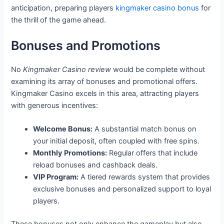
anticipation, preparing players
kingmaker casino bonus
for
the thrill of the game ahead.
Bonuses and Promotions
No
Kingmaker Casino review
would be complete without
examining its array of bonuses and promotional offers.
Kingmaker Casino excels in this area, attracting players
with generous incentives:
Welcome Bonus:
A substantial match bonus on
your initial deposit, often coupled with free spins.
Monthly Promotions:
Regular offers that include
reload bonuses and cashback deals.
VIP Program:
A tiered rewards system that provides
exclusive bonuses and personalized support to loyal
players.