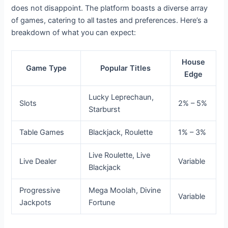
does not disappoint. The platform boasts a diverse array
of games, catering to all tastes and preferences. Here’s a
breakdown of what you can expect:
House
Game Type
Popular Titles
Edge
Lucky Leprechaun,
Slots
2% – 5%
Starburst
Table Games
Blackjack, Roulette
1% – 3%
Live Roulette, Live
Live Dealer
Variable
Blackjack
Progressive
Mega Moolah, Divine
Variable
Jackpots
Fortune