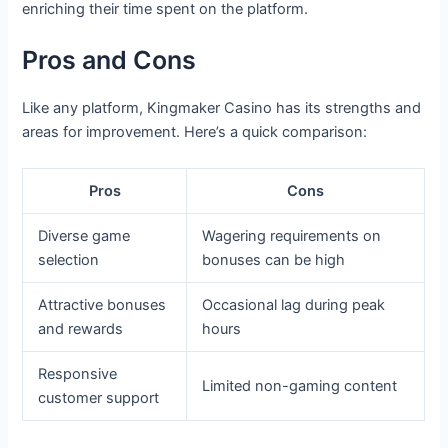
enriching their time spent on the platform.
Pros and Cons
Like any platform, Kingmaker Casino has its strengths and
areas for improvement. Here’s a quick comparison:
Pros
Cons
Diverse game
Wagering requirements on
selection
bonuses can be high
Attractive bonuses
Occasional lag during peak
and rewards
hours
Responsive
Limited non-gaming content
customer support