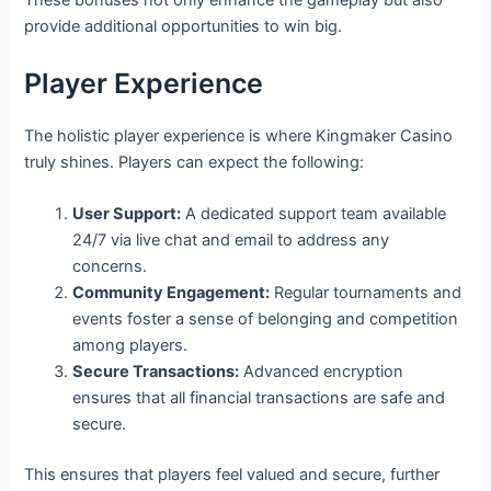
These bonuses not only enhance the gameplay but also
provide additional opportunities to win big.
Player Experience
The holistic player experience is where Kingmaker Casino
truly shines. Players can expect the following:
User Support:
A dedicated support team available
24/7 via live chat and email to address any
concerns.
Community Engagement:
Regular tournaments and
events foster a sense of belonging and competition
among players.
Secure Transactions:
Advanced encryption
ensures that all financial transactions are safe and
secure.
This ensures that players feel valued and secure, further