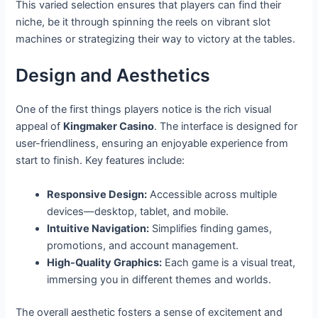
This varied selection ensures that players can find their
niche, be it through spinning the reels on vibrant slot
machines or strategizing their way to victory at the tables.
Design and Aesthetics
One of the first things players notice is the rich visual
appeal of
Kingmaker Casino
. The interface is designed for
user-friendliness, ensuring an enjoyable experience from
start to finish. Key features include:
Responsive Design:
Accessible across multiple
devices—desktop, tablet, and mobile.
Intuitive Navigation:
Simplifies finding games,
promotions, and account management.
High-Quality Graphics:
Each game is a visual treat,
immersing you in different themes and worlds.
The overall aesthetic fosters a sense of excitement and