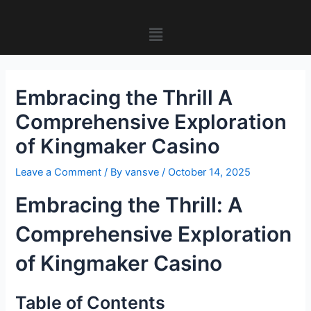
Skip
Post
to
navigation
Menu
content
Embracing the Thrill A
Comprehensive Exploration
of Kingmaker Casino
Leave a Comment
/ By
vansve
/
October 14, 2025
Embracing the Thrill: A
Comprehensive Exploration
of Kingmaker Casino
Table of Contents