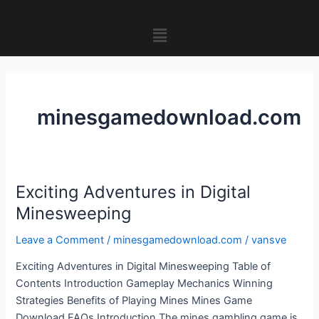
Skip
to
Menu
content
minesgamedownload.com
Exciting Adventures in Digital
Exciting
Adventures
Minesweeping
in
Leave a Comment
/
minesgamedownload.com
/
vansve
Digital
Minesweeping
Exciting Adventures in Digital Minesweeping Table of
Contents Introduction Gameplay Mechanics Winning
Strategies Benefits of Playing Mines Mines Game
Download FAQs Introduction The mines gambling game is