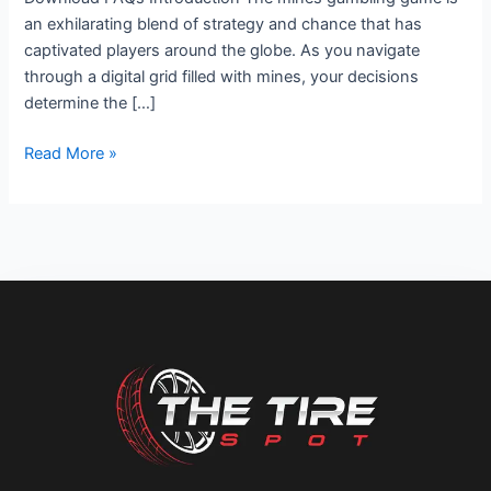
an exhilarating blend of strategy and chance that has
captivated players around the globe. As you navigate
through a digital grid filled with mines, your decisions
determine the […]
Read More »