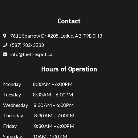
Contact
7611 Sparrow Dr #205, Leduc, AB T9E 0H3
(587) 982-3533
info@thetirespot.ca
Hours of Operation
Monday 8:30AM – 6:00PM
Tuesday 8:30 AM – 6:00PM
Wednesday 8:30 AM – 6:00PM
Thursday
8:30 AM – 7:00PM
Friday
8:30 AM – 6:00PM
Saturday 10AM–1:00 PM