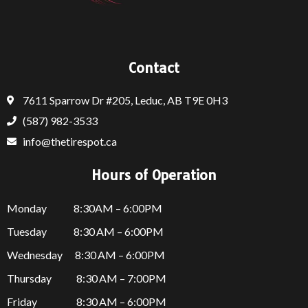
Contact
7611 Sparrow Dr #205, Leduc, AB T9E 0H3
(587) 982-3533
info@thetirespot.ca
Hours of Operation
Monday 8:30AM – 6:00PM
Tuesday 8:30 AM – 6:00PM
Wednesday 8:30 AM – 6:00PM
Thursday
8:30 AM – 7:00PM
Friday
8:30 AM – 6:00PM