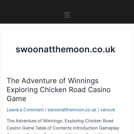
Skip
to
Menu
content
swoonatthemoon.co.uk
The Adventure of Winnings
The
Adventure
Exploring Chicken Road Casino
of
Game
Winnings
Exploring
Leave a Comment
/
swoonatthemoon.co.uk
/
vansve
Chicken
The Adventure of Winnings: Exploring Chicken Road
Road
Casino Game Table of Contents Introduction Gameplay
Casino