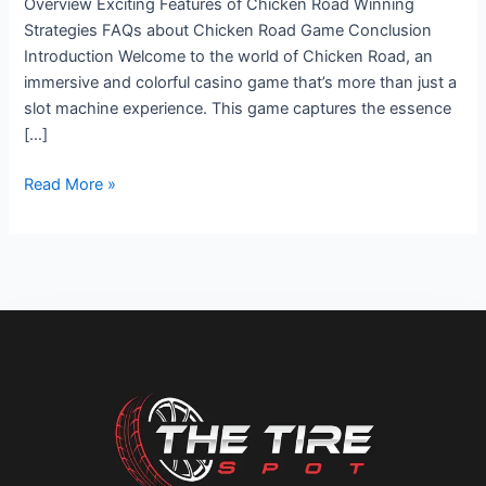
Overview Exciting Features of Chicken Road Winning
Game
Strategies FAQs about Chicken Road Game Conclusion
Introduction Welcome to the world of Chicken Road, an
immersive and colorful casino game that’s more than just a
slot machine experience. This game captures the essence
[…]
Read More »