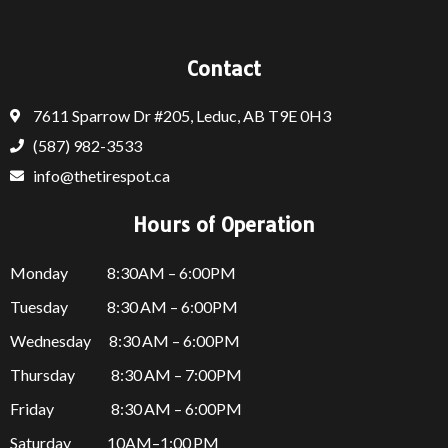
Contact
7611 Sparrow Dr #205, Leduc, AB T9E 0H3
(587) 982-3533
info@thetirespot.ca
Hours of Operation
Monday 8:30AM – 6:00PM
Tuesday 8:30 AM – 6:00PM
Wednesday 8:30 AM – 6:00PM
Thursday
8:30 AM – 7:00PM
Friday
8:30 AM – 6:00PM
Saturday 10AM–1:00 PM