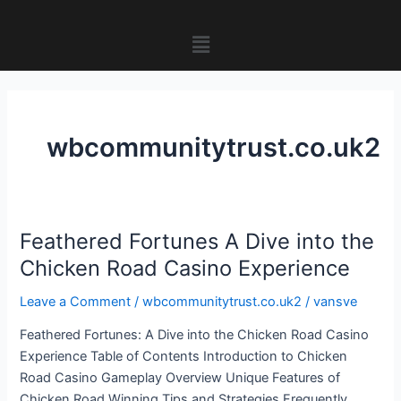
Skip
to
Menu
content
wbcommunitytrust.co.uk2
Feathered Fortunes A Dive into the
Feathered
Fortunes
Chicken Road Casino Experience
A
Leave a Comment
/
wbcommunitytrust.co.uk2
/
vansve
Dive
into
Feathered Fortunes: A Dive into the Chicken Road Casino
the
Experience Table of Contents Introduction to Chicken
Chicken
Road Casino Gameplay Overview Unique Features of
Road
Chicken Road Winning Tips and Strategies Frequently