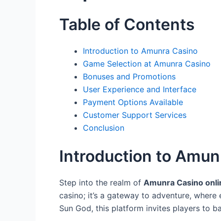
Table of Contents
Introduction to Amunra Casino
Game Selection at Amunra Casino
Bonuses and Promotions
User Experience and Interface
Payment Options Available
Customer Support Services
Conclusion
Introduction to Amun
Step into the realm of
Amunra Casino onli
casino; it’s a gateway to adventure, where e
Sun God, this platform invites players to b