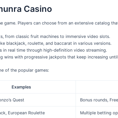
munra Casino
he game. Players can choose from an extensive catalog that
, from classic fruit machines to immersive video slots.
ke blackjack, roulette, and baccarat in various versions.
 in real time through high-definition video streaming.
g wins with progressive jackpots that keep increasing until
me of the popular games:
Examples
onzo’s Quest
Bonus rounds, Free
ack, European Roulette
Multiple betting op