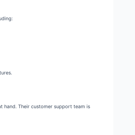
uding:
tures.
at hand. Their customer support team is