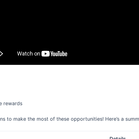
ve rewards
ions to make the most of these opportunities! Here’s a sum
Details