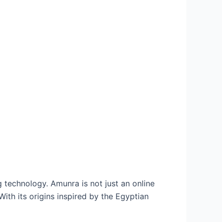
technology. Amunra is not just an online
With its origins inspired by the Egyptian