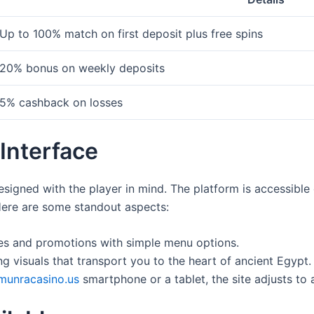
Up to 100% match on first deposit plus free spins
20% bonus on weekly deposits
5% cashback on losses
Interface
signed with the player in mind. The platform is accessibl
Here are some standout aspects:
es and promotions with simple menu options.
g visuals that transport you to the heart of ancient Egypt.
munracasino.us
smartphone or a tablet, the site adjusts to a