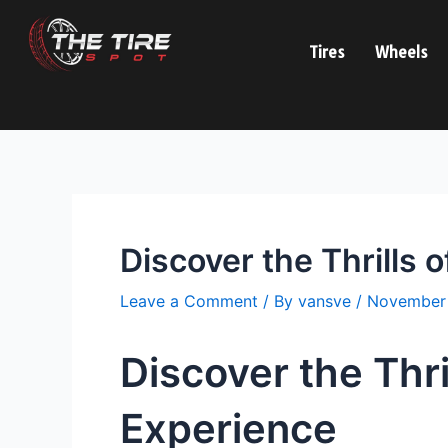
Skip
Post
to
navigation
Tires
Wheels
content
Discover the Thrills
Leave a Comment
/ By
vansve
/
November 
Discover the Thr
Experience