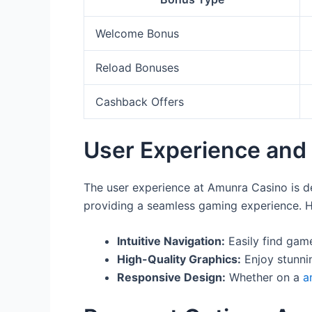
Welcome Bonus
Reload Bonuses
Cashback Offers
User Experience and 
The user experience at Amunra Casino is de
providing a seamless gaming experience. 
Intuitive Navigation:
Easily find gam
High-Quality Graphics:
Enjoy stunnin
Responsive Design:
Whether on a
a