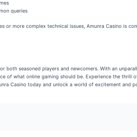
imes
mon queries
ses or more complex technical issues, Amunra Casino is co
or both seasoned players and newcomers. With an unparalle
nce of what online gaming should be. Experience the thrill o
nra Casino today and unlock a world of excitement and pote