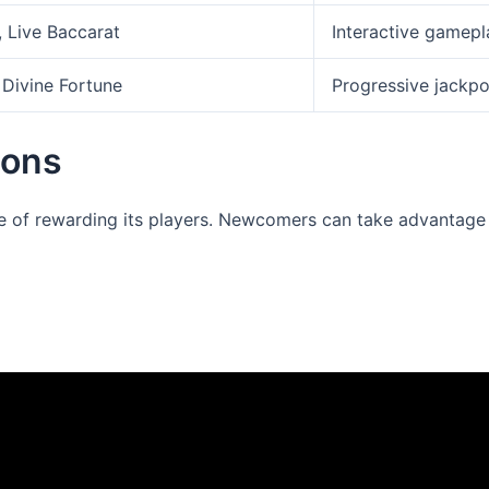
, Live Baccarat
Interactive gamepl
Divine Fortune
Progressive jackpo
ions
 of rewarding its players. Newcomers can take advantage