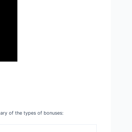
mary of the types of bonuses: