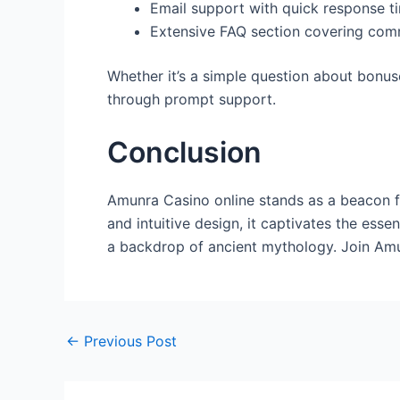
Email support with quick response t
Extensive FAQ section covering com
Whether it’s a simple question about bonu
through prompt support.
Conclusion
Amunra Casino online stands as a beacon f
and intuitive design, it captivates the esse
a backdrop of ancient mythology. Join Amu
←
Previous Post