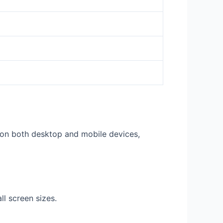
e on both desktop and mobile devices,
ll screen sizes.