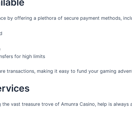
ilable
ce by offering a plethora of secure payment methods, incl
d
m
sfers for high limits
re transactions, making it easy to fund your gaming adven
rvices
 the vast treasure trove of Amunra Casino, help is always 