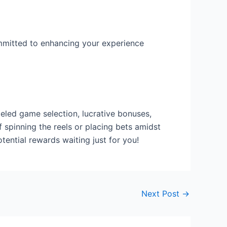
mmitted to enhancing your experience
led game selection, lucrative bonuses,
f spinning the reels or placing bets amidst
ntial rewards waiting just for you!
Next Post
→