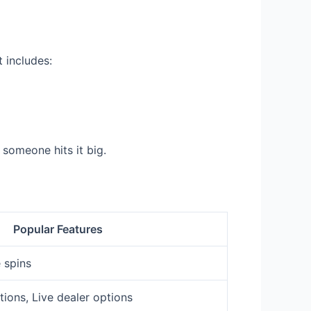
 includes:
 someone hits it big.
Popular Features
 spins
tions, Live dealer options