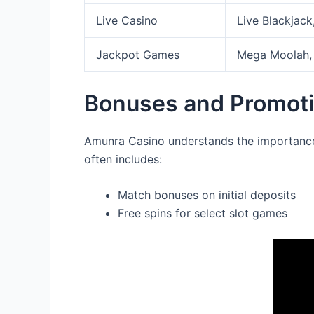
Live Casino
Live Blackjack
Jackpot Games
Mega Moolah, 
Bonuses and Promot
Amunra Casino understands the importance
often includes:
Match bonuses on initial deposits
Free spins for select slot games