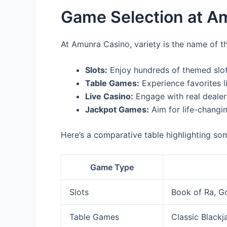
Game Selection at A
At Amunra Casino, variety is the name of t
Slots:
Enjoy hundreds of themed slots
Table Games:
Experience favorites li
Live Casino:
Engage with real dealers
Jackpot Games:
Aim for life-changin
Here’s a comparative table highlighting so
Game Type
Slots
Book of Ra, G
Table Games
Classic Blackj