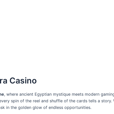
ra Casino
ne
, where ancient Egyptian mystique meets modern gaming 
very spin of the reel and shuffle of the cards tells a story. 
ask in the golden glow of endless opportunities.