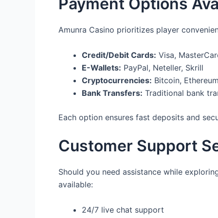
Payment Options Ava
Amunra Casino prioritizes player convenien
Credit/Debit Cards:
Visa, MasterCar
E-Wallets:
PayPal, Neteller, Skrill
Cryptocurrencies:
Bitcoin, Ethereu
Bank Transfers:
Traditional bank tran
Each option ensures fast deposits and secu
Customer Support Se
Should you need assistance while exploring
available:
24/7 live chat support