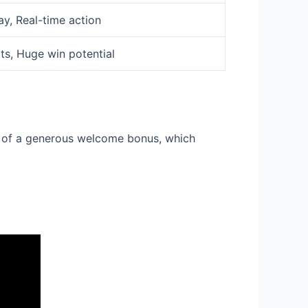
ay, Real-time action
ts, Huge win potential
 of a generous welcome bonus, which