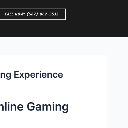
CALL NOW: (587) 982-3533
ing Experience
Online Gaming