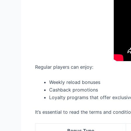
Regular players can enjoy:
Weekly reload bonuses
Cashback promotions
Loyalty programs that offer exclusi
It’s essential to read the terms and condit
Bonus Type