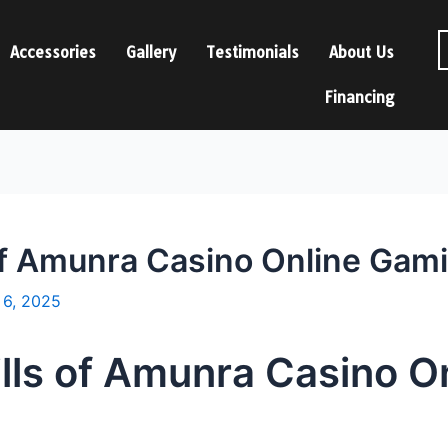
Accessories
Gallery
Testimonials
About Us
Financing
 of Amunra Casino Online Gam
6, 2025
ills of Amunra Casino 