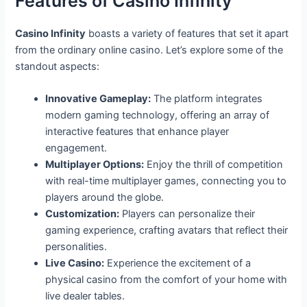
Features of Casino Infinity
Casino Infinity
boasts a variety of features that set it apart
from the ordinary online casino. Let’s explore some of the
standout aspects:
Innovative Gameplay:
The platform integrates
modern gaming technology, offering an array of
interactive features that enhance player
engagement.
Multiplayer Options:
Enjoy the thrill of competition
with real-time multiplayer games, connecting you to
players around the globe.
Customization:
Players can personalize their
gaming experience, crafting avatars that reflect their
personalities.
Live Casino:
Experience the excitement of a
physical casino from the comfort of your home with
live dealer tables.