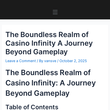
Skip
Post
to
navigation
Menu
content
The Boundless Realm of
Casino Infinity A Journey
Beyond Gameplay
Leave a Comment
/ By
vansve
/
October 2, 2025
The Boundless Realm of
Casino Infinity: A Journey
Beyond Gameplay
Table of Contents