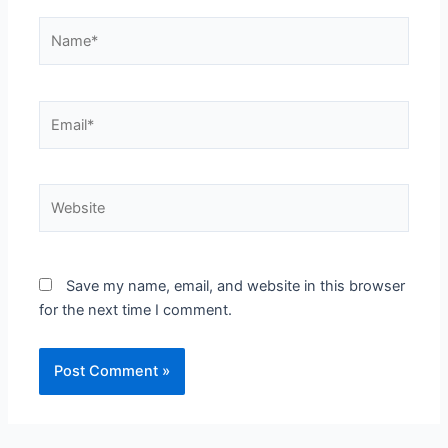
Name*
Email*
Website
Save my name, email, and website in this browser
for the next time I comment.