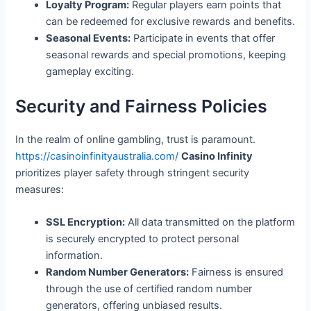
Loyalty Program:
Regular players earn points that
can be redeemed for exclusive rewards and benefits.
Seasonal Events:
Participate in events that offer
seasonal rewards and special promotions, keeping
gameplay exciting.
Security and Fairness Policies
In the realm of online gambling, trust is paramount.
https://casinoinfinityaustralia.com/
Casino Infinity
prioritizes player safety through stringent security
measures:
SSL Encryption:
All data transmitted on the platform
is securely encrypted to protect personal
information.
Random Number Generators:
Fairness is ensured
through the use of certified random number
generators, offering unbiased results.