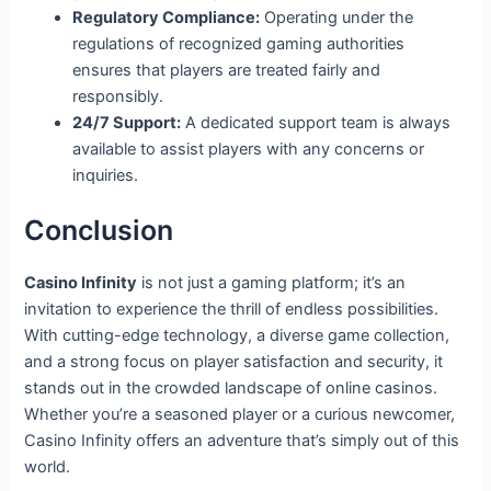
Regulatory Compliance:
Operating under the
regulations of recognized gaming authorities
ensures that players are treated fairly and
responsibly.
24/7 Support:
A dedicated support team is always
available to assist players with any concerns or
inquiries.
Conclusion
Casino Infinity
is not just a gaming platform; it’s an
invitation to experience the thrill of endless possibilities.
With cutting-edge technology, a diverse game collection,
and a strong focus on player satisfaction and security, it
stands out in the crowded landscape of online casinos.
Whether you’re a seasoned player or a curious newcomer,
Casino Infinity offers an adventure that’s simply out of this
world.