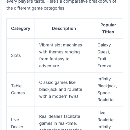
every player’s taste. Here’s a comparative breakdown of
the different game categories:
Popular
Category
Description
Titles
Vibrant slot machines
Galaxy
with themes ranging
Quest,
Slots
from fantasy to
Fruit
adventure.
Frenzy
Infinity
Classic games like
Table
Blackjack,
blackjack and roulette
Games
Space
with a modern twist.
Roulette
Live
Real dealers facilitate
Live
Roulette,
games in real-time,
Dealer
Infinity