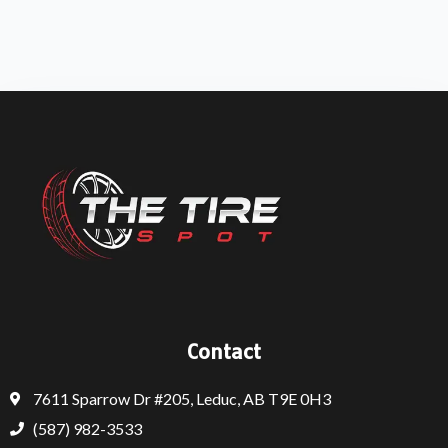
Contact
7611 Sparrow Dr #205, Leduc, AB T9E 0H3
(587) 982-3533