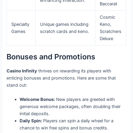
enhancing interaction.
Baccarat
Cosmic
Specialty
Unique games including
Keno,
Games
scratch cards and keno.
Scratchers
Deluxe
Bonuses and Promotions
Casino Infinity
thrives on rewarding its players with
enticing bonuses and promotions. Here are some that
stand out:
Welcome Bonus:
New players are greeted with
generous welcome packages, often doubling their
initial deposits.
Daily Spin:
Players can spin a daily wheel for a
chance to win free spins and bonus credits.