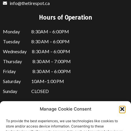
info@thetirespot.ca
Hours of Operation
Monday 8:30AM – 6:00PM
Tuesday 8:30 AM – 6:00PM
Wednesday 8:30 AM – 6:00PM
Thursday
8:30 AM – 7:00PM
Friday
8:30 AM – 6:00PM
Saturday 10AM–1:00 PM
Sunday CLOSED
Manage Cookie Consent
Quick Links
To provide the best experiences, we use technologies like cookies to
Menu
store and/or access device information. Consenting to these