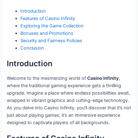
Introduction
Features of Casino Infinity
Exploring the Game Collection
Bonuses and Promotions
Security and Fairness Policies
Conclusion
Introduction
Welcome to the mesmerizing world of
Casino Infinity
,
where the traditional gaming experience gets a thrilling
upgrade. Imagine a place where endless possibilities await,
wrapped in vibrant graphics and cutting-edge technology.
As you delve into Casino Infinity, you’ll discover that it’s not
just about playing games; it’s an immersive experience
designed to captivate players of all backgrounds.