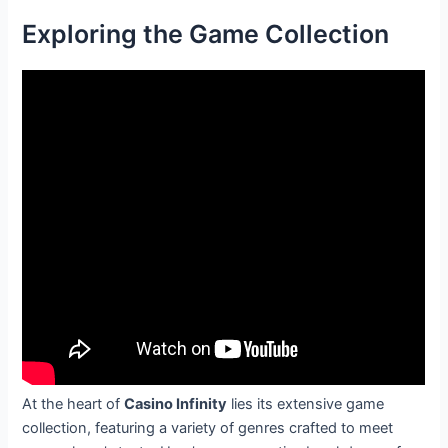
Exploring the Game Collection
At the heart of
Casino Infinity
lies its extensive game
collection, featuring a variety of genres crafted to meet