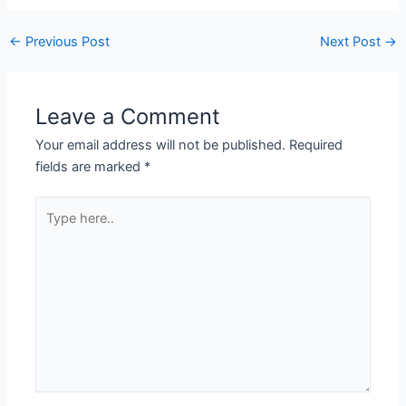
←
Previous Post
Next Post
→
Leave a Comment
Your email address will not be published.
Required
fields are marked
*
Type
here..