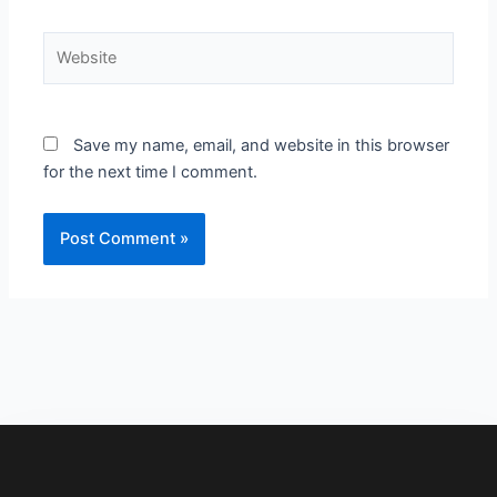
Website
Save my name, email, and website in this browser
for the next time I comment.