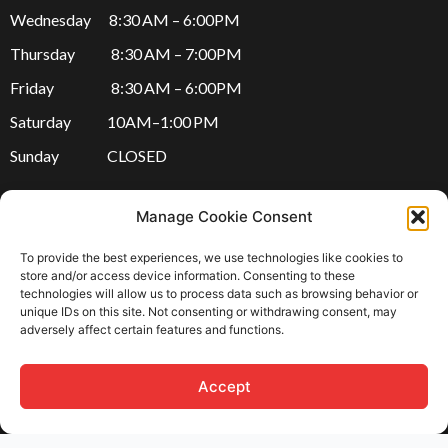
Wednesday 8:30 AM – 6:00PM
Thursday
8:30 AM – 7:00PM
Friday
8:30 AM – 6:00PM
Saturday 10AM–1:00 PM
Sunday CLOSED
Manage Cookie Consent
Quick Links
To provide the best experiences, we use technologies like cookies to
Menu
store and/or access device information. Consenting to these
technologies will allow us to process data such as browsing behavior or
unique IDs on this site. Not consenting or withdrawing consent, may
adversely affect certain features and functions.
Copyright © 2026 The Tire Spot
Accept
Built By CRE8TIVE DIGITAL SOLUTIONS | A Edmonton Web
Design Company