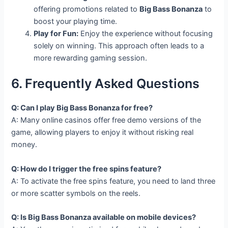
offering promotions related to
Big Bass Bonanza
to
boost your playing time.
Play for Fun:
Enjoy the experience without focusing
solely on winning. This approach often leads to a
more rewarding gaming session.
6. Frequently Asked Questions
Q: Can I play Big Bass Bonanza for free?
A: Many online casinos offer free demo versions of the
game, allowing players to enjoy it without risking real
money.
Q: How do I trigger the free spins feature?
A: To activate the free spins feature, you need to land three
or more scatter symbols on the reels.
Q: Is Big Bass Bonanza available on mobile devices?