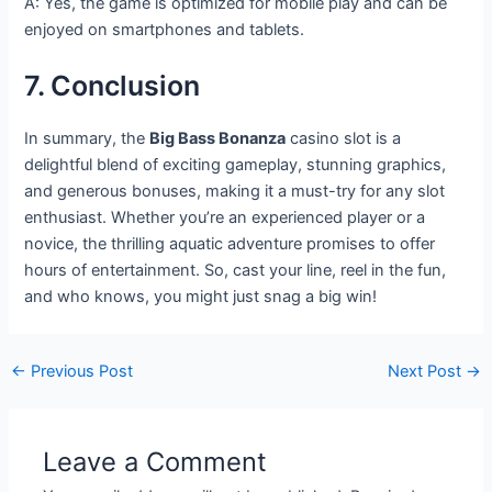
A: Yes, the game is optimized for mobile play and can be
enjoyed on smartphones and tablets.
7. Conclusion
In summary, the
Big Bass Bonanza
casino slot is a
delightful blend of exciting gameplay, stunning graphics,
and generous bonuses, making it a must-try for any slot
enthusiast. Whether you’re an experienced player or a
novice, the thrilling aquatic adventure promises to offer
hours of entertainment. So, cast your line, reel in the fun,
and who knows, you might just snag a big win!
←
Previous Post
Next Post
→
Leave a Comment