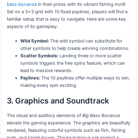
bass bonanza
in their prizes with its vibrant fishing motif.
Set on a 5×3 grid with 10 fixed paylines, players will find a
familiar setup that is easy to navigate. Here are some key
aspects of its gameplay:
Wild Symbol:
The wild symbol can substitute for
other symbols to help create winning combinations.
Scatter Symbols:
Landing three or more scatter
symbols triggers the free spins feature, which can
lead to massive rewards.
Paylines:
The 10 paylines offer multiple ways to win,
making every spin exciting.
3. Graphics and Soundtrack
The visual and auditory elements of
Big Bass Bonanza
elevate the gaming experience. The graphics are beautifully
rendered, featuring colorful symbols such as fish, fishing
rods, and tackle boxes. The backdrop is set against a