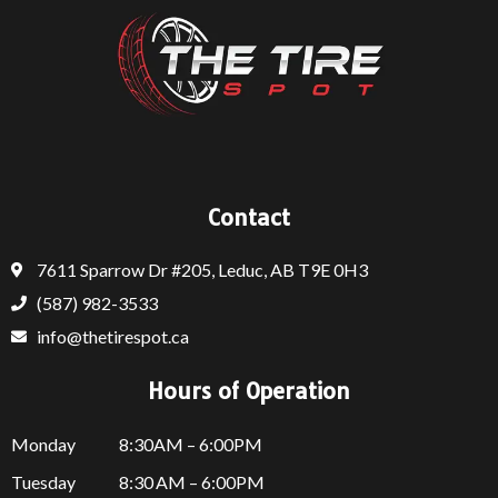
Contact
7611 Sparrow Dr #205, Leduc, AB T9E 0H3
(587) 982-3533
info@thetirespot.ca
Hours of Operation
Monday 8:30AM – 6:00PM
Tuesday 8:30 AM – 6:00PM