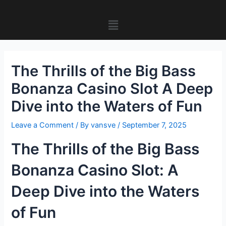
Skip
Post
to
navigation
Menu
content
The Thrills of the Big Bass
Bonanza Casino Slot A Deep
Dive into the Waters of Fun
Leave a Comment
/ By
vansve
/
September 7, 2025
The Thrills of the Big Bass
Bonanza Casino Slot: A
Deep Dive into the Waters
of Fun