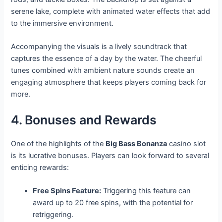
serene lake, complete with animated water effects that add
to the immersive environment.
Accompanying the visuals is a lively soundtrack that
captures the essence of a day by the water. The cheerful
tunes combined with ambient nature sounds create an
engaging atmosphere that keeps players coming back for
more.
4. Bonuses and Rewards
One of the highlights of the
Big Bass Bonanza
casino slot
is its lucrative bonuses. Players can look forward to several
enticing rewards:
Free Spins Feature:
Triggering this feature can
award up to 20 free spins, with the potential for
retriggering.