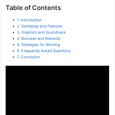
Table of Contents
1. Introduction
2. Gameplay and Features
3. Graphics and Soundtrack
4. Bonuses and Rewards
5. Strategies for Winning
6. Frequently Asked Questions
7. Conclusion