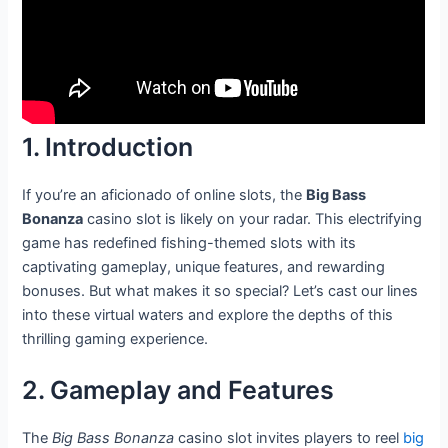
1. Introduction
If you’re an aficionado of online slots, the
Big Bass
Bonanza
casino slot is likely on your radar. This electrifying
game has redefined fishing-themed slots with its
captivating gameplay, unique features, and rewarding
bonuses. But what makes it so special? Let’s cast our lines
into these virtual waters and explore the depths of this
thrilling gaming experience.
2. Gameplay and Features
The
Big Bass Bonanza
casino slot invites players to reel
big