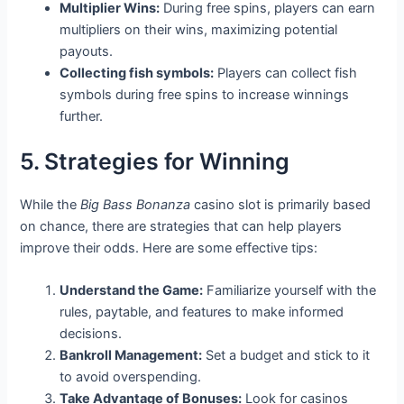
Multiplier Wins:
During free spins, players can earn
multipliers on their wins, maximizing potential
payouts.
Collecting fish symbols:
Players can collect fish
symbols during free spins to increase winnings
further.
5. Strategies for Winning
While the
Big Bass Bonanza
casino slot is primarily based
on chance, there are strategies that can help players
improve their odds. Here are some effective tips:
Understand the Game:
Familiarize yourself with the
rules, paytable, and features to make informed
decisions.
Bankroll Management:
Set a budget and stick to it
to avoid overspending.
Take Advantage of Bonuses:
Look for casinos