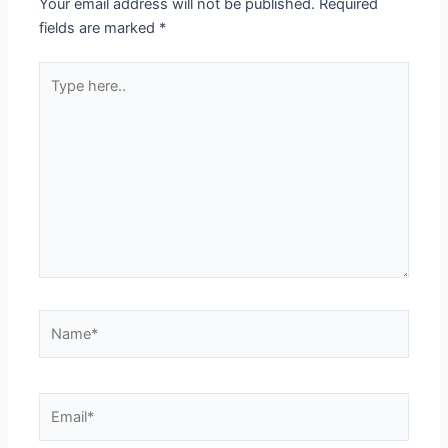
Your email address will not be published.
Required
fields are marked
*
Type
here..
Name*
Email*