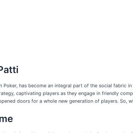
Patti
ian Poker, has become an integral part of the social fabric 
egy, captivating players as they engage in friendly competi
as opened doors for a whole new generation of players. So, 
ame