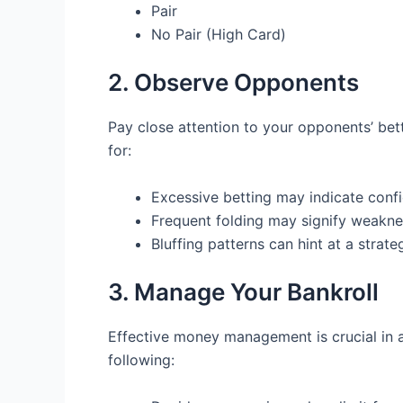
Pair
No Pair (High Card)
2. Observe Opponents
Pay close attention to your opponents’ bett
for:
Excessive betting may indicate conf
Frequent folding may signify weakne
Bluffing patterns can hint at a strateg
3. Manage Your Bankroll
Effective money management is crucial in a
following: