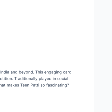
in India and beyond. This engaging card
tion. Traditionally played in social
what makes Teen Patti so fascinating?