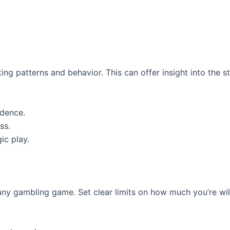
ing patterns and behavior. This can offer insight into the s
idence.
ss.
ic play.
ny gambling game. Set clear limits on how much you’re will