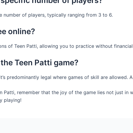
a specific number of players?
e number of players, typically ranging from 3 to 6.
ree online?
ns of Teen Patti, allowing you to practice without financial 
f the Teen Patti game?
 it’s predominantly legal where games of skill are allowed. 
 Patti, remember that the joy of the game lies not just in w
y playing!