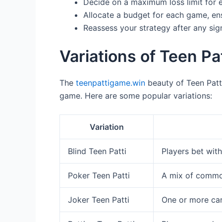
Decide on a maximum loss limit for 
Allocate a budget for each game, ens
Reassess your strategy after any sign
Variations of Teen Pat
The
teenpattigame.win
beauty of Teen Patti
game. Here are some popular variations:
Variation
Blind Teen Patti
Players bet with
Poker Teen Patti
A mix of common
Joker Teen Patti
One or more car