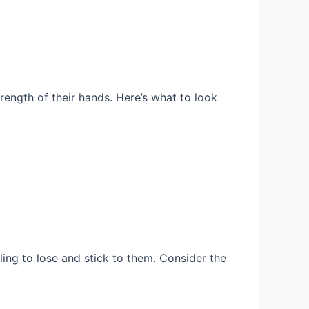
trength of their hands. Here’s what to look
ing to lose and stick to them. Consider the