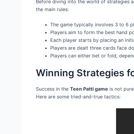
Before diving into the world of strategies a
the main rules:
The game typically involves 3 to 6 p
Players aim to form the best hand po
Each player starts by placing an initi
Players are dealt three cards face d
Players can either bet or fold, depen
Winning Strategies fo
Success in the
Teen Patti game
is not pure
Here are some tried-and-true tactics: