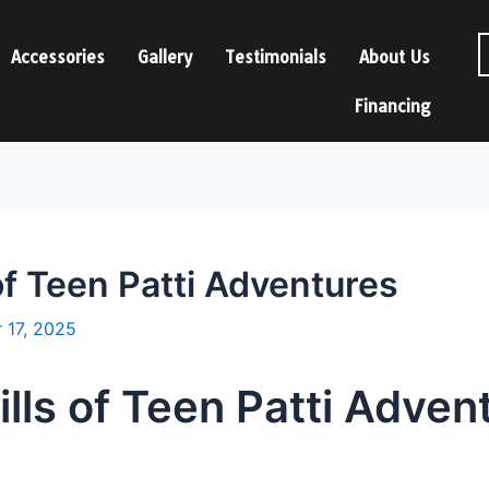
Accessories
Gallery
Testimonials
About Us
Financing
 of Teen Patti Adventures
 17, 2025
ills of Teen Patti Adven