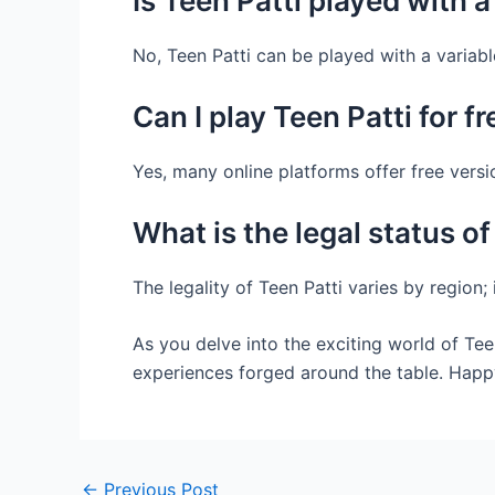
Is Teen Patti played with 
No, Teen Patti can be played with a variabl
Can I play Teen Patti for f
Yes, many online platforms offer free versio
What is the legal status o
The legality of Teen Patti varies by region;
As you delve into the exciting world of Teen
experiences forged around the table. Happ
←
Previous Post