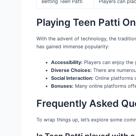
Betting Teen Patti
Players can pla
Playing Teen Patti On
With the advent of technology, the traditio
has gained immense popularity:
Accessibility:
Players can enjoy the 
Diverse Choices:
There are numerous 
Social Interaction:
Online platforms o
Bonuses:
Many online platforms offe
Frequently Asked Qu
To wrap things up, let’s explore some com