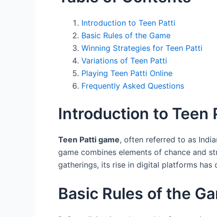
Introduction to Teen Patti
Basic Rules of the Game
Winning Strategies for Teen Patti
Variations of Teen Patti
Playing Teen Patti Online
Frequently Asked Questions
Introduction to Teen 
Teen Patti game
, often referred to as Ind
game combines elements of chance and strat
gatherings, its rise in digital platforms h
Basic Rules of the G