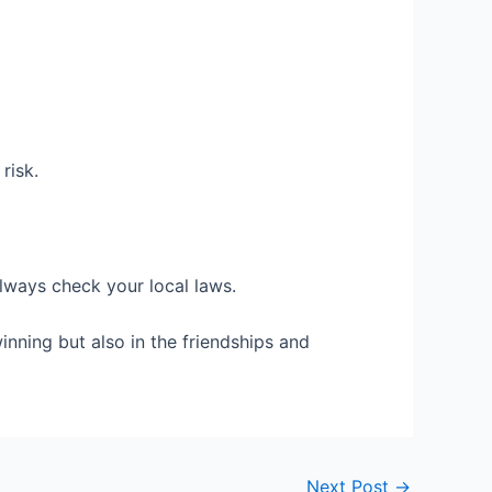
risk.
Always check your local laws.
inning but also in the friendships and
Next Post
→