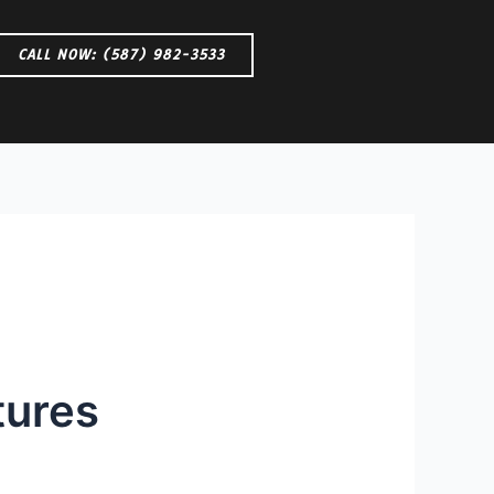
CALL NOW: (587) 982-3533
tures