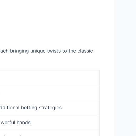
each bringing unique twists to the classic
.
itional betting strategies.
owerful hands.