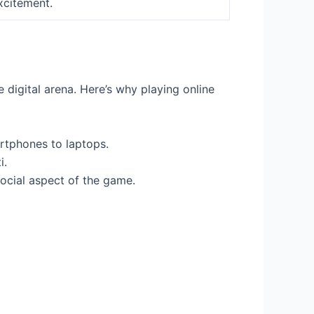
xcitement.
 digital arena. Here’s why playing online
rtphones to laptops.
i.
social aspect of the game.