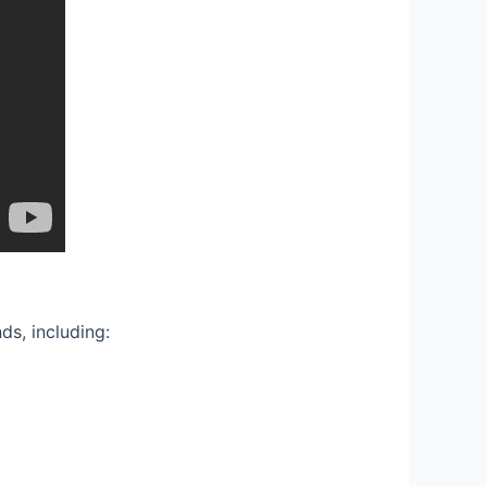
ds, including: