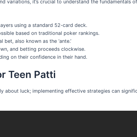
nd variations, it’s crucial to understand the fundamentals o
layers using a standard 52-card deck.
ssible based on traditional poker rankings.
al bet, also known as the ‘ante.’
own, and betting proceeds clockwise.
ding on their confidence in their hand.
r Teen Patti
ly about luck; implementing effective strategies can signif