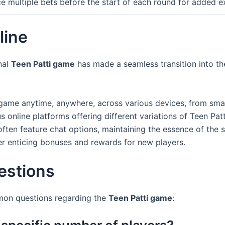
ce multiple bets before the start of each round for added e
line
nal
Teen Patti game
has made a seamless transition into the
game anytime, anywhere, across various devices, from sma
online platforms offering different variations of Teen Patt
ften feature chat options, maintaining the essence of the 
r enticing bonuses and rewards for new players.
estions
mon questions regarding the
Teen Patti game
: