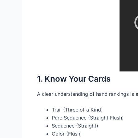
1. Know Your Cards
A clear understanding of hand rankings is es
Trail (Three of a Kind)
Pure Sequence (Straight Flush)
Sequence (Straight)
Color (Flush)