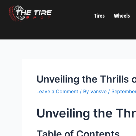
Skip
Post
to
navigation
Tires
Wheels
content
Unveiling the Thrills
Leave a Comment
/ By
vansve
/
September
Unveiling the Thr
Table of Contents