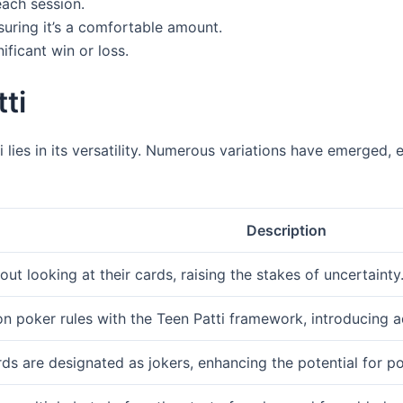
each session.
uring it’s a comfortable amount.
ificant win or loss.
ti
 lies in its versatility. Numerous variations have emerged, 
Description
out looking at their cards, raising the stakes of uncertainty
 poker rules with the Teen Patti framework, introducing add
ds are designated as jokers, enhancing the potential for p