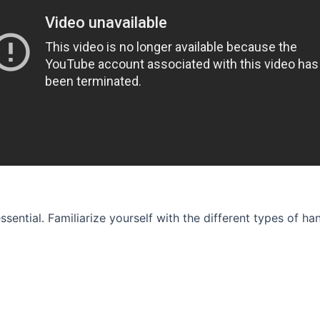
sential. Familiarize yourself with the different types of han