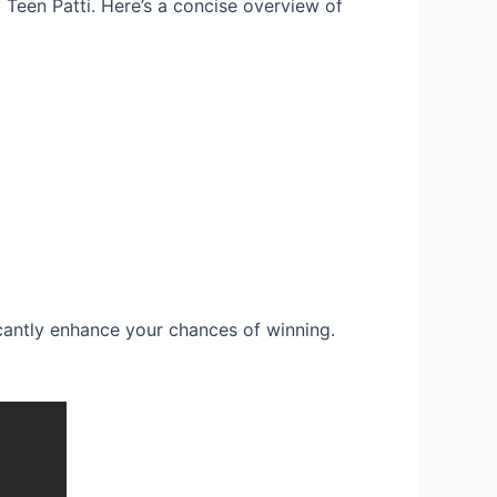
f Teen Patti. Here’s a concise overview of
icantly enhance your chances of winning.